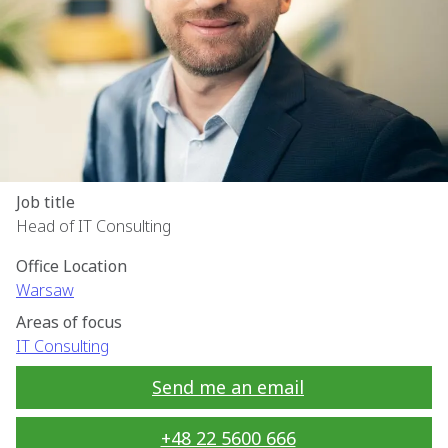
Job title
Head of IT Consulting
Office Location
Warsaw
Areas of focus
IT Consulting
Send me an email
+48 22 5600 666