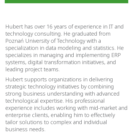
Hubert has over 16 years of experience in IT and
technology consulting. He graduated from
Poznań University of Technology with a
specialization in data modeling and statistics. He
specializes in managing and implementing ERP
systems, digital transformation initiatives, and
leading project teams.
Hubert supports organizations in delivering
strategic technology initiatives by combining
strong business understanding with advanced
technological expertise. His professional
experience includes working with mid-market and
enterprise clients, enabling him to effectively
tailor solutions to complex and individual
business needs.