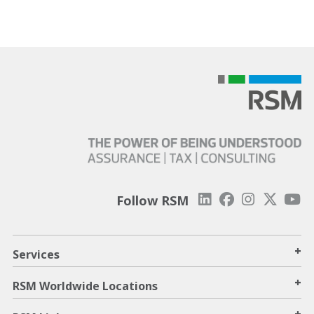
Follow RSM
+
Services
+
RSM Worldwide Locations
+