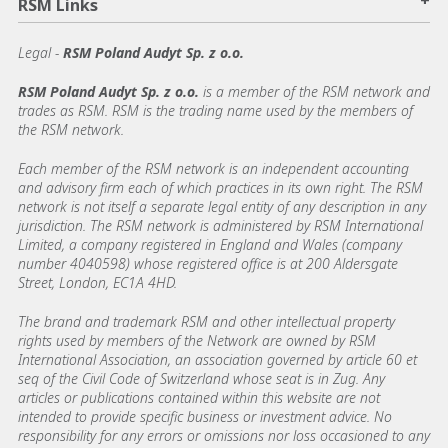
RSM Links
Legal -
RSM Poland Audyt Sp. z o.o.
RSM Poland Audyt Sp. z o.o.
is a member of the RSM network and
trades as RSM. RSM is the trading name used by the members of
the RSM network.
Each member of the RSM network is an independent accounting
and advisory firm each of which practices in its own right. The RSM
network is not itself a separate legal entity of any description in any
jurisdiction. The RSM network is administered by RSM International
Limited, a company registered in England and Wales (company
number 4040598) whose registered office is at 200 Aldersgate
Street, London, EC1A 4HD.
The brand and trademark RSM and other intellectual property
rights used by members of the Network are owned by RSM
International Association, an association governed by article 60 et
seq of the Civil Code of Switzerland whose seat is in Zug. Any
articles or publications contained within this website are not
intended to provide specific business or investment advice. No
responsibility for any errors or omissions nor loss occasioned to any