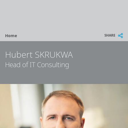
Breadcrumb
SHARE
Home
Hubert SKRUKWA
Head of IT Consulting