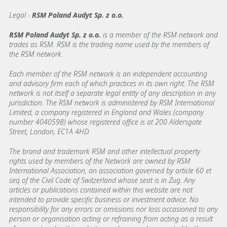
Legal -
RSM Poland Audyt Sp. z o.o.
RSM Poland Audyt Sp. z o.o.
is a member of the RSM network and
trades as RSM. RSM is the trading name used by the members of
the RSM network.
Each member of the RSM network is an independent accounting
and advisory firm each of which practices in its own right. The RSM
network is not itself a separate legal entity of any description in any
jurisdiction. The RSM network is administered by RSM International
Limited, a company registered in England and Wales (company
number 4040598) whose registered office is at 200 Aldersgate
Street, London, EC1A 4HD.
The brand and trademark RSM and other intellectual property
rights used by members of the Network are owned by RSM
International Association, an association governed by article 60 et
seq of the Civil Code of Switzerland whose seat is in Zug. Any
articles or publications contained within this website are not
intended to provide specific business or investment advice. No
responsibility for any errors or omissions nor loss occasioned to any
person or organisation acting or refraining from acting as a result