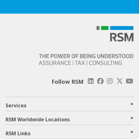
Follow RSM
+
Services
+
RSM Worldwide Locations
+
RSM Links