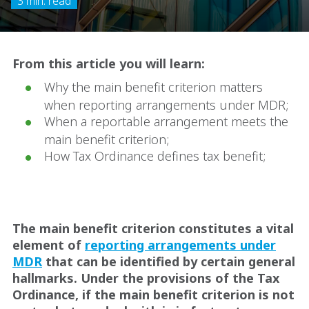
3 min. read
From this article you will learn:
Why the main benefit criterion matters
when reporting arrangements under MDR;
When a reportable arrangement meets the
main benefit criterion;
How Tax Ordinance defines tax benefit;
The main benefit criterion constitutes a vital
element of
reporting arrangements under
MDR
that can be identified by certain general
hallmarks. Under the provisions of the Tax
Ordinance, if the main benefit criterion is not