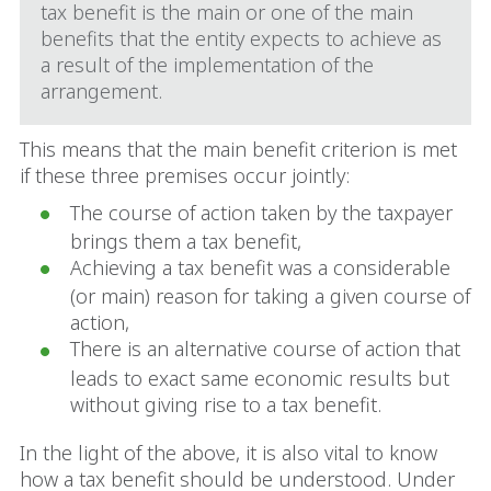
tax benefit is the main or one of the main
benefits that the entity expects to achieve as
a result of the implementation of the
arrangement.
This means that the main benefit criterion is met
if these three premises occur jointly:
The course of action taken by the taxpayer
brings them a tax benefit,
Achieving a tax benefit was a considerable
(or main) reason for taking a given course of
action,
There is an alternative course of action that
leads to exact same economic results but
without giving rise to a tax benefit.
In the light of the above, it is also vital to know
how a tax benefit should be understood. Under