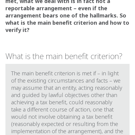
met, what we deal with is in fact not a
reportable arrangement – even if the
arrangement bears one of the hallmarks. So
what is the main benefit criterion and how to
verify it?
What is the main benefit criterion?
The main benefit criterion is met if – in light
of the existing circumstances and facts – we
may assume that an entity, acting reasonably
and guided by lawful objectives other than
achieving a tax benefit, could reasonably
take a different course of action, one that
would not involve obtaining a tax benefit
(reasonably expected or resulting from the
implementation of the arrangement), and the