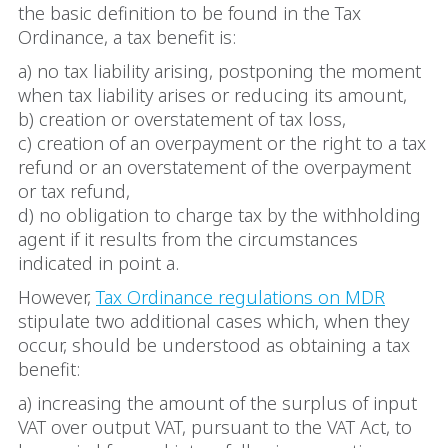
the basic definition to be found in the Tax
Ordinance, a tax benefit is:
a) no tax liability arising, postponing the moment
when tax liability arises or reducing its amount,
b) creation or overstatement of tax loss,
c) creation of an overpayment or the right to a tax
refund or an overstatement of the overpayment
or tax refund,
d) no obligation to charge tax by the withholding
agent if it results from the circumstances
indicated in point a.
However,
Tax Ordinance regulations on MDR
stipulate two additional cases which, when they
occur, should be understood as obtaining a tax
benefit:
a) increasing the amount of the surplus of input
VAT over output VAT, pursuant to the VAT Act, to