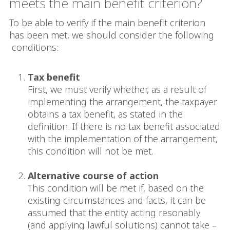
meets the main benefit criterion?
To be able to verify if the main benefit criterion
has been met, we should consider the following
conditions:
Tax benefit
First, we must verify whether, as a result of
implementing the arrangement, the taxpayer
obtains a tax benefit, as stated in the
definition. If there is no tax benefit associated
with the implementation of the arrangement,
this condition will not be met.
Alternative course of action
This condition will be met if, based on the
existing circumstances and facts, it can be
assumed that the entity acting resonably
(and applying lawful solutions) cannot take –