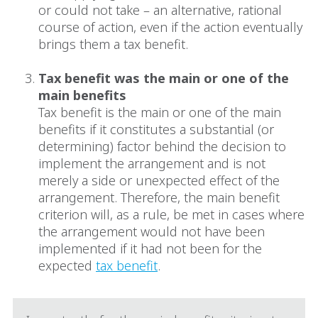
or could not take – an alternative, rational
course of action, even if the action eventually
brings them a tax benefit.
Tax benefit was the main or one of the
main benefits
Tax benefit is the main or one of the main
benefits if it constitutes a substantial (or
determining) factor behind the decision to
implement the arrangement and is not
merely a side or unexpected effect of the
arrangement. Therefore, the main benefit
criterion will, as a rule, be met in cases where
the arrangement would not have been
implemented if it had not been for the
expected
tax benefit
.