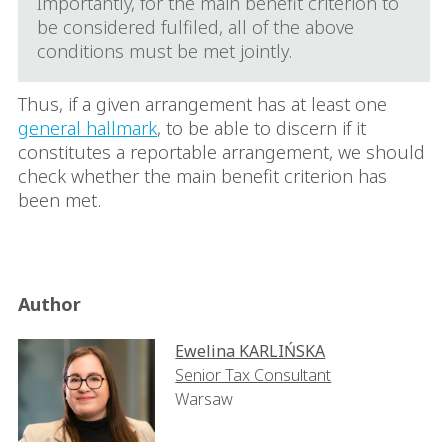
Importantly, for the main benefit criterion to
be considered fulfiled, all of the above
conditions must be met jointly.
Thus, if a given arrangement has at least one
general hallmark
, to be able to discern if it
constitutes a reportable arrangement, we should
check whether the main benefit criterion has
been met.
Author
Ewelina KARLIŃSKA
Senior Tax Consultant
Warsaw