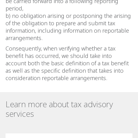
be carried forward into a following reporting
period,
b) no obligation arising or postponing the arising
of the obligation to prepare and submit tax
information, including information on reportable
arrangements.
Consequently, when verifying whether a tax
benefit has occurred, we should take into
account both the basic definition of a tax benefit
as well as the specific definition that takes into
consideration reportable arrangements.
Learn more about tax advisory
services