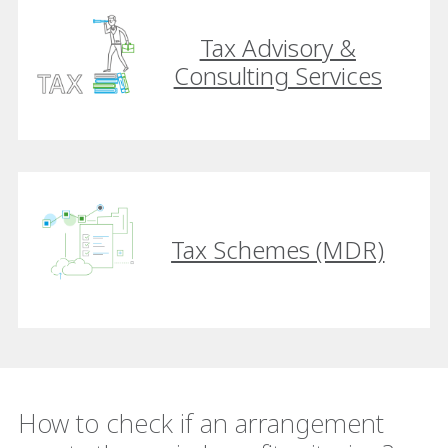
Tax Advisory &
Consulting Services
Tax Schemes (MDR)
How to check if an arrangement