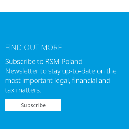
FIND OUT MORE
Subscribe to RSM Poland
Newsletter to stay up-to-date on the
most important legal, financial and
tax matters.
Subscribe