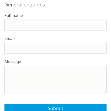
General enquiries
Full name
Email
Message