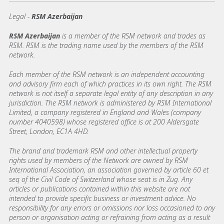
Legal -
RSM Azerbaijan
RSM Azerbaijan
is a member of the RSM network and trades as
RSM. RSM is the trading name used by the members of the RSM
network.
Each member of the RSM network is an independent accounting
and advisory firm each of which practices in its own right. The RSM
network is not itself a separate legal entity of any description in any
jurisdiction. The RSM network is administered by RSM International
Limited, a company registered in England and Wales (company
number 4040598) whose registered office is at 200 Aldersgate
Street, London, EC1A 4HD.
The brand and trademark RSM and other intellectual property
rights used by members of the Network are owned by RSM
International Association, an association governed by article 60 et
seq of the Civil Code of Switzerland whose seat is in Zug. Any
articles or publications contained within this website are not
intended to provide specific business or investment advice. No
responsibility for any errors or omissions nor loss occasioned to any
person or organisation acting or refraining from acting as a result