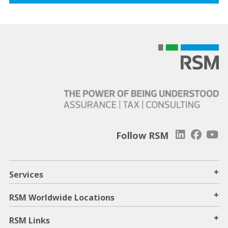
Follow RSM
+
Services
+
RSM Worldwide Locations
+
RSM Links