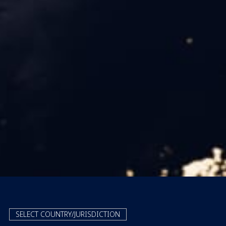
SELECT COUNTRY/JURISDICTION