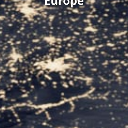
Europe