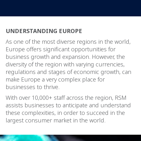
UNDERSTANDING EUROPE
As one of the most diverse regions in the world,
Europe offers significant opportunities for
business growth and expansion. However, the
diversity of the region with varying currencies,
regulations and stages of economic growth, can
make Europe a very complex place for
businesses to thrive.
With over 10,000+ staff across the region, RSM
assists businesses to anticipate and understand
these complexities, in order to succeed in the
largest consumer market in the world.