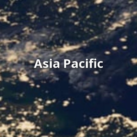
Asia Pacific