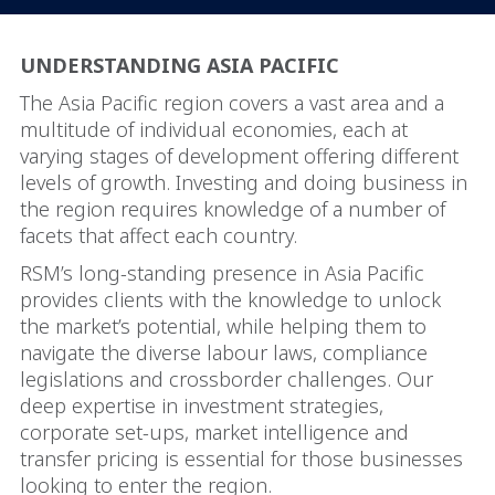
UNDERSTANDING ASIA PACIFIC
The Asia Pacific region covers a vast area and a
multitude of individual economies, each at
varying stages of development offering different
levels of growth. Investing and doing business in
the region requires knowledge of a number of
facets that affect each country.
RSM’s long-standing presence in Asia Pacific
provides clients with the knowledge to unlock
the market’s potential, while helping them to
navigate the diverse labour laws, compliance
legislations and crossborder challenges. Our
deep expertise in investment strategies,
corporate set-ups, market intelligence and
transfer pricing is essential for those businesses
looking to enter the region.