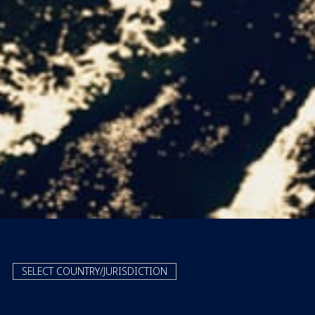
SELECT COUNTRY/JURISDICTION