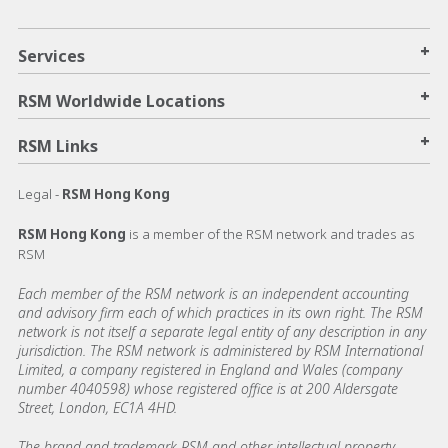
+
Services
+
RSM Worldwide Locations
+
RSM Links
Legal -
RSM Hong Kong
RSM Hong Kong
is a member of the RSM network and trades as
RSM
Each member of the RSM network is an independent accounting
and advisory firm each of which practices in its own right. The RSM
network is not itself a separate legal entity of any description in any
jurisdiction. The RSM network is administered by RSM International
Limited, a company registered in England and Wales (company
number 4040598) whose registered office is at 200 Aldersgate
Street, London, EC1A 4HD.
The brand and trademark RSM and other intellectual property