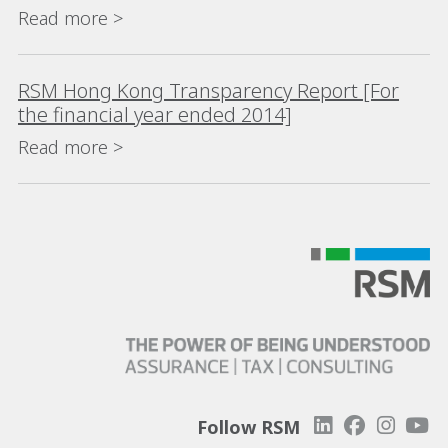
Read more >
RSM Hong Kong Transparency Report [For
the financial year ended 2014]
Read more >
Follow RSM