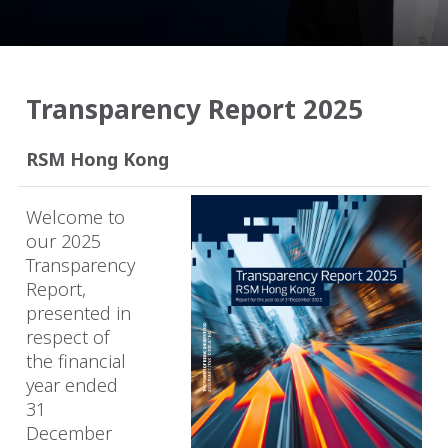
Transparency Report 2025
RSM Hong Kong
Welcome to
our 2025
Transparency
Report,
presented in
respect of
the financial
year ended
31
December