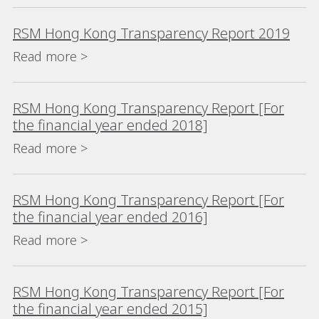
RSM Hong Kong Transparency Report 2019
Read more >
RSM Hong Kong Transparency Report [For
the financial year ended 2018]
Read more >
RSM Hong Kong Transparency Report [For
the financial year ended 2016]
Read more >
RSM Hong Kong Transparency Report [For
the financial year ended 2015]