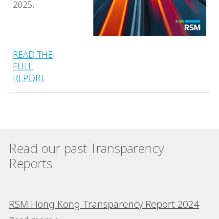
2025.
READ THE
FULL
REPORT
Read our past Transparency
Reports
RSM Hong Kong Transparency Report 2024