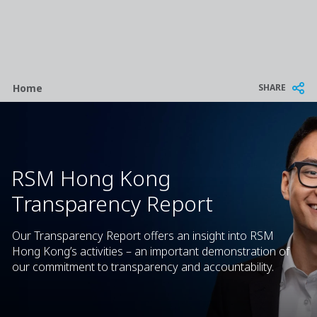
Breadcrumb
SHARE
Home
RSM Hong Kong
Transparency Report
Our Transparency Report offers an insight into RSM
Hong Kong’s activities – an important demonstration of
our commitment to transparency and accountability.