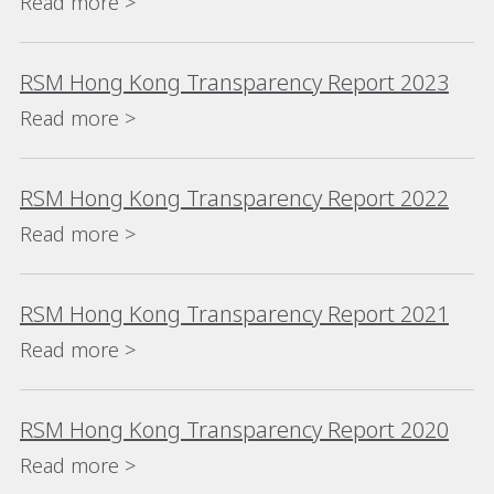
Read more >
RSM Hong Kong Transparency Report 2023
Read more >
RSM Hong Kong Transparency Report 2022
Read more >
RSM Hong Kong Transparency Report 2021
Read more >
RSM Hong Kong Transparency Report 2020
Read more >