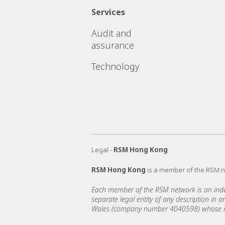
Services
Audit and
assurance
Technology
Legal -
RSM Hong Kong
RSM Hong Kong
is a member of the RSM 
Each member of the RSM network is an indepe
separate legal entity of any description in
Wales (company number 4040598) whose regi