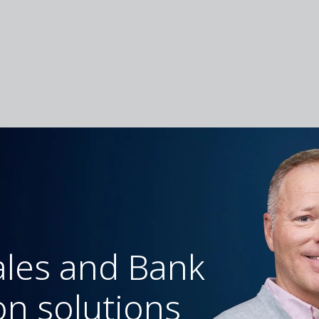
ales and Bank
on solutions