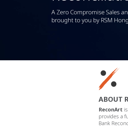
A Zero Compromise Sales and
brought to you by RSM Hon
ABOUT 
ReconArt
i
provides a f
Bank Reconci