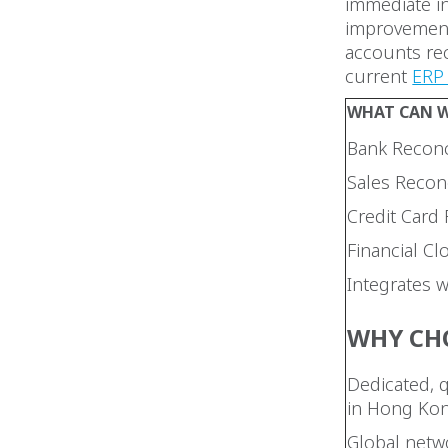
immediate in
improvement.
accounts rec
current
ERP 
WHAT CAN W
Bank Reconc
Sales Reconc
Credit Card 
Financial Cl
Integrates 
WHY CH
Dedicated, 
in Hong Ko
Global netwo