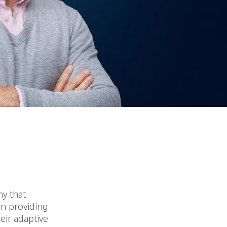
y that
in providing
eir adaptive