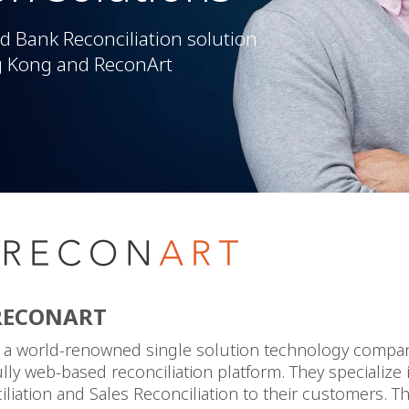
 Bank Reconciliation solution
g Kong and ReconArt
RECONART
s a world-renowned single solution technology compan
ully web-based reconciliation platform. They specialize 
liation and Sales Reconciliation to their customers. Th