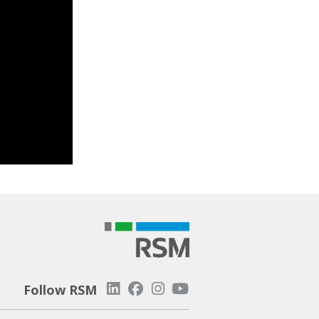
Follow RSM