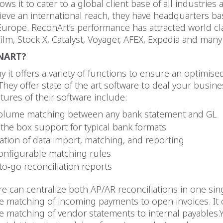
ws it to cater to a global client base of all industries 
ieve an international reach, they have headquarters ba
urope. ReconArt’s performance has attracted world cla
film, Stock X, Catalyst, Voyager, AFEX, Expedia and man
NART?
 it offers a variety of functions to ensure an optimise
They offer state of the art software to deal your busin
tures of their software include:
olume matching between any bank statement and GL
 the box support for typical bank formats
tion of data import, matching, and reporting
configurable matching rules
to-go reconciliation reports
re can centralize both AP/AR reconciliations in one sin
 matching of incoming payments to open invoices. It 
 matching of vendor statements to internal payables.