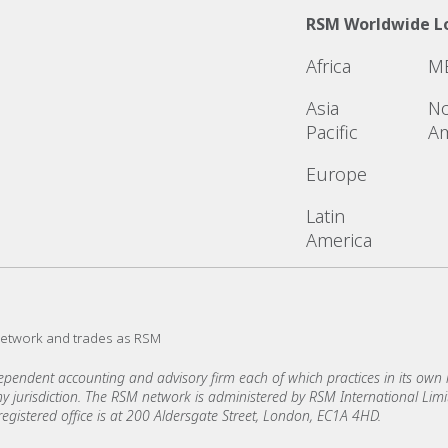
RSM Worldwide L
Africa
M
Asia
No
Pacific
Am
Europe
Latin
America
network and trades as RSM
ndent accounting and advisory firm each of which practices in its own ri
 any jurisdiction. The RSM network is administered by RSM International Li
stered office is at 200 Aldersgate Street, London, EC1A 4HD.