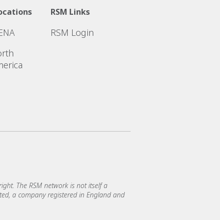
ocations
RSM Links
ENA
RSM Login
rth
erica
ght. The RSM network is not itself a
mited, a company registered in England and