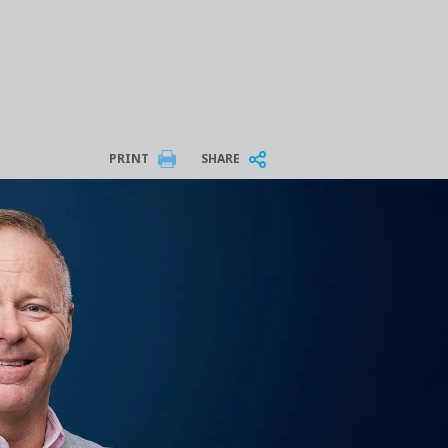
PRINT
SHARE