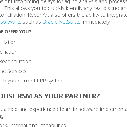
sight into timing delays for aging analysis and proces
 This allows you to quickly identify any real discrepa
onciliation. ReconArt also offers the ability to integrat
software
, such as
Oracle NetSuite
, immediately.
E OFFER YOU?
iliation
iliation
Reconciliation
ose Services
with you current ERP system
OOSE RSM AS YOUR PARTNER?
qualified and experienced team in software implement
ng
rk, international capabilities