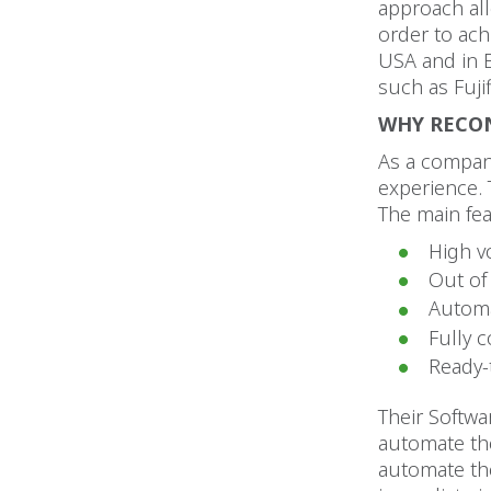
approach allo
order to ach
USA and in E
such as Fuji
WHY RECO
As a company
experience. 
The main fea
High v
Out of
Automa
Fully 
Ready-
Their Softwa
automate the
automate the