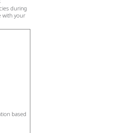
s
ncies during
e with your
ation based