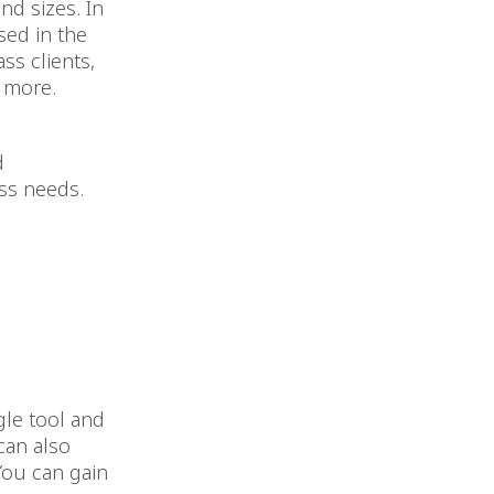
and sizes. In
sed in the
ss clients,
y more.
d
ess needs.
gle tool and
can also
You can gain