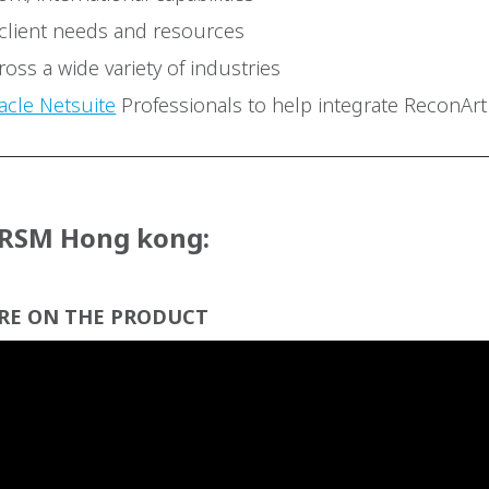
 client needs and resources
oss a wide variety of industries
acle Netsuite
Professionals to help integrate ReconArt
 RSM Hong kong:
RE ON THE PRODUCT