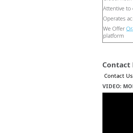
Attentive to
Operates acr
We Offer
Or
platform
Contact
VIDEO: MO