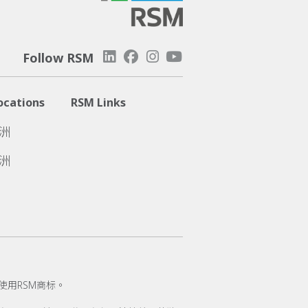
Follow RSM
ocations
RSM Links
洲
洲
使用RSM商标。