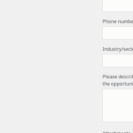
Phone numbe
Industry/sect
Please descri
the opportuni