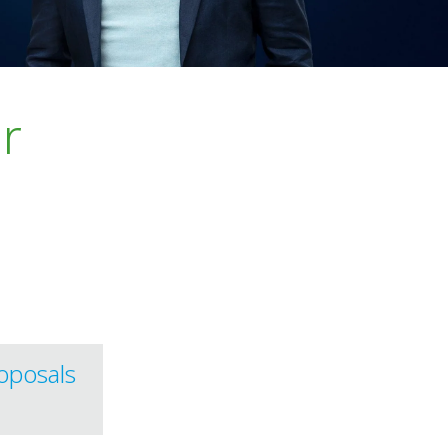
r
oposals