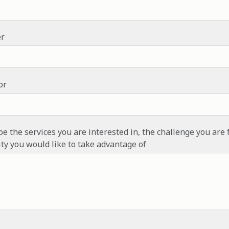
r
or
be the services you are interested in, the challenge you are 
ty you would like to take advantage of