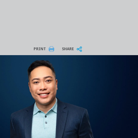
PRINT
SHARE