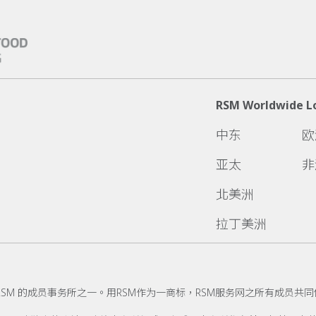
RSM Worldwide L
中东
欧
亚太
非
北美洲
拉丁美洲
RSM 的成员事务所之一。用RSM作为一商标，RSM服务网之所有成员共同