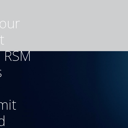
your
t
h RSM
s
mit
d