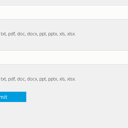
txt, pdf, doc, docx, ppt, pptx, xls, xlsx.
txt, pdf, doc, docx, ppt, pptx, xls, xlsx.