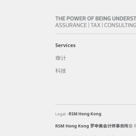
Services
审计
科技
Legal -
RSM Hong Kong
RSM Hong Kong 罗申美会计师事务所
是 