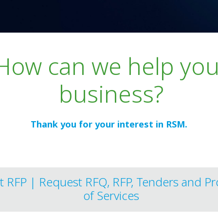
and
How can we help you
business?
Thank you for your interest in RSM.
t RFP | Request RFQ, RFP, Tenders and Pr
of Services