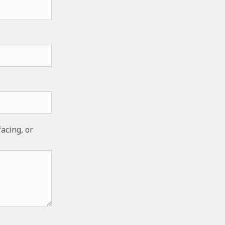
facing, or