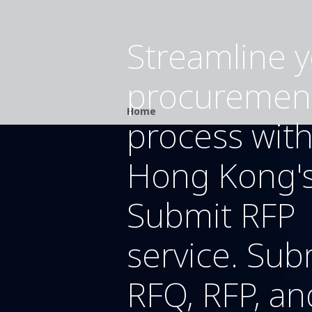
Streamline 
procuremen
Breadcrumb
Home
process wit
Hong Kong'
Submit RFP
service. Sub
RFQ, RFP, an