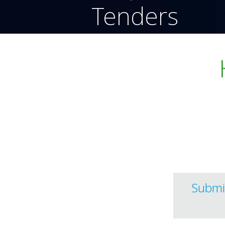
Tenders
effortlessly 
efficiently.
Submi