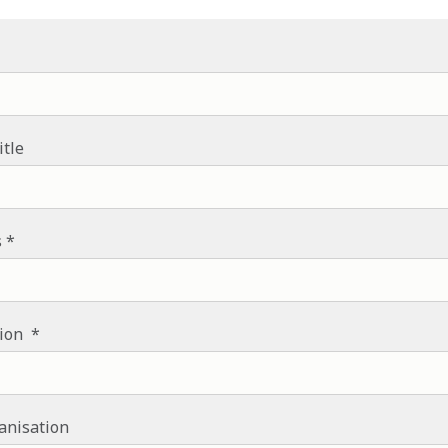
itle
s
tion
anisation