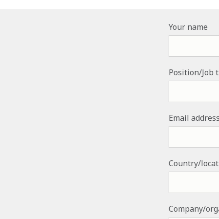
Your name
Position/Job t
Email addres
Country/loca
Company/org