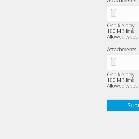
Attachments
One file only.
100 MB limit.
Allowed types: 
Attachments
One file only.
100 MB limit.
Allowed types: 