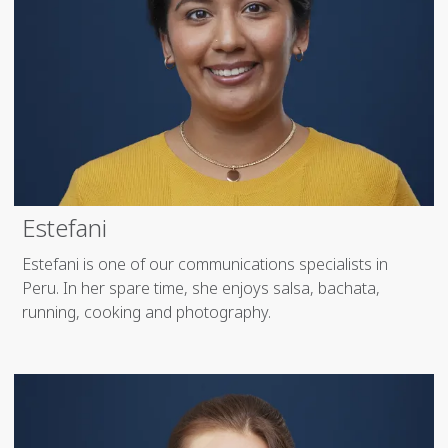
Estefani
Estefani is one of our communications specialists in
Peru. In her spare time, she enjoys salsa, bachata,
running, cooking and photography.