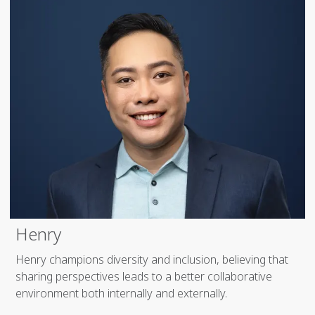
Henry
Henry champions diversity and inclusion, believing that
sharing perspectives leads to a better collaborative
environment both internally and externally.