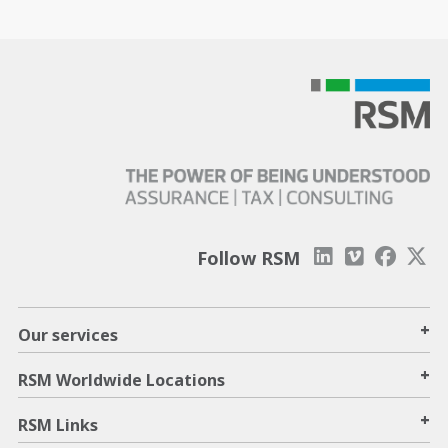
Follow RSM
+
Our services
+
RSM Worldwide Locations
+
RSM Links