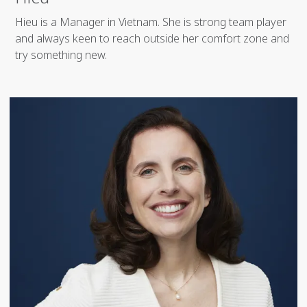
Hieu is a Manager in Vietnam. She is strong team player
and always keen to reach outside her comfort zone and
try something new.