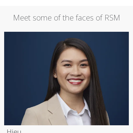
Meet some of the faces of RSM
Hieu