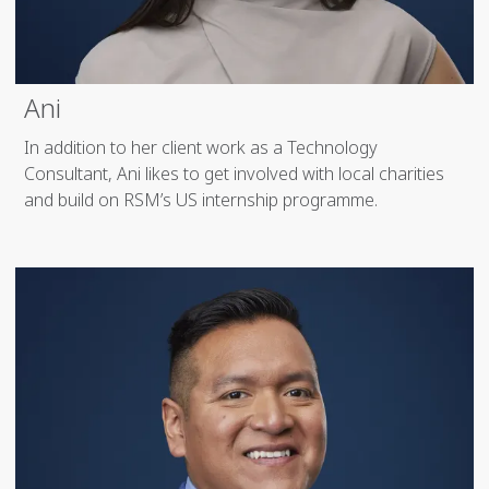
Ani
In addition to her client work as a Technology
Consultant, Ani likes to get involved with local charities
and build on RSM’s US internship programme.