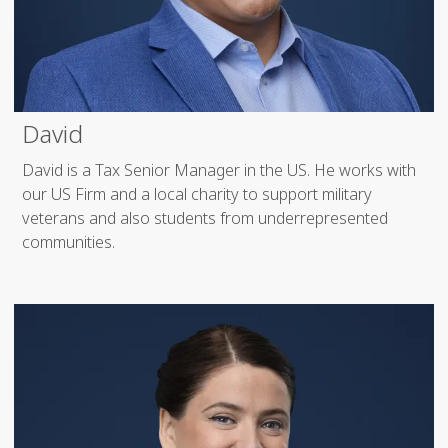
David
David is a Tax Senior Manager in the US. He works with
our US Firm and a local charity to support military
veterans and also students from underrepresented
communities.