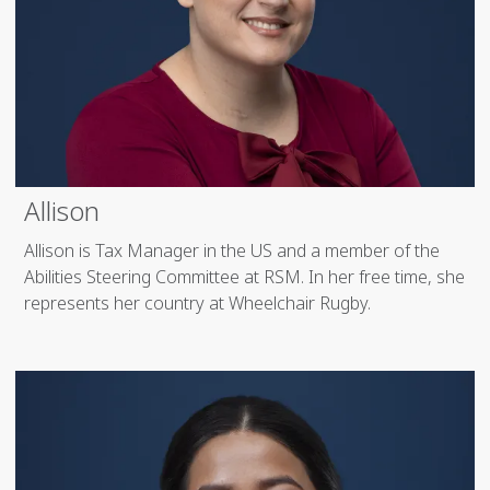
Allison
Allison is Tax Manager in the US and a member of the
Abilities Steering Committee at RSM. In her free time, she
represents her country at Wheelchair Rugby.