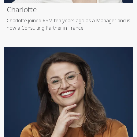
Charlotte
Charlotte joined RSM ten years ago as a Manager and is
now a Consulting Partner in France.