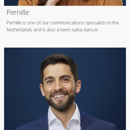
Pernille
Pernille is one of our communications specialists in the
Netherlands and is also a keen salsa dancer.