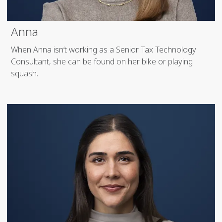
Anna
When Anna isn’t working as a Senior Tax Technology
Consultant, she can be found on her bike or playing
squash.