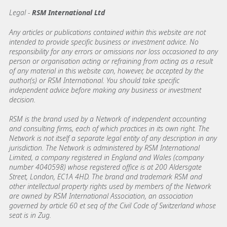
Legal -
RSM International Ltd
Any articles or publications contained within this website are not
intended to provide specific business or investment advice. No
responsibility for any errors or omissions nor loss occasioned to any
person or organisation acting or refraining from acting as a result
of any material in this website can, however, be accepted by the
author(s) or RSM International. You should take specific
independent advice before making any business or investment
decision.
RSM is the brand used by a Network of independent accounting
and consulting firms, each of which practices in its own right. The
Network is not itself a separate legal entity of any description in any
jurisdiction. The Network is administered by RSM International
Limited, a company registered in England and Wales (company
number 4040598) whose registered office is at 200 Aldersgate
Street, London, EC1A 4HD. The brand and trademark RSM and
other intellectual property rights used by members of the Network
are owned by RSM International Association, an association
governed by article 60 et seq of the Civil Code of Switzerland whose
seat is in Zug.