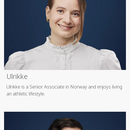
Ulrikke
Ulrikke is a Senior Associate in Norway and enjoys living
an athletic lifestyle.