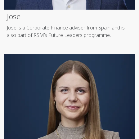
Jose
Jose is a Corporate Finance adviser from Spain and is
also part of RSM’s Future Leaders programme.