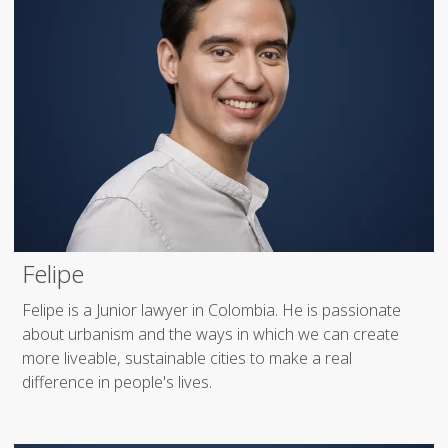
Felipe
Felipe is a Junior lawyer in Colombia. He is passionate
about urbanism and the ways in which we can create
more liveable, sustainable cities to make a real
difference in people's lives.