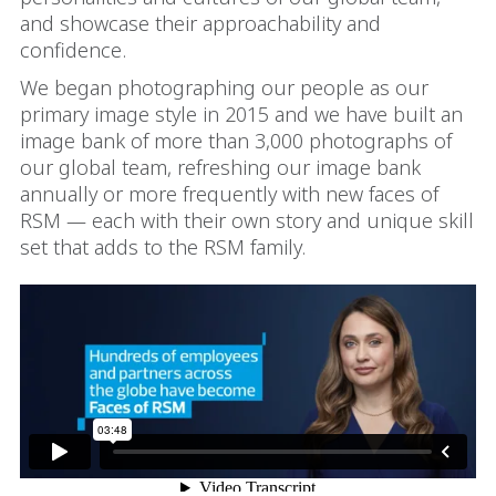
and showcase their approachability and
confidence.
We began photographing our people as our
primary image style in 2015 and we have built an
image bank of more than 3,000 photographs of
our global team, refreshing our image bank
annually or more frequently with new faces of
RSM — each with their own story and unique skill
set that adds to the RSM family.