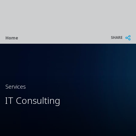
Breadcrumb
SHARE
Home
Services
IT Consulting