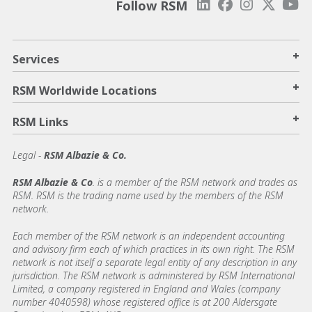
Follow RSM
+
Services
+
RSM Worldwide Locations
+
RSM Links
Legal -
RSM Albazie & Co.
RSM Albazie & Co
. is a member of the RSM network and trades as
RSM. RSM is the trading name used by the members of the RSM
network.
Each member of the RSM network is an independent accounting
and advisory firm each of which practices in its own right. The RSM
network is not itself a separate legal entity of any description in any
jurisdiction. The RSM network is administered by RSM International
Limited, a company registered in England and Wales (company
number 4040598) whose registered office is at 200 Aldersgate