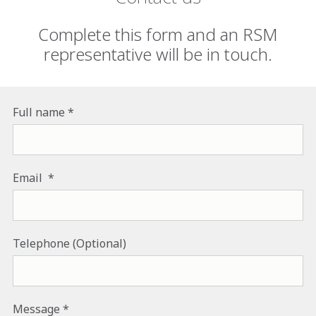
Complete this form and an RSM
representative will be in touch.
Full name
Email
Telephone (Optional)
Message