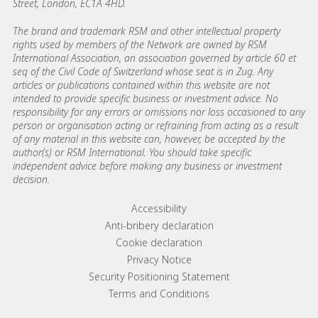
Street, London, EC1A 4HD.
The brand and trademark RSM and other intellectual property
rights used by members of the Network are owned by RSM
International Association, an association governed by article 60 et
seq of the Civil Code of Switzerland whose seat is in Zug. Any
articles or publications contained within this website are not
intended to provide specific business or investment advice. No
responsibility for any errors or omissions nor loss occasioned to any
person or organisation acting or refraining from acting as a result
of any material in this website can, however, be accepted by the
author(s) or RSM International. You should take specific
independent advice before making any business or investment
decision.
Footer menu links
Accessibility
Anti-bribery declaration
Cookie declaration
Privacy Notice
Security Positioning Statement
Terms and Conditions