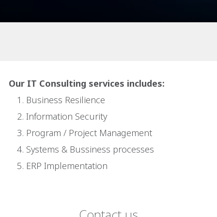
Our IT Consulting services includes:
Business Resilience
Information Security
Program / Project Management
Systems & Bussiness processes
ERP Implementation
Contact us