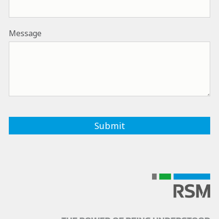
Message