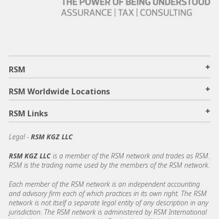
+
RSM
+
RSM Worldwide Locations
+
RSM Links
Legal -
RSM KGZ LLC
RSM KGZ LLC
is a member of the RSM network and trades as RSM.
RSM is the trading name used by the members of the RSM network.
Each member of the RSM network is an independent accounting
and advisory firm each of which practices in its own right. The RSM
network is not itself a separate legal entity of any description in any
jurisdiction. The RSM network is administered by RSM International