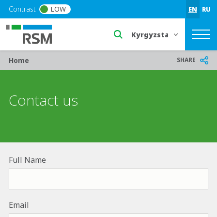
Skip to main content
Contrast
LOW
EN
RU
Select a region or countr
Breadcrumb
SHARE
Home
Contact us
Full Name
Email