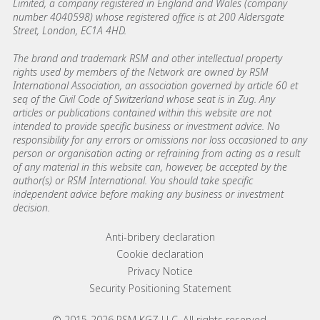
Limited, a company registered in England and Wales (company
number 4040598) whose registered office is at 200 Aldersgate
Street, London, EC1A 4HD.
The brand and trademark RSM and other intellectual property
rights used by members of the Network are owned by RSM
International Association, an association governed by article 60 et
seq of the Civil Code of Switzerland whose seat is in Zug. Any
articles or publications contained within this website are not
intended to provide specific business or investment advice. No
responsibility for any errors or omissions nor loss occasioned to any
person or organisation acting or refraining from acting as a result
of any material in this website can, however, be accepted by the
author(s) or RSM International. You should take specific
independent advice before making any business or investment
decision.
Footer menu links
Anti-bribery declaration
Cookie declaration
Privacy Notice
Security Positioning Statement
© 2015-2026 RSM KGZ LLC. All rights reserved.