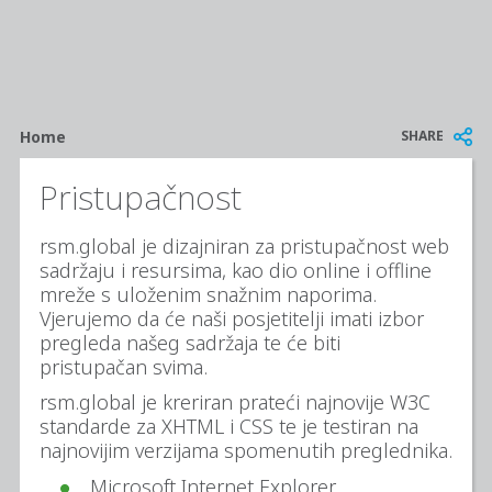
Breadcrumb
SHARE
Home
Pristupačnost
rsm.global je dizajniran za pristupačnost web
sadržaju i resursima, kao dio online i offline
mreže s uloženim snažnim naporima.
Vjerujemo da će naši posjetitelji imati izbor
pregleda našeg sadržaja te će biti
pristupačan svima.
rsm.global je kreriran prateći najnovije W3C
standarde za XHTML i CSS te je testiran na
najnovijim verzijama spomenutih preglednika.
Microsoft Internet Explorer