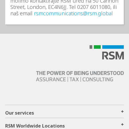
molimo kontaktirajte RSM ured na 50 Cannon
Street, London, EC4N6JJ. Tel 0207 6011080, ili
naš email
rsmcommunications@rsm.global
+
Our services
+
RSM Worldwide Locations