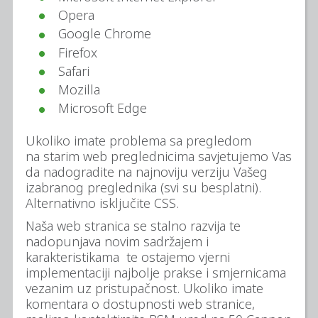
Opera
Google Chrome
Firefox
Safari
Mozilla
Microsoft Edge
Ukoliko imate problema sa pregledom
na starim web preglednicima savjetujemo Vas
da nadogradite na najnoviju verziju Vašeg
izabranog preglednika (svi su besplatni).
Alternativno isključite CSS.
Naša web stranica se stalno razvija te
nadopunjava novim sadržajem i
karakteristikama te ostajemo vjerni
implementaciji najbolje prakse i smjernicama
vezanim uz pristupačnost. Ukoliko imate
komentara o dostupnosti web stranice,