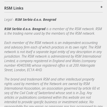
+
RSM Links
Legal -
RSM Serbia d.o.o. Beograd
RSM Serbia d.o.o. Beograd
is a member of the RSM network. RSM
is the trading name used by the members of the RSM network.
Each member of the RSM network is an independent accounting
and advisory firm each of which practices in its own right. The RSM
network is not itself a separate legal entity of any description in any
jurisdiction. The RSM network is administered by RSM International
Limited, a company registered in England and Wales (company
number 4040598) whose registered office is at 200 Aldersgate
Street, London, EC1A 4HD.
The brand and trademark RSM and other intellectual property
rights used by members of the Network are owned by RSM
International Association, an association governed by article 60 et
seq of the Civil Code of Switzerland whose seat is in Zug. Any
articles or publications contained within this website are not
intended to provide specific business or investment advice. No
responsibility for any errors or omissions nor loss occasioned to any