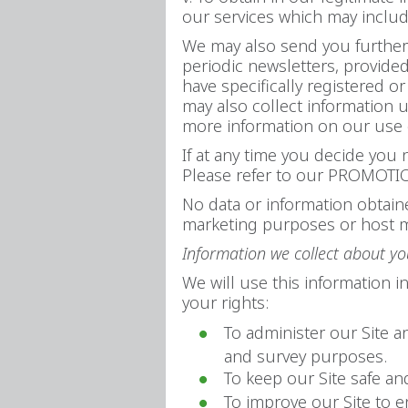
our services which may includ
We may also send you further
periodic newsletters, provid
have specifically registered 
may also collect information 
more information on our use 
If at any time you decide you 
Please refer to our PROMO
No data or information obtaine
marketing purposes or host ma
Information we collect about yo
We will use this information 
your rights:
To administer our Site an
and survey purposes.
To keep our Site safe an
To improve our Site to e