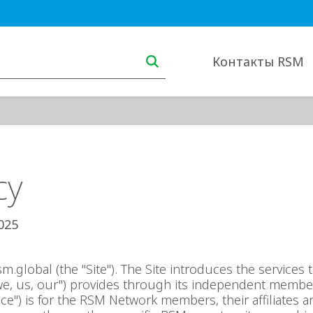
Main navigation desktop
Контакты RSM
cy
025
rsm.global (the "Site"). The Site introduces the services
we, us, our") provides through its independent membe
ce") is for the RSM Network members, their affiliates an