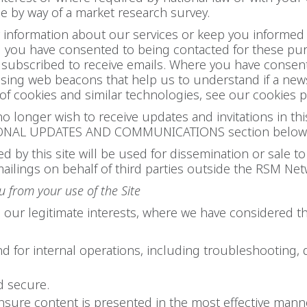
e by way of a market research survey.
 information about our services or keep you informed
ed you have consented to being contacted for these pu
or subscribed to receive emails. Where you have conse
using web beacons that help us to understand if a new
of cookies and similar technologies, see our
cookies p
no longer wish to receive updates and invitations in th
TIONAL UPDATES AND COMMUNICATIONS section below
d by this site will be used for dissemination or sale t
ilings on behalf of third parties outside the RSM Net
u from your use of the Site
in our legitimate interests, where we have considered t
d for internal operations, including troubleshooting, d
d secure.
nsure content is presented in the most effective manne