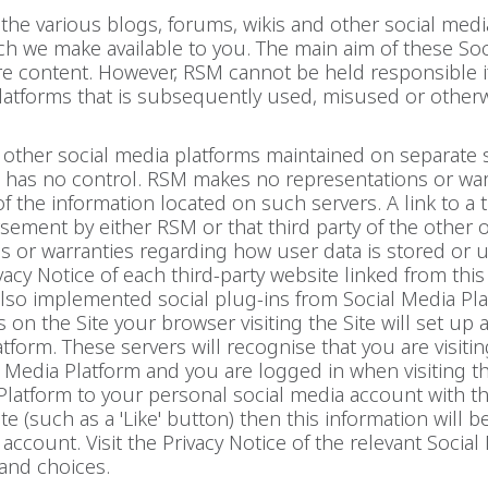
n the various blogs, forums, wikis and other social me
ch we make available to you. The main aim of these Soc
hare content. However, RSM cannot be held responsible 
latforms that is subsequently used, misused or other
 other social media platforms maintained on separate s
 has no control. RSM makes no representations or war
f the information located on such servers. A link to a 
ement by either RSM or that third party of the other o
or warranties regarding how user data is stored or u
y Notice of each third-party website linked from this 
lso implemented social plug-ins from Social Media Pla
 on the Site your browser visiting the Site will set up 
tform. These servers will recognise that you are visiting 
Media Platform and you are logged in when visiting thi
 Platform to your personal social media account with th
te (such as a 'Like' button) then this information will 
ccount. Visit the Privacy Notice of the relevant Social
and choices.