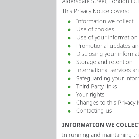
Aldersgate Street, London EC
This Privacy Notice covers:
Information we collect
Use of cookies
Use of your information
Promotional updates a
Disclosing your informa
Storage and retention
International services an
Safeguarding your infor
Third Party links
Your rights
Changes to this Privacy 
Contacting us
INFORMATION WE COLLEC
In running and maintaining th