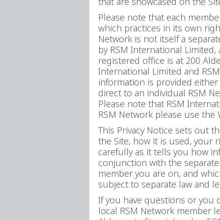
that are showcased on the Sit
Please note that each member
which practices in its own r
Network is not itself a separa
by RSM International Limited
registered office is at 200 A
International Limited and RSM
information is provided eithe
direct to an individual RSM 
Please note that RSM Internatio
RSM Network please use the W
This Privacy Notice sets out th
the Site, how it is used, your 
carefully as it tells you how i
conjunction with the separate 
member you are on, and which 
subject to separate law and l
If you have questions or you 
local RSM Network member lega