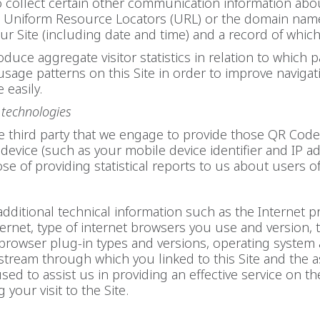
collect certain other communication information about a
Uniform Resource Locators (URL) or the domain name a
our Site (including date and time) and a record of whi
oduce aggregate visitor statistics in relation to which 
sage patterns on this Site in order to improve navigat
 easily.
 technologies
 third party that we engage to provide those QR Codes
device (such as your mobile device identifier and IP a
se of providing statistical reports to us about users of
dditional technical information such as the Internet p
ernet, type of internet browsers you use and version, 
 browser plug-in types and versions, operating system
stream through which you linked to this Site and the 
used to assist us in providing an effective service on t
your visit to the Site.