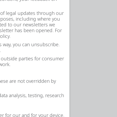
 of legal updates through our
rposes, including where you
nted to our newsletters we
sletter has been opened. For
olicy
.
is way, you can unsubscribe.
.
o outside parties for consumer
work.
hese are not overridden by
ata analysis, testing, research
r for our and for your device.