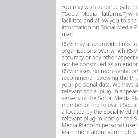
You may wish to participate i
(“Social Media Platforms
”
) whi
facilitate and allow you to s
information on Social Media P
user.
RSM may also provide links to
organisations over which RSM
accuracy or any other aspect o
not be construed as an endors
RSM makes no representations 
recommend reviewing the Privac
your personal data. We have a
relevant social plug-in appears
servers of the Social Media Pla
member of the relevant Social 
allocated by the Social Media
relevant plug-in icon on the Si
Media Platform personal user a
learn more about your rights 