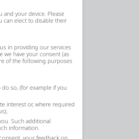
u and your device. Please
can elect to disable their
 us in providing our services
e we have your consent (as
ore of the following purposes
 do so, (for example if you
te interest or, where required
s);
 you. Such additional
uch information.
r consent, your feedback on