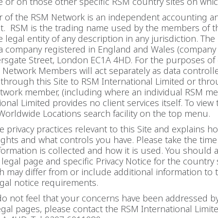
e or on those other specific RSM country sites on which
 of the RSM Network is an independent accounting and
ight. RSM is the trading name used by the members of
te legal entity of any description in any jurisdiction. 
, a company registered in England and Wales (compa
ldersgate Street, London EC1A 4HD. For the purposes of
 Network Members will act separately as data control
r through this Site to RSM International Limited or thr
Network member, (including where an individual RSM me
nal Limited provides no client services itself. To view 
orldwide Locations search facility on the top menu.
e privacy practices relevant to this Site and explains h
rights and what controls you have. Please take the time 
nformation is collected and how it is used. You should a
legal page and specific Privacy Notice for the country
may differ from or include additional information to t
egal notice requirements.
do not feel that your concerns have been addressed by
l pages, please contact the RSM International Limited