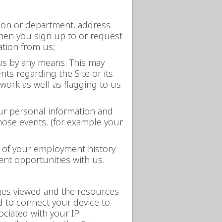
tion or department, address
hen you sign up to or request
ation from us;
us by any means. This may
s regarding the Site or its
ork as well as flagging to us
ur personal information and
hose events, (for example your
s of your employment history
nt opportunities with us.
pages viewed and the resources
d to connect your device to
sociated with your IP