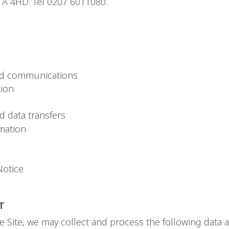
1A 4HD. Tel 0207 6011080.
nd communications
tion
d data transfers
mation
Notice
T
e Site, we may collect and process the following data 