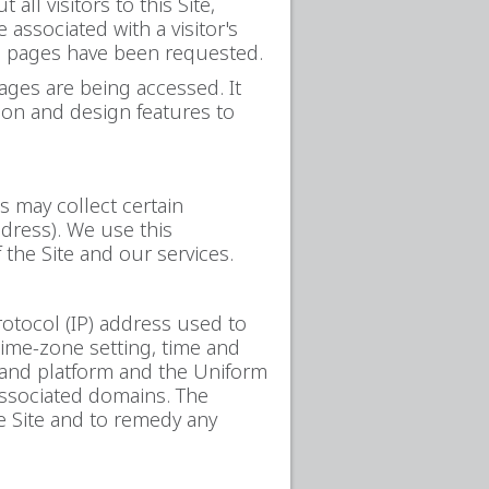
ll visitors to this Site,
ssociated with a visitor's
ch pages have been requested.
pages are being accessed. It
ion and design features to
 may collect certain
ddress). We use this
 the Site and our services.
rotocol (IP) address used to
time-zone setting, time and
 and platform and the Uniform
associated domains. The
he Site and to remedy any