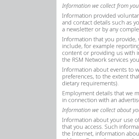
Information we collect from you
Information provided voluntar
and contact details such as 
a newsletter or by any comple
Information that you provide
include, for example reportin
content or providing us with 
the RSM Network services you
Information about events to w
preferences, to the extent th
dietary requirements).
Employment details that we ma
in connection with an adverti
Information we collect about yo
Information about your use of 
that you access. Such informa
the Internet, information about