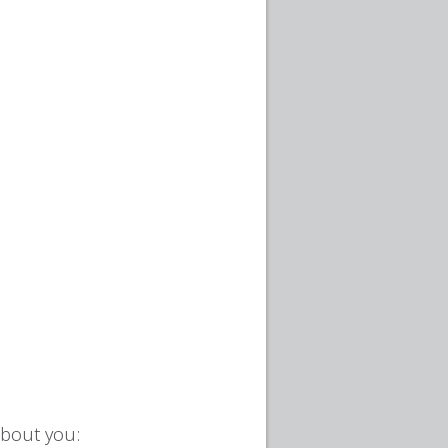
about you: