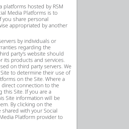
dia platforms hosted by RSM
ial Media Platforms is to
if you share personal
wise appropriated by another
ervers by individuals or
ranties regarding the
third party’s website should
r its products and services.
sed on third party servers. We
Site to determine their use of
tforms on the Site. Where a
a direct connection to the
this Site. If you are a
s Site information will be
em. By clicking on the
be shared with your Social
 Media Platform provider to