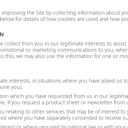
n improving the Site by collecting information about yo
below for details of how cookies are used and how you 
ON
 collect from you in our legitimate interests to assist
 promotional or marketing communications to you, wher
 to this, we may also use the information for one or m
mate interests, in situations where you have asked us to
hone you);
ation which you have requested from us in our legitima
le, if you request a product sheet or newsletter from u
ou relating to other services that may be of interest to
ided where you have separately consented to receive s
 interest or where required by national law or with you