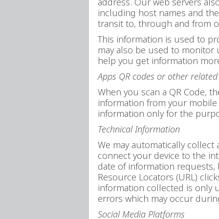
address. Our web servers also 
including host names and the 
transit to, through and from 
This information is used to pr
may also be used to monitor u
help you get information more
Apps QR codes or other related
When you scan a QR Code, the
information from your mobile 
information only for the purpo
Technical Information
We may automatically collect a
connect your device to the int
date of information requests,
Resource Locators (URL) click
information collected is only 
errors which may occur during 
Social Media Platforms