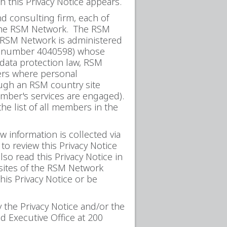
 this Privacy Notice appears.
 consulting firm, each of
 the RSM Network. The RSM
The RSM Network is administered
ny number 4040598) whose
 data protection law, RSM
lers where personal
ough an RSM country site
mber's services are engaged).
the list of all members in the
ow information is collected via
to review this Privacy Notice
lso read this Privacy Notice in
 sites of the RSM Network
his Privacy Notice or be
 the Privacy Notice and/or the
 Executive Office at 200