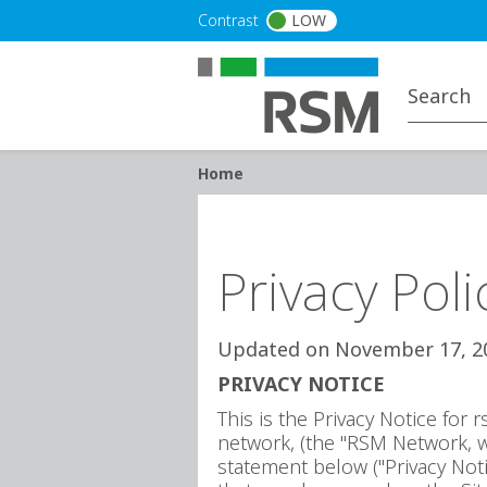
Skip to main content
Contrast
LOW
Breadcrumb
Home
Privacy Poli
Updated on November 17, 2
PRIVACY NOTICE
This is the Privacy Notice for 
network, (the "RSM Network, 
statement below ("Privacy Noti