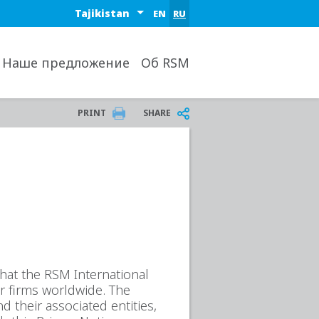
Select a region or country
EN
RU
Наше предложение
Об RSM
PRINT
SHARE
 that the RSM International
r firms worldwide. The
d their associated entities,