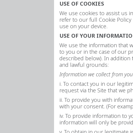
USE OF COOKIES
We use cookies to assist us i
refer to our full
Cookie Policy
use on your device.
USE OF YOUR INFORMATI
We use the information that we
to you or in the case of our
described below). In addition
and lawful grounds:
Information we collect from you
i. To contact you in our legiti
request via the Site that we p
ii. To provide you with inform
with your consent. (For examp
iv. To provide information to y
information will only be prov
v. To obtain in our legitimate