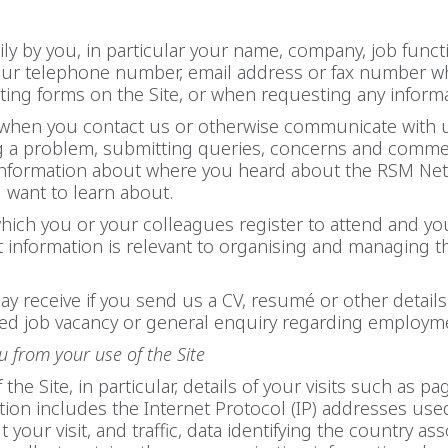
ily by you, in particular your name, company, job func
your telephone number, email address or fax number w
ting forms on the Site, or when requesting any inform
, when you contact us or otherwise communicate with 
g a problem, submitting queries, concerns and comment
information about where you heard about the RSM Netw
 want to learn about.
hich you or your colleagues register to attend and yo
at information is relevant to organising and managing t
y receive if you send us a CV, resumé or other detail
sed job vacancy or general enquiry regarding employme
u from your use of the Site
the Site, in particular, details of your visits such as 
tion includes the Internet Protocol (IP) addresses use
 your visit, and traffic, data identifying the country as