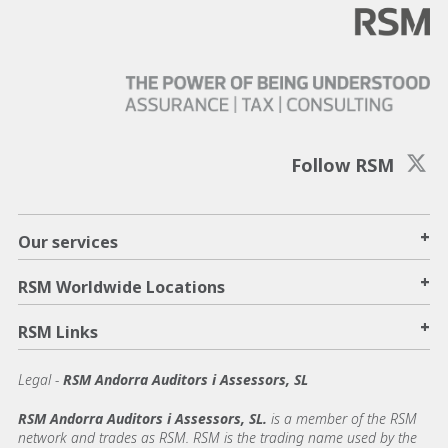
Follow RSM
+
Our services
+
RSM Worldwide Locations
+
RSM Links
Legal -
RSM Andorra Auditors i Assessors, SL
RSM Andorra Auditors i Assessors, SL.
is a member of the RSM
network and trades as RSM. RSM is the trading name used by the