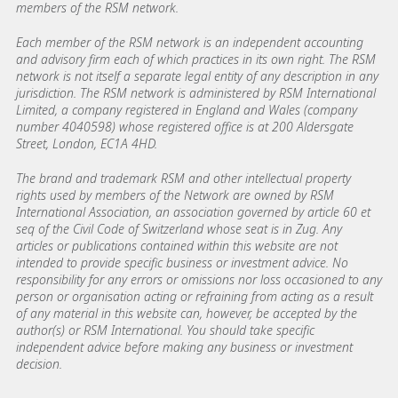
members of the RSM network.
Each member of the RSM network is an independent accounting
and advisory firm each of which practices in its own right. The RSM
network is not itself a separate legal entity of any description in any
jurisdiction. The RSM network is administered by RSM International
Limited, a company registered in England and Wales (company
number 4040598) whose registered office is at 200 Aldersgate
Street, London, EC1A 4HD.
The brand and trademark RSM and other intellectual property
rights used by members of the Network are owned by RSM
International Association, an association governed by article 60 et
seq of the Civil Code of Switzerland whose seat is in Zug. Any
articles or publications contained within this website are not
intended to provide specific business or investment advice. No
responsibility for any errors or omissions nor loss occasioned to any
person or organisation acting or refraining from acting as a result
of any material in this website can, however, be accepted by the
author(s) or RSM International. You should take specific
independent advice before making any business or investment
decision.