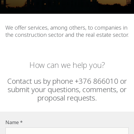
We offer services, among others, to companies in
the construction sector and the real estate sector.
How can we help you?
Contact us by phone +376 866010 or
submit your questions, comments, or
proposal requests.
Name