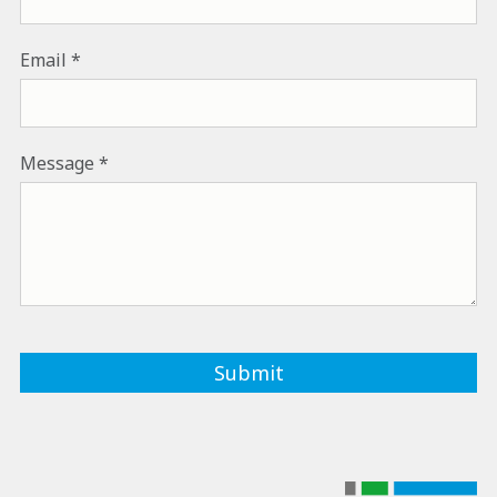
Email
Message