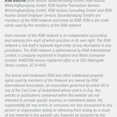
RSM Austria
(RSM Austria Steuerberatung GmbH, RSM Austria
Wirtschaftsprüfung GmbH, RSM Austria Transaction Services
Wirtschaftsprüfung GmbH, RSM Austria Consulting GmbH and RSM
Austria Global Employer Services Steuerberatung GmbH)
are
members of the RSM network and trade as RSM. RSM is the trade
name used by the members of the RSM network.
Each member of the RSM network is an independent accounting
and advisory firm each of which practices in its own right. The RSM
network is not itself a separate legal entity of any description in any
jurisdiction. The RSM network is administered by RSM International
Limited, a company registered in England and Wales (company
number 4040598) whose registered office is at 200 Aldersgate
Street, London, EC1A 4HD.
The brand and trademark RSM and other intellectual property
rights used by members of the Network are owned by RSM
International Association, an association governed by article 60 et
seq of the Civil Code of Switzerland whose seat is in Zug. Any
articles or publications contained within this website are not
intended to provide specific business or investment advice. No
responsibility for any errors or omissions nor loss occasioned to any
person or organisation acting or refraining from acting as a result
of any material in this website can, however, be accepted by the