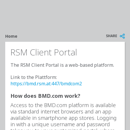
Breadcrumb
SHARE
Home
RSM Client Portal
The RSM Client Portal is a web-based platform.
Link to the Plattform:
https://bmd.rsm.at:447/bmdcom2
How does BMD.com work?
Access to the BMD.com platform is available
via standard internet browsers and an app
available in smartphone app stores. Logging
in with a unique username and password