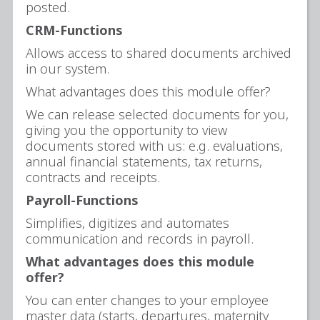
posted.
CRM-Functions
Allows access to shared documents archived
in our system.
What advantages does this module offer?
We can release selected documents for you,
giving you the opportunity to view
documents stored with us: e.g. evaluations,
annual financial statements, tax returns,
contracts and receipts.
Payroll-Functions
Simplifies, digitizes and automates
communication and records in payroll.
What advantages does this module
offer?
You can enter changes to your employee
master data (starts, departures, maternity