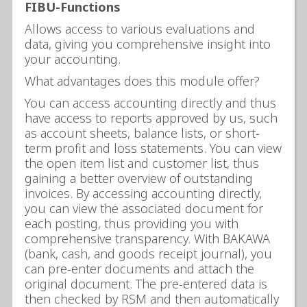
FIBU-Functions
Allows access to various evaluations and
data, giving you comprehensive insight into
your accounting.
What advantages does this module offer?
You can access accounting directly and thus
have access to reports approved by us, such
as account sheets, balance lists, or short-
term profit and loss statements. You can view
the open item list and customer list, thus
gaining a better overview of outstanding
invoices. By accessing accounting directly,
you can view the associated document for
each posting, thus providing you with
comprehensive transparency. With BAKAWA
(bank, cash, and goods receipt journal), you
can pre-enter documents and attach the
original document. The pre-entered data is
then checked by RSM and then automatically