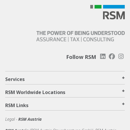
Follow RSM
+
Services
+
RSM Worldwide Locations
+
RSM Links
Legal -
RSM Austria