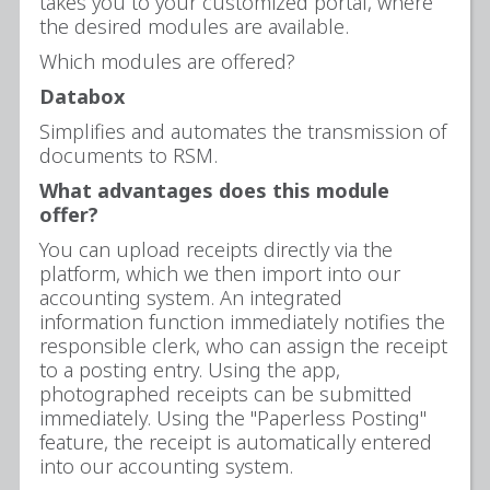
takes you to your customized portal, where
the desired modules are available.
Which modules are offered?
Databox
Simplifies and automates the transmission of
documents to RSM.
What advantages does this module
offer?
You can upload receipts directly via the
platform, which we then import into our
accounting system. An integrated
information function immediately notifies the
responsible clerk, who can assign the receipt
to a posting entry. Using the app,
photographed receipts can be submitted
immediately. Using the "Paperless Posting"
feature, the receipt is automatically entered
into our accounting system.