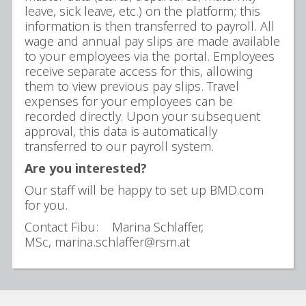
leave, sick leave, etc.) on the platform; this
information is then transferred to payroll. All
wage and annual pay slips are made available
to your employees via the portal. Employees
receive separate access for this, allowing
them to view previous pay slips. Travel
expenses for your employees can be
recorded directly. Upon your subsequent
approval, this data is automatically
transferred to our payroll system.
Are you interested?
Our staff will be happy to set up BMD.com
for you.
Contact Fibu: Marina Schlaffer,
MSc, marina.schlaffer@rsm.at