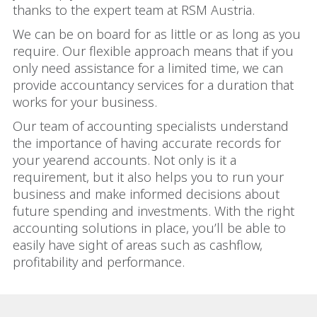
thanks to the expert team at RSM Austria.
We can be on board for as little or as long as you
require. Our flexible approach means that if you
only need assistance for a limited time, we can
provide accountancy services for a duration that
works for your business.
Our team of accounting specialists understand
the importance of having accurate records for
your yearend accounts. Not only is it a
requirement, but it also helps you to run your
business and make informed decisions about
future spending and investments. With the right
accounting solutions in place, you’ll be able to
easily have sight of areas such as cashflow,
profitability and performance.