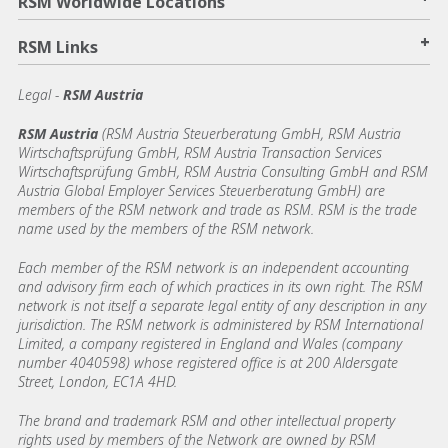
RSM Worldwide Locations
+
RSM Links
Legal -
RSM Austria
RSM Austria
(RSM Austria Steuerberatung GmbH, RSM Austria
Wirtschaftsprüfung GmbH, RSM Austria Transaction Services
Wirtschaftsprüfung GmbH, RSM Austria Consulting GmbH and RSM
Austria Global Employer Services Steuerberatung GmbH)
are
members of the RSM network and trade as RSM. RSM is the trade
name used by the members of the RSM network.
Each member of the RSM network is an independent accounting
and advisory firm each of which practices in its own right. The RSM
network is not itself a separate legal entity of any description in any
jurisdiction. The RSM network is administered by RSM International
Limited, a company registered in England and Wales (company
number 4040598) whose registered office is at 200 Aldersgate
Street, London, EC1A 4HD.
The brand and trademark RSM and other intellectual property
rights used by members of the Network are owned by RSM