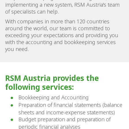
implementing a new system, RSM Austria's team
of specialists can help.
With companies in more than 120 countries
around the world, our team is committed to
exceeding your expectations and providing you
with the accounting and bookkeeping services
you need.
RSM Austria provides the
following services:
Bookkeeping and Accounting
Preparation of financial statements (balance
sheets and income-expense statements)
Budget preparation and preparation of
periodic financial analyses