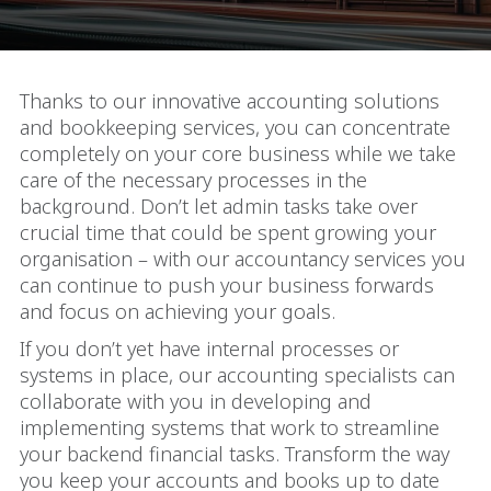
Thanks to our innovative accounting solutions
and bookkeeping services, you can concentrate
completely on your core business while we take
care of the necessary processes in the
background. Don’t let admin tasks take over
crucial time that could be spent growing your
organisation – with our accountancy services you
can continue to push your business forwards
and focus on achieving your goals.
If you don’t yet have internal processes or
systems in place, our accounting specialists can
collaborate with you in developing and
implementing systems that work to streamline
your backend financial tasks. Transform the way
you keep your accounts and books up to date