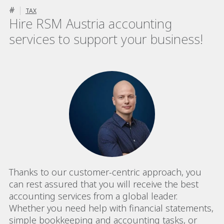
#
TAX
Hire RSM Austria accounting
services to support your business!
Thanks to our customer-centric approach, you
can rest assured that you will receive the best
accounting services from a global leader.
Whether you need help with financial statements,
simple bookkeeping and accounting tasks, or