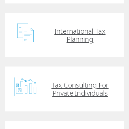
International Tax
Planning
Tax Consulting For
Private Individuals