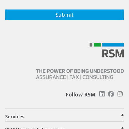
Follow RSM
+
Services
+