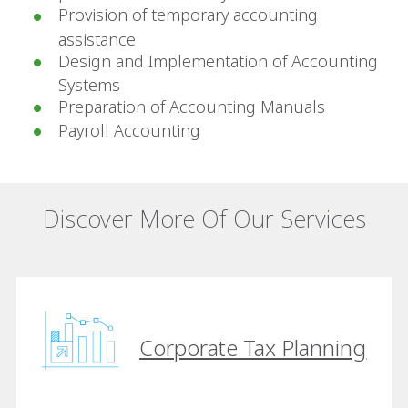
Provision of temporary accounting
assistance
Design and Implementation of Accounting
Systems
Preparation of Accounting Manuals
Payroll Accounting
Discover More Of Our Services
Corporate Tax Planning