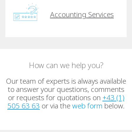
Accounting Services
How can we help you?
Our team of experts is always available
to answer your questions, comments
or requests for quotations on
+43 (1)
505 63 63
or via the
web form
below.