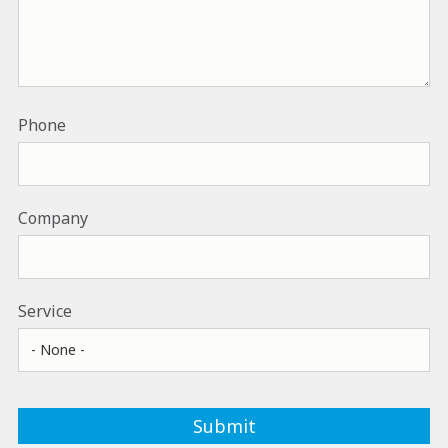
Phone
Company
Service