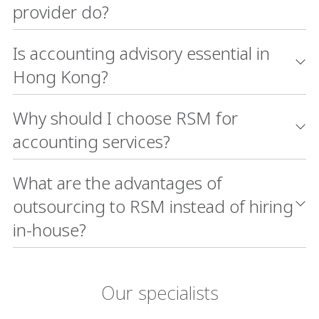
provider do?
Is accounting advisory essential in
Hong Kong?
Why should I choose RSM for
accounting services?
What are the advantages of
outsourcing to RSM instead of hiring
in-house?
Our specialists