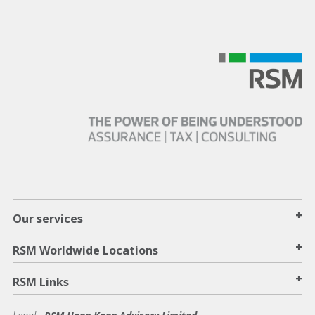
+
Our services
+
RSM Worldwide Locations
+
RSM Links