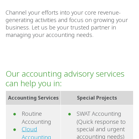
Channel your efforts into your core revenue-
generating activities and focus on growing your
business. Let us be your trusted partner in
managing your accounting needs.
Our accounting advisory services
can help you in:
Accounting Services
Special Projects
Routine
SWAT Accounting
Accounting
(Quick response to
Cloud
special and urgent
accounting needs)
Accounting