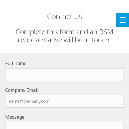
Contact us
Complete this form and an RSM
representative will be in touch.
Full name
Company Email
Message