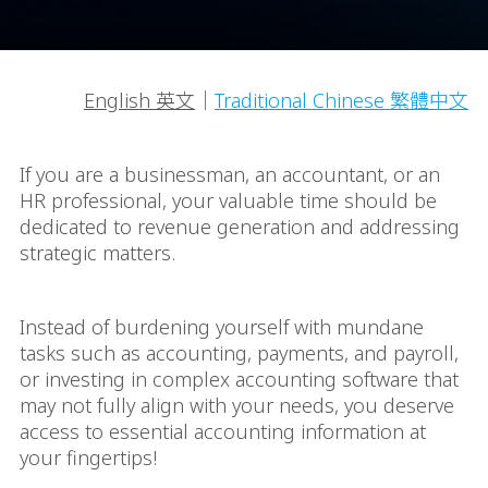
English 英文
｜
Traditional Chinese 繁體中文
If you are a businessman, an accountant, or an
HR professional, your valuable time should be
dedicated to revenue generation and addressing
strategic matters.
Instead of burdening yourself with mundane
tasks such as accounting, payments, and payroll,
or investing in complex accounting software that
may not fully align with your needs, you deserve
access to essential accounting information at
your fingertips!