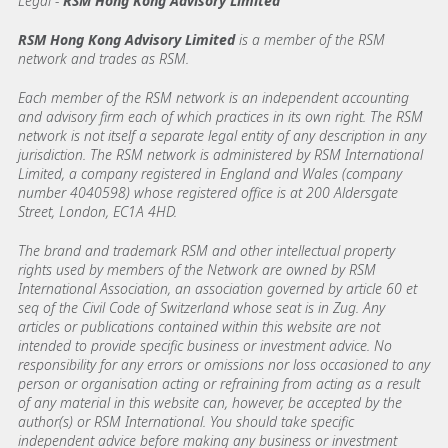
Legal -
RSM Hong Kong Advisory Limited
RSM Hong Kong Advisory Limited
is a member of the RSM
network and trades as RSM.
Each member of the RSM network is an independent accounting
and advisory firm each of which practices in its own right. The RSM
network is not itself a separate legal entity of any description in any
jurisdiction. The RSM network is administered by RSM International
Limited, a company registered in England and Wales (company
number 4040598) whose registered office is at 200 Aldersgate
Street, London, EC1A 4HD.
The brand and trademark RSM and other intellectual property
rights used by members of the Network are owned by RSM
International Association, an association governed by article 60 et
seq of the Civil Code of Switzerland whose seat is in Zug. Any
articles or publications contained within this website are not
intended to provide specific business or investment advice. No
responsibility for any errors or omissions nor loss occasioned to any
person or organisation acting or refraining from acting as a result
of any material in this website can, however, be accepted by the
author(s) or RSM International. You should take specific
independent advice before making any business or investment