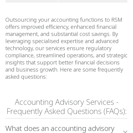
Outsourcing your accounting functions to RSM
offers improved efficiency, enhanced financial
management, and substantial cost savings. By
leveraging specialised expertise and advanced
technology, our services ensure regulatory
compliance, streamlined operations, and strategic
insights that support better financial decisions
and business growth. Here are some frequently
asked questions:
Accounting Advisory Services -
Frequently Asked Questions (FAQs):
What does an accounting advisory