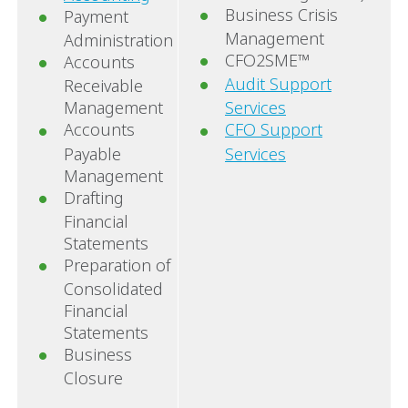
Business Crisis
Payment
Management
Administration
CFO2SME™
Accounts
Audit Support
Receivable
Management
Services
Accounts
CFO Support
Payable
Services
Management
Drafting
Financial
Statements
Preparation of
Consolidated
Financial
Statements
Business
Closure