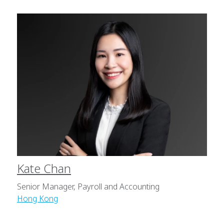
Kate Chan
Senior Manager, Payroll and Accounting
Hong Kong