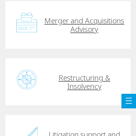
Merger and Acquisitions
Advisory
Restructuring &
Insolvency
Litigation support and