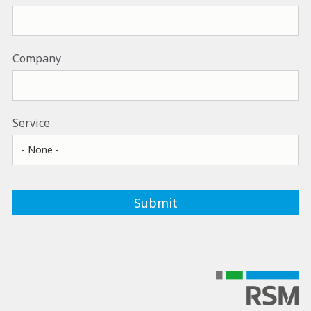
Company
Service