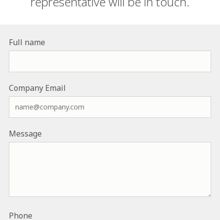
representative will be in touch.
Full name
Company Email
Message
Phone