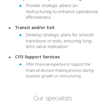
Provide strategic advice on
restructuring to enhance operational
effectiveness
Transit and/or Exit
Develop strategic plans for smooth
transitions or exits, ensuring long-
term value realisation
CFO Support Services
Offer financial expertise to support the
financial decision-making process during
business growth or restructuring
Our specialists