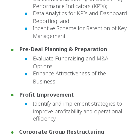
Performance Indicators (KPIs);
Data Analytics for KPIs and Dashboard
Reporting; and
Incentive Scheme for Retention of Key
Management
Pre-Deal Planning & Preparation
Evaluate Fundraising and M&A
Options
Enhance Attractiveness of the
Business
Profit Improvement
Identify and implement strategies to
improve profitability and operational
efficiency
Corporate Group Restructuring