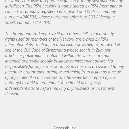
network is not itself a separate legal entity of any description in any
jurisdiction. The RSM network is administered by RSM International
Limited, a company registered in England and Wales (company
number 4040598) whose registered office is at 200 Aldersgate
Street, London, EC1A 4HD.
The brand and trademark RSM and other intellectual property
rights used by members of the Network are owned by RSM
International Association, an association governed by article 60 et
seq of the Civil Code of Switzerland whose seat is in Zug. Any
articles or publications contained within this website are not
intended to provide specific business or investment advice. No
responsibility for any errors or omissions nor loss occasioned to any
person or organisation acting or refraining from acting as a result
of any material in this website can, however, be accepted by the
author(s) or RSM International. You should take specific
independent advice before making any business or investment
decision.
Footer menu links
Accessibility