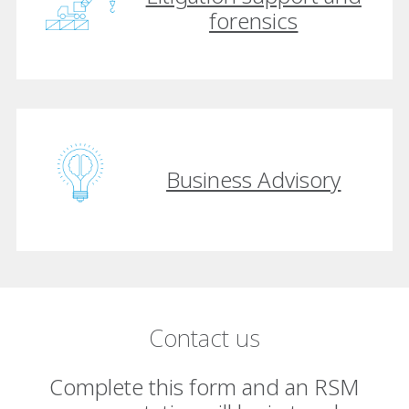
forensics
Business Advisory
Contact us
Complete this form and an RSM