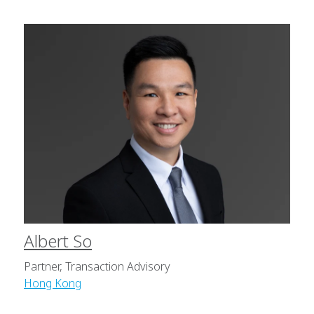
Albert So
Partner, Transaction Advisory
Hong Kong