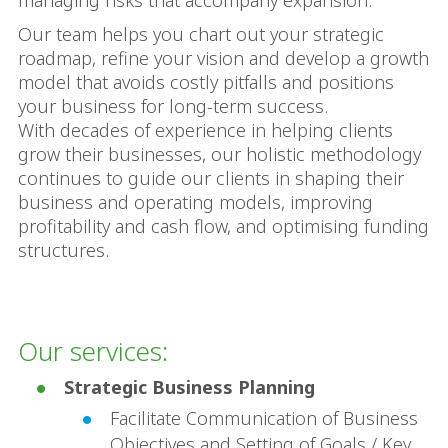
managing risks that accompany expansion.
Our team helps you chart out your strategic
roadmap, refine your vision and develop a growth
model that avoids costly pitfalls and positions
your business for long-term success.
With decades of experience in helping clients
grow their businesses, our holistic methodology
continues to guide our clients in shaping their
business and operating models, improving
profitability and cash flow, and optimising funding
structures.
Our services:
Strategic Business Planning
Facilitate Communication of Business
Objectives and Setting of Goals / Key