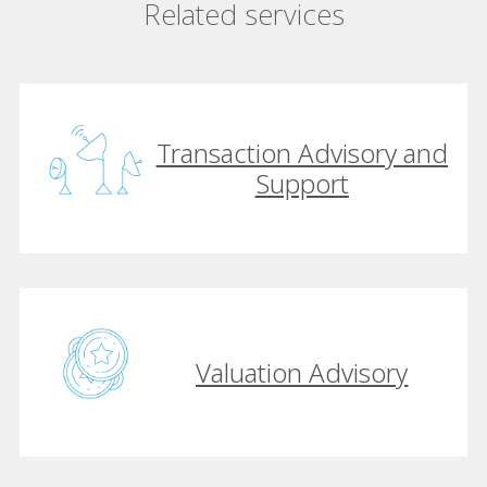
Related services
Transaction Advisory and
Support
Valuation Advisory