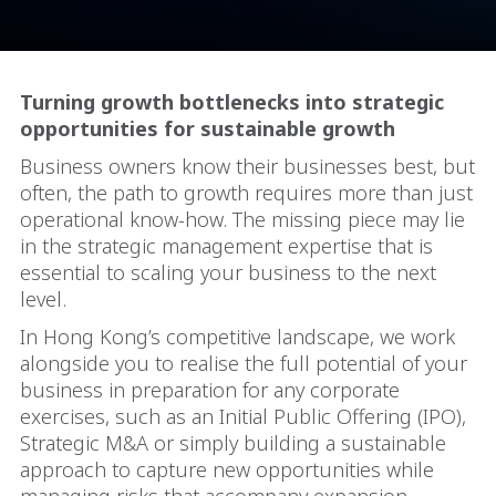
Turning growth bottlenecks into strategic
opportunities for sustainable growth
Business owners know their businesses best, but
often, the path to growth requires more than just
operational know-how. The missing piece may lie
in the strategic management expertise that is
essential to scaling your business to the next
level.
In Hong Kong’s competitive landscape, we work
alongside you to realise the full potential of your
business in preparation for any corporate
exercises, such as an Initial Public Offering (IPO),
Strategic M&A or simply building a sustainable
approach to capture new opportunities while