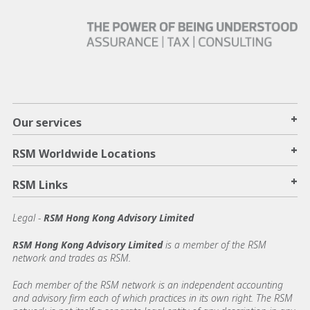
+
Our services
+
RSM Worldwide Locations
+
RSM Links
Legal -
RSM Hong Kong Advisory Limited
RSM Hong Kong Advisory Limited
is a member of the RSM
network and trades as RSM.
Each member of the RSM network is an independent accounting
and advisory firm each of which practices in its own right. The RSM