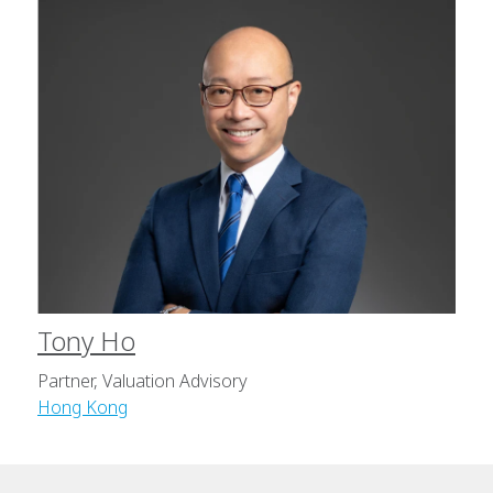
Tony Ho
Partner, Valuation Advisory
Hong Kong