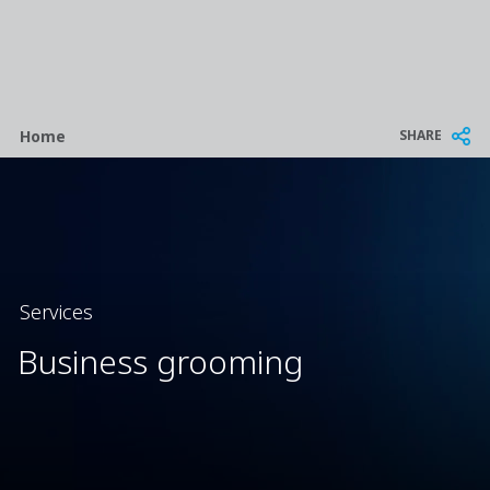
Breadcrumb
SHARE
Home
Services
Business grooming