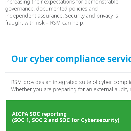
increasing their expectations for demonstrable
governance, documented policies and
independent assurance. Security and privacy is
fraught with risk – RSM can help.​
Our cyber compliance servi
RSM provides an integrated suite of cyber complia
Whether you are preparing for an external audit,
AICPA SOC reporting
(SOC 1, SOC 2 and SOC for Cybersecurity)