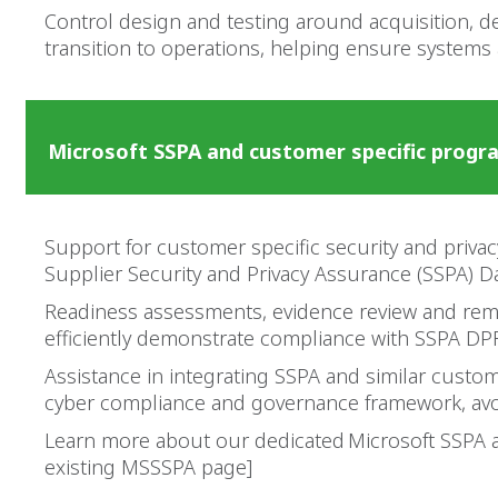
Control design and testing around acquisition, 
transition to operations, helping ensure systems
Microsoft SSPA and customer specific prog
Support for customer specific security and priva
Supplier Security and Privacy Assurance (SSPA) D
Readiness assessments, evidence review and rem
efficiently demonstrate compliance with SSPA DP
Assistance in integrating SSPA and similar custo
cyber compliance and governance framework, avo
Learn more about our dedicated Microsoft SSPA a
existing MSSSPA page]