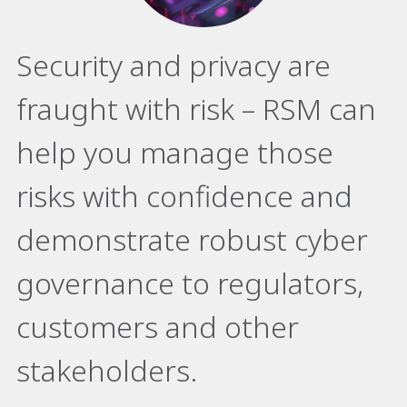
Security and privacy are
fraught with risk – RSM can
help you manage those
risks with confidence and
demonstrate robust cyber
governance to regulators,
customers and other
stakeholders.​