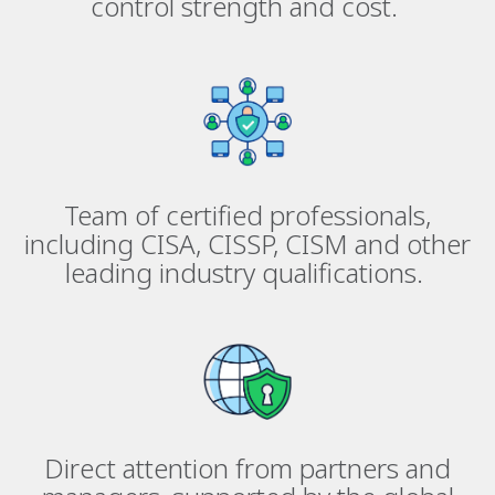
control strength and cost.
Team of certified professionals,
including CISA, CISSP, CISM and other
leading industry qualifications.
Direct attention from partners and