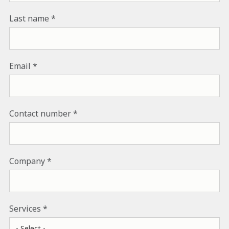
Last name
Email
Contact number
Company
Services