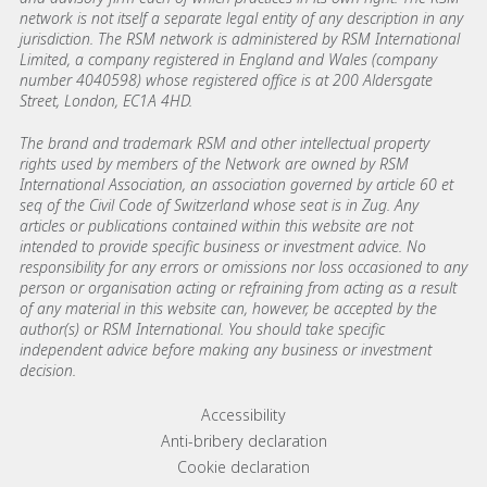
network is not itself a separate legal entity of any description in any
jurisdiction. The RSM network is administered by RSM International
Limited, a company registered in England and Wales (company
number 4040598) whose registered office is at 200 Aldersgate
Street, London, EC1A 4HD.
The brand and trademark RSM and other intellectual property
rights used by members of the Network are owned by RSM
International Association, an association governed by article 60 et
seq of the Civil Code of Switzerland whose seat is in Zug. Any
articles or publications contained within this website are not
intended to provide specific business or investment advice. No
responsibility for any errors or omissions nor loss occasioned to any
person or organisation acting or refraining from acting as a result
of any material in this website can, however, be accepted by the
author(s) or RSM International. You should take specific
independent advice before making any business or investment
decision.
Footer menu links
Accessibility
Anti-bribery declaration
Cookie declaration