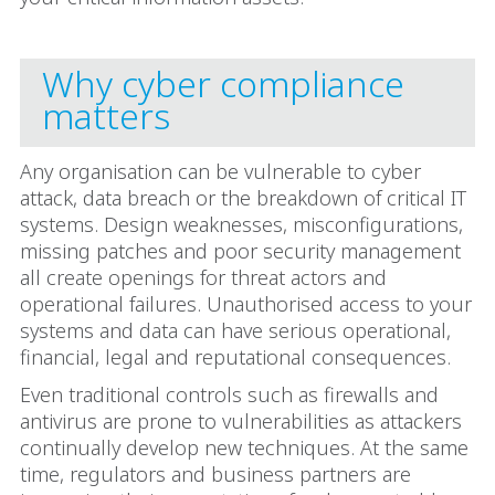
Why cyber compliance
matters
Any organisation can be vulnerable to cyber
attack, data breach or the breakdown of critical IT
systems. Design weaknesses, misconfigurations,
missing patches and poor security management
all create openings for threat actors and
operational failures. Unauthorised access to your
systems and data can have serious operational,
financial, legal and reputational consequences.
Even traditional controls such as firewalls and
antivirus are prone to vulnerabilities as attackers
continually develop new techniques. At the same
time, regulators and business partners are