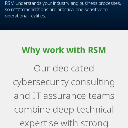
RSM understands your industry and business processes,
so recommendations are practical and sensitive to
operational realities.​
Why work with RSM
Our dedicated
cybersecurity consulting
and IT assurance teams
combine deep technical
expertise with strong