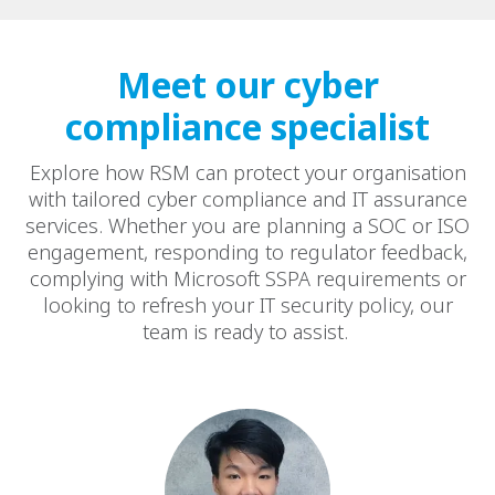
Meet our cyber
compliance specialist
Explore how RSM can protect your organisation
with tailored cyber compliance and IT assurance
services. Whether you are planning a SOC or ISO
engagement, responding to regulator feedback,
complying with Microsoft SSPA requirements or
looking to refresh your IT security policy, our
team is ready to assist.​