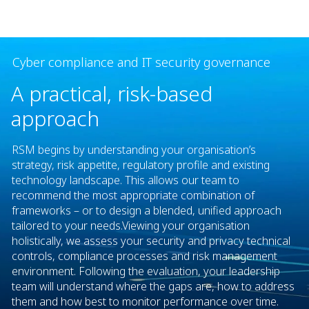
Cyber compliance and IT security governance
A practical, risk-based
approach
RSM begins by understanding your organisation’s
strategy, risk appetite, regulatory profile and existing
technology landscape. This allows our team to
recommend the most appropriate combination of
frameworks – or to design a blended, unified approach
tailored to your needs.​ Viewing your organisation
holistically, we assess your security and privacy technical
controls, compliance processes and risk management
environment. Following the evaluation, your leadership
team will understand where the gaps are, how to address
them and how best to monitor performance over time.