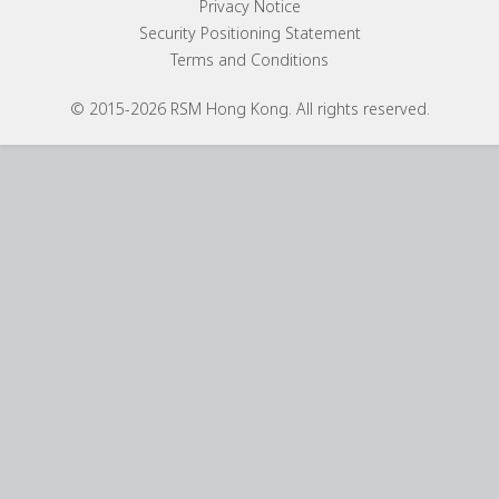
Privacy Notice
Security Positioning Statement
Terms and Conditions
© 2015-2026 RSM Hong Kong. All rights reserved.