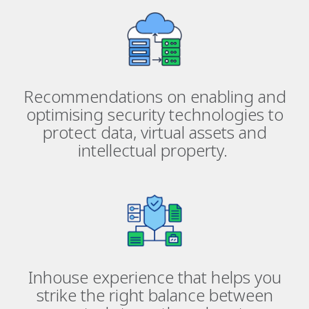
Recommendations on enabling and
optimising security technologies to
protect data, virtual assets and
intellectual property.
Inhouse experience that helps you
strike the right balance between