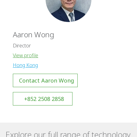
Aaron Wong
Director
View profile
Hong Kong
Contact Aaron Wong
+852 2508 2858
Explore our full range of technology