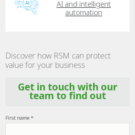
AI and intelligent
automation
Discover how RSM can protect
value for your business
Get in touch with our
team to find out
First name