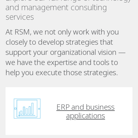
and management consulting
services
At RSM, we not only work with you
closely to develop strategies that
support your organizational vision —
we have the expertise and tools to
help you execute those strategies.
ERP and business
applications