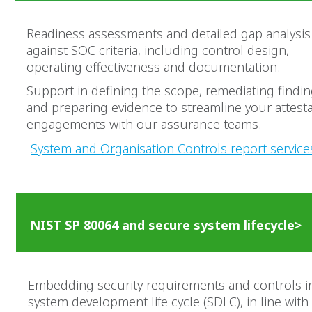
Readiness assessments and detailed gap analysis
against SOC criteria, including control design,
operating effectiveness and documentation.
Support in defining the scope, remediating findi
and preparing evidence to streamline your attest
engagements with our assurance teams.
System and Organisation Controls report service
NIST SP 80064 and secure system lifecycle>
Embedding security requirements and controls i
system development life cycle (SDLC), in line with