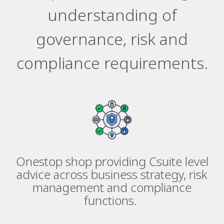
understanding of
governance, risk and
compliance requirements.
Onestop shop providing Csuite level
advice across business strategy, risk
management and compliance
functions.