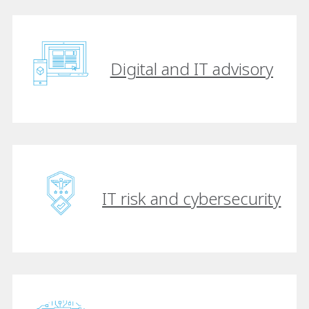
Digital and IT advisory
IT risk and cybersecurity