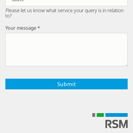
Please let us know what service your query is in relation
to?
Your message