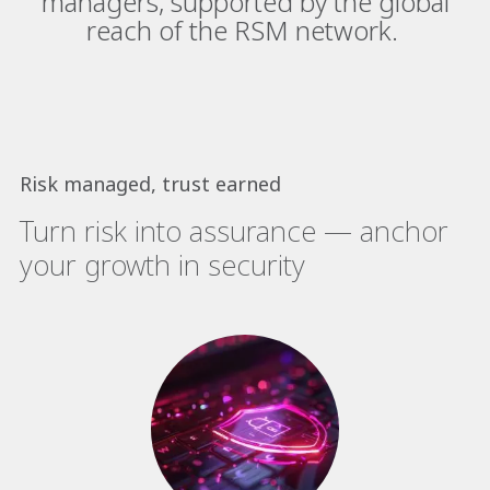
managers, supported by the global
reach of the RSM network.​
Risk managed, trust earned
Turn risk into assurance — anchor
your growth in security