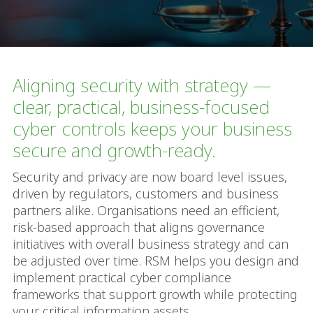
Aligning security with strategy —
clear, practical, business-focused
cyber controls keeps your business
secure and growth-ready.
Security and privacy are now board level issues,
driven by regulators, customers and business
partners alike. Organisations need an efficient,
risk-based approach that aligns governance
initiatives with overall business strategy and can
be adjusted over time. RSM helps you design and
implement practical cyber compliance
frameworks that support growth while protecting
your critical information assets.​