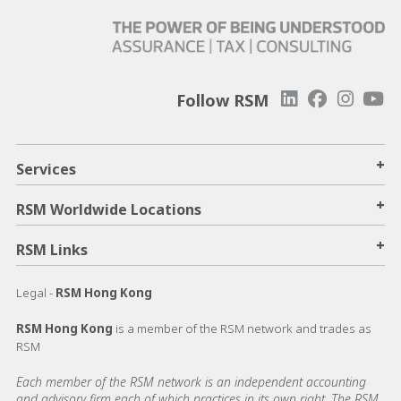
Follow RSM
+
Services
+
RSM Worldwide Locations
+
RSM Links
Legal -
RSM Hong Kong
RSM Hong Kong
is a member of the RSM network and trades as
RSM
Each member of the RSM network is an independent accounting
and advisory firm each of which practices in its own right. The RSM