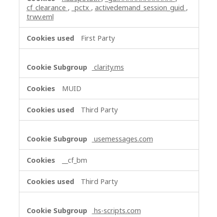
cf_clearance
,
_pctx
,
activedemand_session_guid
,
trwv.eml
First Party
clarity.ms
MUID
Third Party
usemessages.com
__cf_bm
Third Party
hs-scripts.com