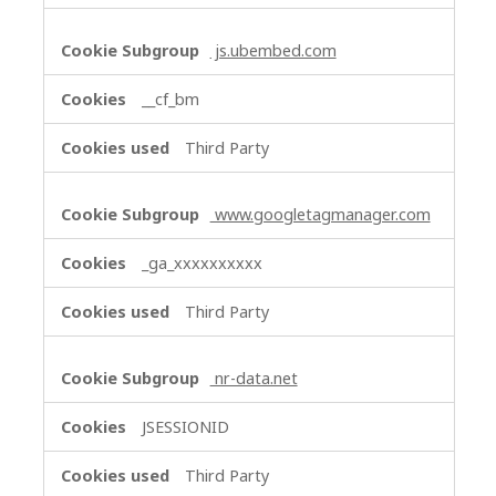
js.ubembed.com
__cf_bm
Third Party
www.googletagmanager.com
_ga_xxxxxxxxxx
Third Party
nr-data.net
JSESSIONID
Third Party