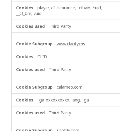
player, cf_clearance, _cfuvid, *uid,
__cf_bm, vuid
Third Party
www.clarity.ms
CLID
Third Party
calameo.com
_ga_xxxxxxxxxx, lang, _ga
Third Party
spotify.com