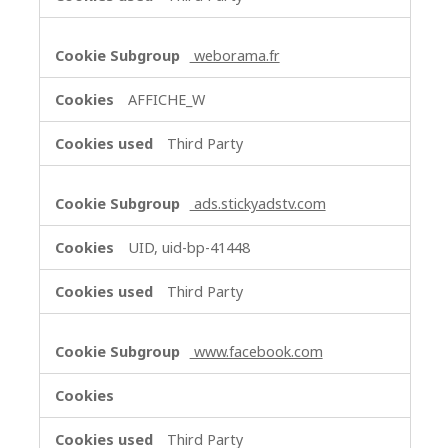
weborama.fr
AFFICHE_W
Third Party
ads.stickyadstv.com
UID, uid-bp-41448
Third Party
www.facebook.com
Third Party