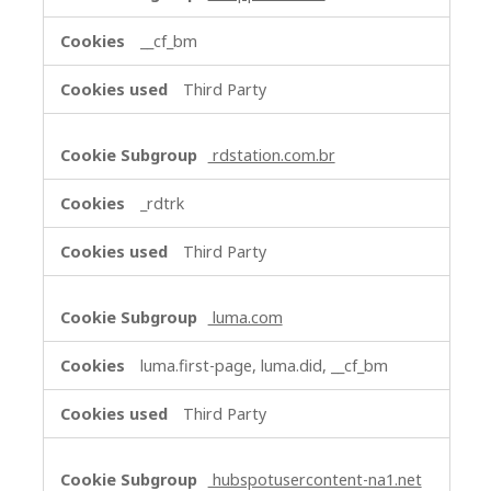
__cf_bm
Third Party
rdstation.com.br
_rdtrk
Third Party
luma.com
luma.first-page, luma.did, __cf_bm
Third Party
hubspotusercontent-na1.net