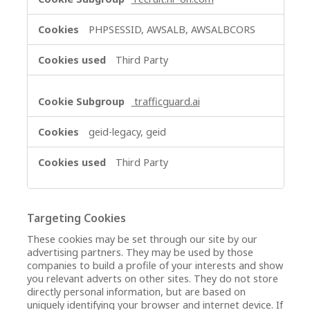
PHPSESSID, AWSALB, AWSALBCORS
Third Party
trafficguard.ai
geid-legacy, geid
Third Party
Targeting Cookies
These cookies may be set through our site by our
advertising partners. They may be used by those
companies to build a profile of your interests and show
you relevant adverts on other sites. They do not store
directly personal information, but are based on
uniquely identifying your browser and internet device. If