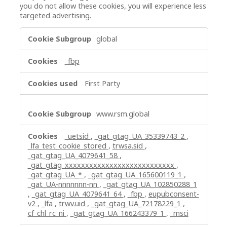
you do not allow these cookies, you will experience less
targeted advertising.
Targeting
global
Cookies
_fbp
First Party
www.rsm.global
_uetsid
,
_gat_gtag_UA_35339743_2
,
_lfa_test_cookie_stored
,
trwsa.sid
,
_gat_gtag_UA_4079641_58
,
_gat_gtag_xxxxxxxxxxxxxxxxxxxxxxxxxxx
,
_gat_gtag_UA_*
,
_gat_gtag_UA_165600119_1
,
_gat_UA-nnnnnnn-nn
,
_gat_gtag_UA_102850288_1
,
_gat_gtag_UA_4079641_64
,
_fbp
,
eupubconsent-
v2
,
_lfa
,
trwv.uid
,
_gat_gtag_UA_72178229_1
,
cf_chl_rc_ni
,
_gat_gtag_UA_166243379_1
,
_msci