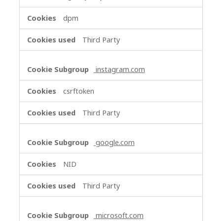
dpm
Third Party
instagram.com
csrftoken
Third Party
google.com
NID
Third Party
microsoft.com