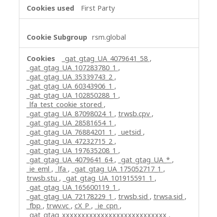
First Party
rsm.global
_gat_gtag_UA_4079641_58
,
_gat_gtag_UA_107283780_1
,
_gat_gtag_UA_35339743_2
,
_gat_gtag_UA_60343906_1
,
_gat_gtag_UA_102850288_1
,
_lfa_test_cookie_stored
,
_gat_gtag_UA_87098024_1
,
trwsb.cpv
,
_gat_gtag_UA_28581654_1
,
_gat_gtag_UA_76884201_1
,
_uetsid
,
_gat_gtag_UA_47232715_2
,
_gat_gtag_UA_197635208_1
,
_gat_gtag_UA_4079641_64
,
_gat_gtag_UA_*
,
_ie_eml
,
_lfa
,
_gat_gtag_UA_175052717_1
,
trwsb.stu
,
_gat_gtag_UA_101915591_1
,
_gat_gtag_UA_165600119_1
,
_gat_gtag_UA_72178229_1
,
trwsb.sid
,
trwsa.sid
,
_fbp
,
trwv.vc
,
cX_P
,
_ie_cpn
,
_gat_gtag_xxxxxxxxxxxxxxxxxxxxxxxxxxx
,