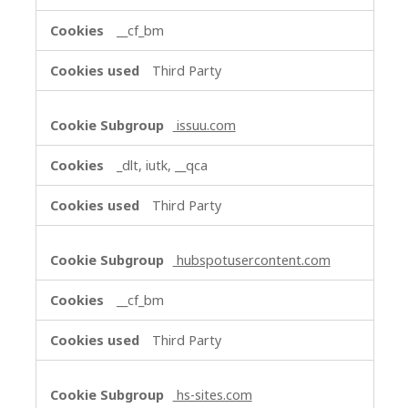
__cf_bm
Third Party
issuu.com
_dlt, iutk, __qca
Third Party
hubspotusercontent.com
__cf_bm
Third Party
hs-sites.com