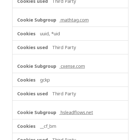
Third Party
mathtag.com
uuid, *uid
Third Party
cxense.com
gckp
Third Party
hsleadflows.net
__cf_bm
Third Party