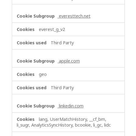
everesttech.net
everest_g_v2
Third Party
apple.com
geo
Third Party
linkedin.com
lang, UserMatchHistory, __cf_bm,
li_sugr, AnalyticsSyncHistory, bcookie, li_gc, lidc