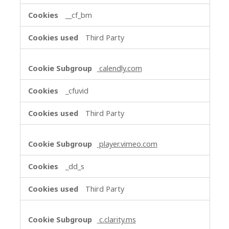
__cf_bm
Third Party
calendly.com
_cfuvid
Third Party
player.vimeo.com
_dd_s
Third Party
c.clarity.ms