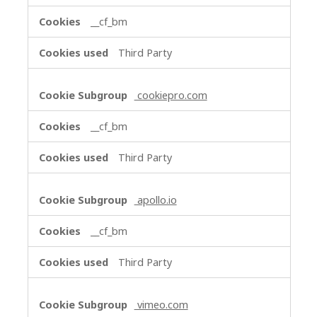
__cf_bm
Third Party
cookiepro.com
__cf_bm
Third Party
apollo.io
__cf_bm
Third Party
vimeo.com