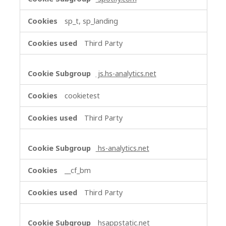
sp_t, sp_landing
Third Party
js.hs-analytics.net
cookietest
Third Party
hs-analytics.net
__cf_bm
Third Party
hsappstatic.net