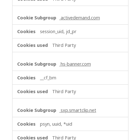
activedemand.com
session_uid, jd_pr
Third Party
hs-banner.com
__cf_bm
Third Party
sxp.smartclip.net
psyn, uuid, *uid
Third Party