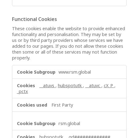
Functional Cookies
These cookies enable the website to provide enhanced
functionality and personalisation. They may be set by
us or by third party providers whose services we have
added to our pages. If you do not allow these cookies
then some or all of these services may not function
properly.
Functional
www.rsm.global
Cookies
__atuvs
,
hubspotutk
,
__atuvc
,
cX_P
,
_pctx
First Party
rsm.global
hubspotutk
,
_gd#############
,