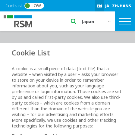
Skip to main content
Contrast
LOW
EN
JA
ZH-HANS
Select a region or countr
Cookie List
A cookie is a small piece of data (text file) that a
website – when visited by a user – asks your browser
to store on your device in order to remember
information about you, such as your language
preference or login information. Those cookies are set
by us and called first-party cookies. We also use third-
party cookies – which are cookies from a domain
different than the domain of the website you are
visiting – for our advertising and marketing efforts.
More specifically, we use cookies and other tracking
technologies for the following purposes: