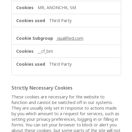
MR, ANONCHK, SM
Third Party
qualified.com
__cf_bm
Third Party
Strictly Necessary Cookies
These cookies are necessary for the website to
function and cannot be switched off in our systems.
They are usually only set in response to actions made
by you which amount to a request for services, such as
setting your privacy preferences, logging in or filling in
forms. You can set your browser to block or alert you
about these cookies, but some parts of the site will not