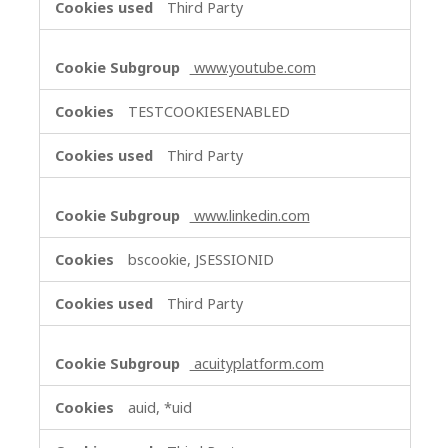
Third Party
www.youtube.com
TESTCOOKIESENABLED
Third Party
www.linkedin.com
bscookie, JSESSIONID
Third Party
acuityplatform.com
auid, *uid