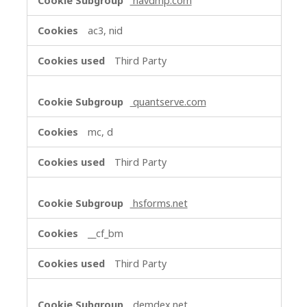
navdmp.com
ac3, nid
Third Party
quantserve.com
mc, d
Third Party
hsforms.net
__cf_bm
Third Party
demdex.net