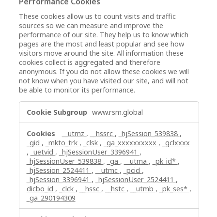
Performance Cookies
These cookies allow us to count visits and traffic
sources so we can measure and improve the
performance of our site. They help us to know which
pages are the most and least popular and see how
visitors move around the site. All information these
cookies collect is aggregated and therefore
anonymous. If you do not allow these cookies we will
not know when you have visited our site, and will not
be able to monitor its performance.
Performance
www.rsm.global
Cookies
__utmz
,
__hssrc
,
_hjSession_539838
,
_gid
,
_mkto_trk
,
_clsk
,
_ga_xxxxxxxxxx
,
_gclxxxx
,
_uetvid
,
_hjSessionUser_3396941
,
_hjSessionUser_539838
,
_ga
,
__utma
,
_pk_id*
,
_hjSession_2524411
,
__utmc
,
_pcid
,
_hjSession_3396941
,
_hjSessionUser_2524411
,
dicbo_id
,
_clck
,
__hssc
,
__hstc
,
__utmb
,
_pk_ses*
,
_ga_290194309