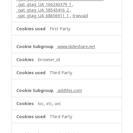
_gat_gtag_UA_166243379_1
,
_gat_gtag_UA_58543416_2
,
_gat_gtag_UA_68656911_1
,
trwv.uid
First Party
www.slideshare.net
browser_id
Third Party
addthis.com
loc, xtc, uvc
Third Party