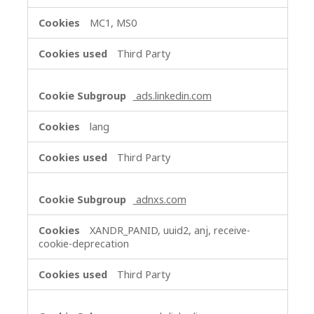
MC1, MS0
Third Party
ads.linkedin.com
lang
Third Party
adnxs.com
XANDR_PANID, uuid2, anj, receive-
cookie-deprecation
Third Party