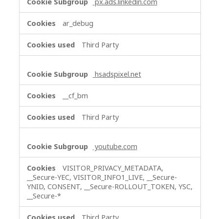
px.ads.linkedin.com
ar_debug
Third Party
hsadspixel.net
__cf_bm
Third Party
youtube.com
VISITOR_PRIVACY_METADATA,
__Secure-YEC, VISITOR_INFO1_LIVE, __Secure-
YNID, CONSENT, __Secure-ROLLOUT_TOKEN, YSC,
__Secure-*
Third Party