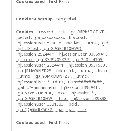
First Party
rsm.global
trwv.crd
,
_clsk
,
_ga_86PK6TGTKT
,
_uetvid
,
_ga_xxxxxxxxxx
,
trwv.cvd
,
_hjSessionUser_539838
,
trwv.lvd
,
__utma
,
_gid
,
_hjTLDTest
,
_ga_GPGE2R10HWD
,
_hjSession_2524411
,
_hjSessionUser_3396941
,
_gclxxxx
,
_ga_33R9205K2P
,
_ga_290194309
,
_hjSessionUser_2524411
,
_hjSession_3531533
,
_ga_JRNW6NZR28
,
_mkto_trk
,
__utmz
,
__hssrc
,
__utmb
,
_ga_Y0MXDBNFZ3
,
__utmc
,
_hjSessionUser_*
,
rdtrk
,
_utmv#########
,
_gat_UA-nnnnnnn-nn
,
_hjSession_3396941
,
_ga_63WS2D8PP4
,
__hssc
,
_hjSession_*
,
_ga_GPGE2R10HW
,
__hstc
,
_hjSession_539838
,
_hjSessionUser_3531533
,
_pcid
,
_ga_QQGMRY5032
,
_ga
,
_gat
,
_clck
First Party