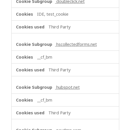
doubleclick.net
IDE, test_cookie
Third Party
hscollectedforms.net
__cf_bm
Third Party
hubspot.net
__cf_bm
Third Party