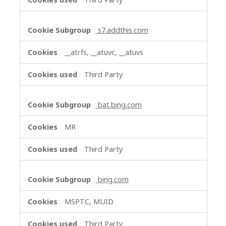
s7.addthis.com
__atrfs, __atuvc, __atuvs
Third Party
bat.bing.com
MR
Third Party
bing.com
MSPTC, MUID
Third Party