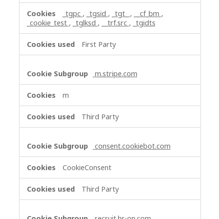
_tgpc
,
_tgsid
,
_tgt_
,
__cf_bm
,
_cookie_test
,
_tglksd
,
__trf.src
,
_tgidts
First Party
m.stripe.com
m
Third Party
consent.cookiebot.com
CookieConsent
Third Party
recruit.hr-on.com