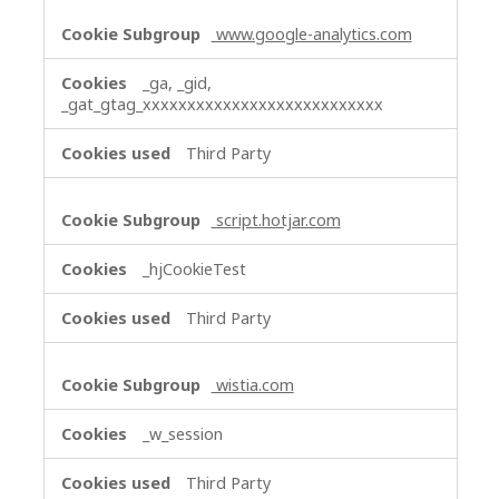
www.google-analytics.com
_ga, _gid,
_gat_gtag_xxxxxxxxxxxxxxxxxxxxxxxxxxx
Third Party
script.hotjar.com
_hjCookieTest
Third Party
wistia.com
_w_session
Third Party