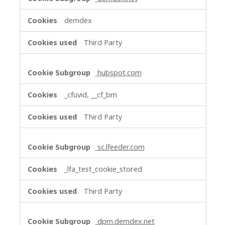
demdex
Third Party
hubspot.com
_cfuvid, __cf_bm
Third Party
sc.lfeeder.com
_lfa_test_cookie_stored
Third Party
dpm.demdex.net