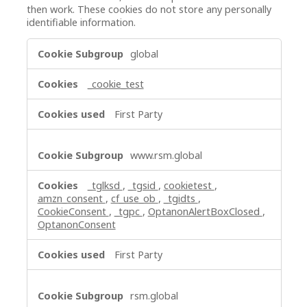
then work. These cookies do not store any personally
identifiable information.
Strictly
global
Necessary
Cookies
_cookie_test
First Party
www.rsm.global
_tglksd
,
_tgsid
,
cookietest
,
amzn_consent
,
cf_use_ob
,
_tgidts
,
CookieConsent
,
_tgpc
,
OptanonAlertBoxClosed
,
OptanonConsent
First Party
rsm.global