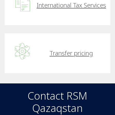
International Tax Services
Transfer pricing
Contact RSM
Qazaqstan