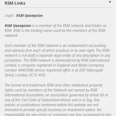
+
RSM Links
Legal -
RSM Qazaqstan
RSM Qazaqstan
is a member of the RSM network and trades as
RSM. RSM is the trading name used by the members of the RSM
network.
Each member of the RSM network is an independent accounting
and advisory firm each of which practices in its own right. The RSM
network is not itself a separate legal entity of any description in any
jurisdiction. The RSM network is administered by RSM International
Limited, a company registered in England and Wales (company
number 4040598) whose registered office is at 200 Aldersgate
Street, London, EC1A 4HD.
The brand and trademark RSM and other intellectual property
rights used by members of the Network are owned by RSM
International Association, an association governed by article 60 et
seq of the Civil Code of Switzerland whose seat is in Zug. Any
articles or publications contained within this website are not
intended to provide specific business or investment advice. No
responsibility for any errors or omissions nor loss occasioned to any