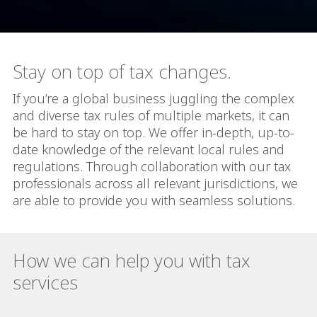
Stay on top of tax changes.
If you’re a global business juggling the complex
and diverse tax rules of multiple markets, it can
be hard to stay on top. We offer in-depth, up-to-
date knowledge of the relevant local rules and
regulations. Through collaboration with our tax
professionals across all relevant jurisdictions, we
are able to provide you with seamless solutions.
How we can help you with tax
services