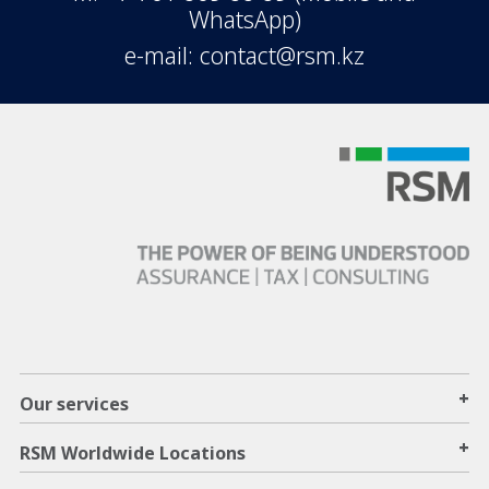
WhatsApp)
e-mail: contact@rsm.kz
+
Our services
+
RSM Worldwide Locations