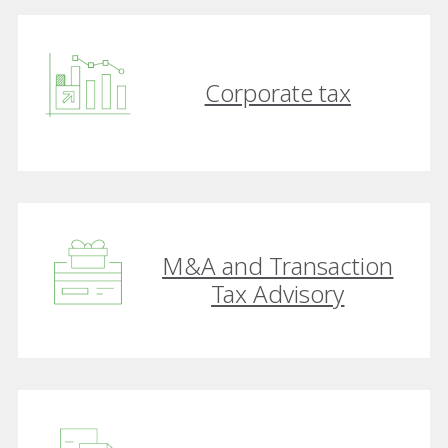
Corporate tax
M&A and Transaction
Tax Advisory