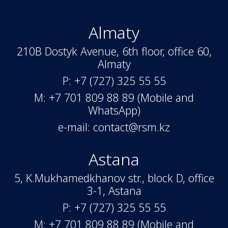
Almaty
210B Dostyk Avenue, 6th floor, office 60,
Almaty
P: +7 (727) 325 55 55
M: +7 701 809 88 89 (Mobile and
WhatsApp)
e-mail: contact@rsm.kz
Astana
5, K.Mukhamedkhanov str., block D, office
3-1, Astana
P: +7 (727) 325 55 55
M: +7 701 809 88 89 (Mobile and