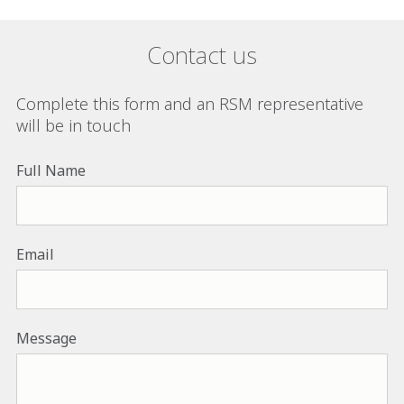
Contact us
Complete this form and an RSM representative
will be in touch
Full Name
Email
Message