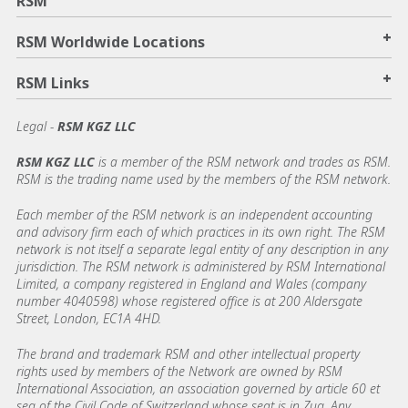
RSM
+
RSM Worldwide Locations
+
RSM Links
Legal -
RSM KGZ LLC
RSM KGZ LLC
is a member of the RSM network and trades as RSM.
RSM is the trading name used by the members of the RSM network.
Each member of the RSM network is an independent accounting
and advisory firm each of which practices in its own right. The RSM
network is not itself a separate legal entity of any description in any
jurisdiction. The RSM network is administered by RSM International
Limited, a company registered in England and Wales (company
number 4040598) whose registered office is at 200 Aldersgate
Street, London, EC1A 4HD.
The brand and trademark RSM and other intellectual property
rights used by members of the Network are owned by RSM
International Association, an association governed by article 60 et
seq of the Civil Code of Switzerland whose seat is in Zug. Any