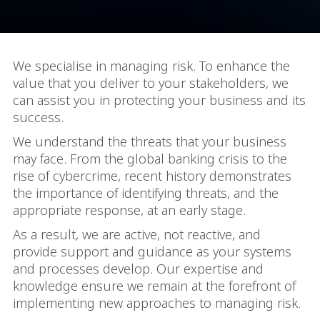
We specialise in managing risk. To enhance the
value that you deliver to your stakeholders, we
can assist you in protecting your business and its
success.
We understand the threats that your business
may face. From the global banking crisis to the
rise of cybercrime, recent history demonstrates
the importance of identifying threats, and the
appropriate response, at an early stage.
As a result, we are active, not reactive, and
provide support and guidance as your systems
and processes develop. Our expertise and
knowledge ensure we remain at the forefront of
implementing new approaches to managing risk.