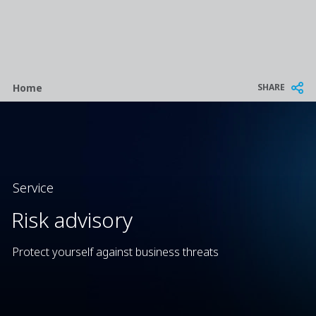
Breadcrumb
SHARE
Home
Service
Risk advisory
Protect yourself against business threats