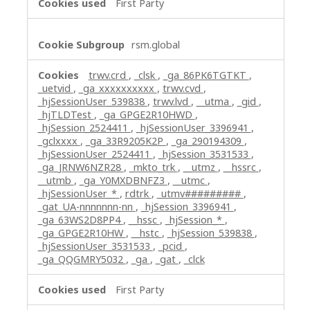
First Party
rsm.global
trwv.crd
,
_clsk
,
_ga_86PK6TGTKT
,
_uetvid
,
_ga_xxxxxxxxxx
,
trwv.cvd
,
_hjSessionUser_539838
,
trwv.lvd
,
__utma
,
_gid
,
_hjTLDTest
,
_ga_GPGE2R10HWD
,
_hjSession_2524411
,
_hjSessionUser_3396941
,
_gclxxxx
,
_ga_33R9205K2P
,
_ga_290194309
,
_hjSessionUser_2524411
,
_hjSession_3531533
,
_ga_JRNW6NZR28
,
_mkto_trk
,
__utmz
,
__hssrc
,
__utmb
,
_ga_Y0MXDBNFZ3
,
__utmc
,
_hjSessionUser_*
,
rdtrk
,
_utmv#########
,
_gat_UA-nnnnnnn-nn
,
_hjSession_3396941
,
_ga_63WS2D8PP4
,
__hssc
,
_hjSession_*
,
_ga_GPGE2R10HW
,
__hstc
,
_hjSession_539838
,
_hjSessionUser_3531533
,
_pcid
,
_ga_QQGMRY5032
,
_ga
,
_gat
,
_clck
First Party