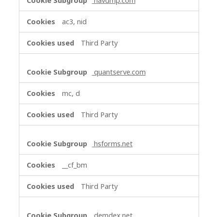
navdmp.com
ac3, nid
Third Party
quantserve.com
mc, d
Third Party
hsforms.net
__cf_bm
Third Party
demdex.net