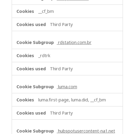
__cf_bm
Third Party
rdstation.com.br
_rdtrk
Third Party
luma.com
luma.first-page, luma.did, __cf_bm
Third Party
hubspotusercontent-na1.net