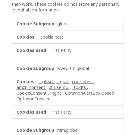
then work. These cookies do not store any personally
identifiable information.
Strictly
global
Necessary
Cookies
_cookie_test
First Party
www.rsm.global
_tglksd
,
_tgsid
,
cookietest
,
amzn_consent
,
cf_use_ob
,
_tgidts
,
CookieConsent
,
_tgpc
,
OptanonAlertBoxClosed
,
OptanonConsent
First Party
rsm.global