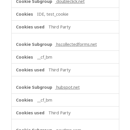
doubleclick.net
IDE, test_cookie
Third Party
hscollectedforms.net
__cf_bm
Third Party
hubspot.net
__cf_bm
Third Party