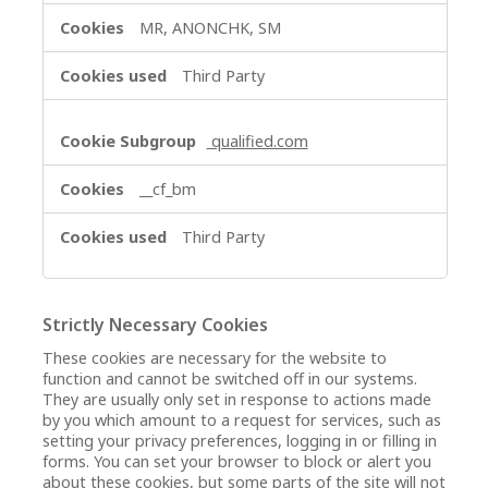
MR, ANONCHK, SM
Third Party
qualified.com
__cf_bm
Third Party
Strictly Necessary Cookies
These cookies are necessary for the website to
function and cannot be switched off in our systems.
They are usually only set in response to actions made
by you which amount to a request for services, such as
setting your privacy preferences, logging in or filling in
forms. You can set your browser to block or alert you
about these cookies, but some parts of the site will not