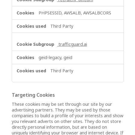
PHPSESSID, AWSALB, AWSALBCORS
Third Party
trafficguard.ai
geid-legacy, geid
Third Party
Targeting Cookies
These cookies may be set through our site by our
advertising partners. They may be used by those
companies to build a profile of your interests and show
you relevant adverts on other sites. They do not store
directly personal information, but are based on
uniquely identifying your browser and internet device. If