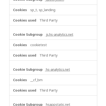
sp_t, sp_landing
Third Party
js.hs-analytics.net
cookietest
Third Party
hs-analytics.net
__cf_bm
Third Party
hsappstatic.net