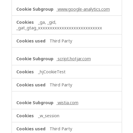
www.google-analytics.com
_ga, _gid,
_gat_gtag_xxxxxxxxxxxxxxxxxxxxxxxxxxx
Third Party
script.hotjar.com
_hjCookieTest
Third Party
wistia.com
_w_session
Third Party