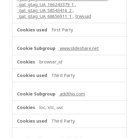
_gat_gtag_UA_166243379_1
,
_gat_gtag_UA_58543416_2
,
_gat_gtag_UA_68656911_1
,
trwv.uid
First Party
www.slideshare.net
browser_id
Third Party
addthis.com
loc, xtc, uvc
Third Party