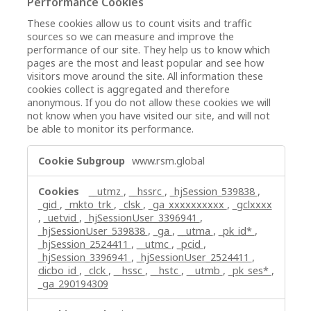
Performance Cookies
These cookies allow us to count visits and traffic
sources so we can measure and improve the
performance of our site. They help us to know which
pages are the most and least popular and see how
visitors move around the site. All information these
cookies collect is aggregated and therefore
anonymous. If you do not allow these cookies we will
not know when you have visited our site, and will not
be able to monitor its performance.
Performance
www.rsm.global
Cookies
__utmz
,
__hssrc
,
_hjSession_539838
,
_gid
,
_mkto_trk
,
_clsk
,
_ga_xxxxxxxxxx
,
_gclxxxx
,
_uetvid
,
_hjSessionUser_3396941
,
_hjSessionUser_539838
,
_ga
,
__utma
,
_pk_id*
,
_hjSession_2524411
,
__utmc
,
_pcid
,
_hjSession_3396941
,
_hjSessionUser_2524411
,
dicbo_id
,
_clck
,
__hssc
,
__hstc
,
__utmb
,
_pk_ses*
,
_ga_290194309