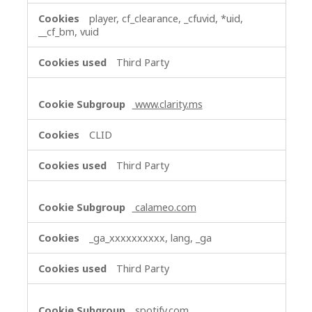
player, cf_clearance, _cfuvid, *uid,
__cf_bm, vuid
Third Party
www.clarity.ms
CLID
Third Party
calameo.com
_ga_xxxxxxxxxx, lang, _ga
Third Party
spotify.com