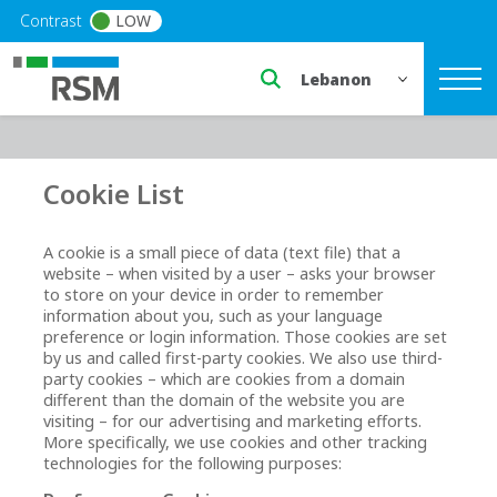
Skip to main content
Contrast
LOW
Select a region or countr
Cookie List
A cookie is a small piece of data (text file) that a
website – when visited by a user – asks your browser
to store on your device in order to remember
information about you, such as your language
preference or login information. Those cookies are set
by us and called first-party cookies. We also use third-
party cookies – which are cookies from a domain
different than the domain of the website you are
visiting – for our advertising and marketing efforts.
More specifically, we use cookies and other tracking
technologies for the following purposes: