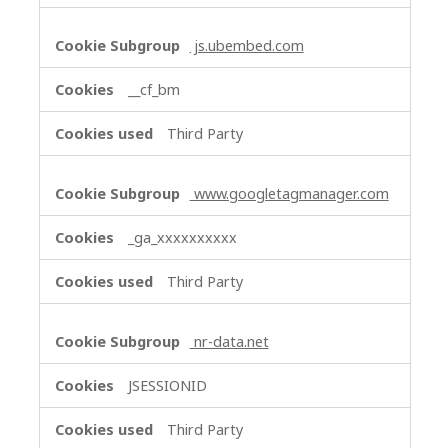
js.ubembed.com
__cf_bm
Third Party
www.googletagmanager.com
_ga_xxxxxxxxxx
Third Party
nr-data.net
JSESSIONID
Third Party