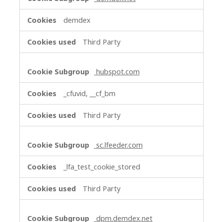
demdex
Third Party
hubspot.com
_cfuvid, __cf_bm
Third Party
sc.lfeeder.com
_lfa_test_cookie_stored
Third Party
dpm.demdex.net