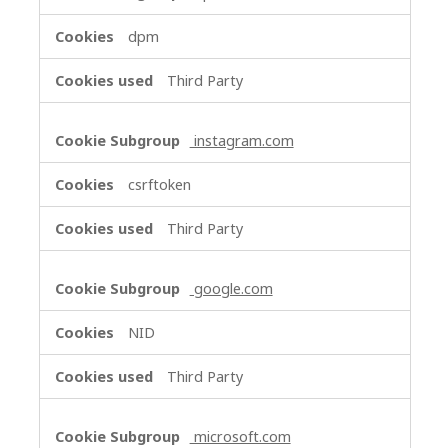
dpm
Third Party
instagram.com
csrftoken
Third Party
google.com
NID
Third Party
microsoft.com