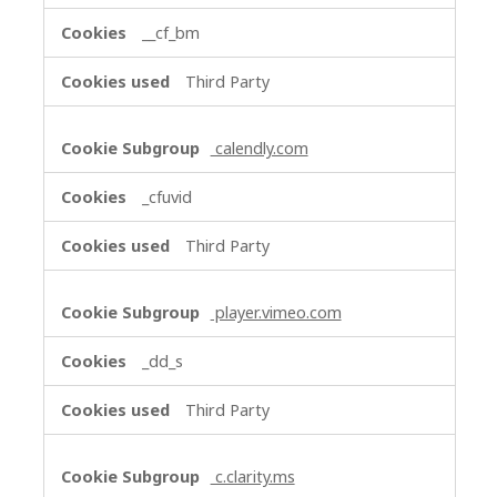
__cf_bm
Third Party
calendly.com
_cfuvid
Third Party
player.vimeo.com
_dd_s
Third Party
c.clarity.ms