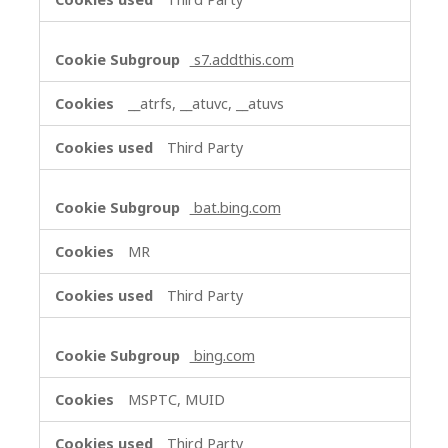
s7.addthis.com
__atrfs, __atuvc, __atuvs
Third Party
bat.bing.com
MR
Third Party
bing.com
MSPTC, MUID
Third Party