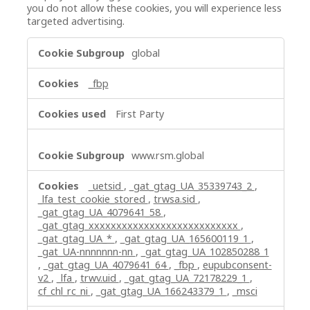
you do not allow these cookies, you will experience less
targeted advertising.
Targeting
global
Cookies
_fbp
First Party
www.rsm.global
_uetsid
,
_gat_gtag_UA_35339743_2
,
_lfa_test_cookie_stored
,
trwsa.sid
,
_gat_gtag_UA_4079641_58
,
_gat_gtag_xxxxxxxxxxxxxxxxxxxxxxxxxxx
,
_gat_gtag_UA_*
,
_gat_gtag_UA_165600119_1
,
_gat_UA-nnnnnnn-nn
,
_gat_gtag_UA_102850288_1
,
_gat_gtag_UA_4079641_64
,
_fbp
,
eupubconsent-
v2
,
_lfa
,
trwv.uid
,
_gat_gtag_UA_72178229_1
,
cf_chl_rc_ni
,
_gat_gtag_UA_166243379_1
,
_msci