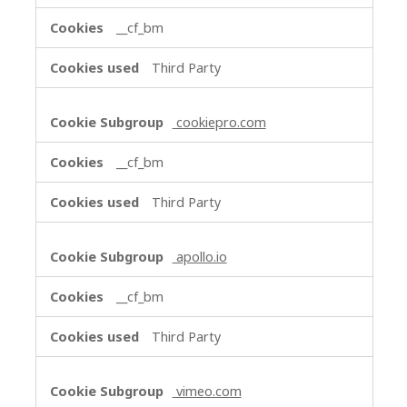
__cf_bm
Third Party
cookiepro.com
__cf_bm
Third Party
apollo.io
__cf_bm
Third Party
vimeo.com