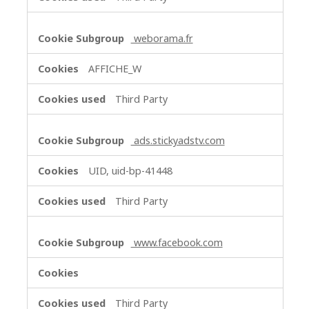
weborama.fr
AFFICHE_W
Third Party
ads.stickyadstv.com
UID, uid-bp-41448
Third Party
www.facebook.com
Third Party