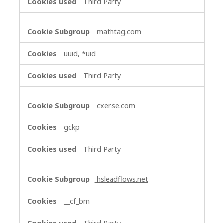
Third Party
mathtag.com
uuid, *uid
Third Party
cxense.com
gckp
Third Party
hsleadflows.net
__cf_bm
Third Party