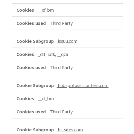
__cf_bm
Third Party
issuu.com
_dlt, iutk, __qca
Third Party
hubspotusercontent.com
__cf_bm
Third Party
hs-sites.com