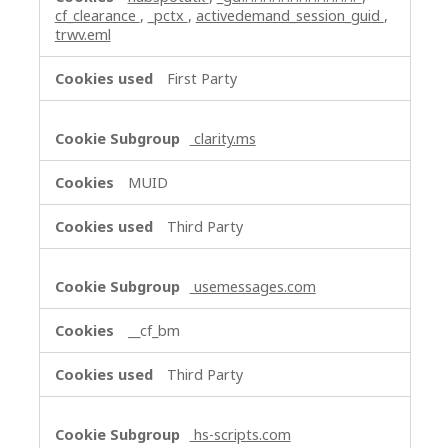
cf_clearance
,
_pctx
,
activedemand_session_guid
,
trwv.eml
First Party
clarity.ms
MUID
Third Party
usemessages.com
__cf_bm
Third Party
hs-scripts.com