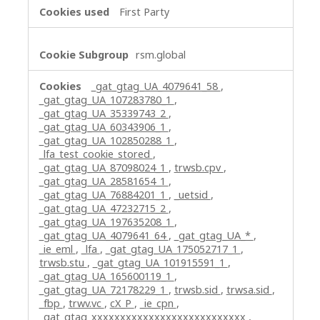
First Party
rsm.global
_gat_gtag_UA_4079641_58
,
_gat_gtag_UA_107283780_1
,
_gat_gtag_UA_35339743_2
,
_gat_gtag_UA_60343906_1
,
_gat_gtag_UA_102850288_1
,
_lfa_test_cookie_stored
,
_gat_gtag_UA_87098024_1
,
trwsb.cpv
,
_gat_gtag_UA_28581654_1
,
_gat_gtag_UA_76884201_1
,
_uetsid
,
_gat_gtag_UA_47232715_2
,
_gat_gtag_UA_197635208_1
,
_gat_gtag_UA_4079641_64
,
_gat_gtag_UA_*
,
_ie_eml
,
_lfa
,
_gat_gtag_UA_175052717_1
,
trwsb.stu
,
_gat_gtag_UA_101915591_1
,
_gat_gtag_UA_165600119_1
,
_gat_gtag_UA_72178229_1
,
trwsb.sid
,
trwsa.sid
,
_fbp
,
trwv.vc
,
cX_P
,
_ie_cpn
,
_gat_gtag_xxxxxxxxxxxxxxxxxxxxxxxxxxx
,