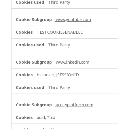
Third Party
www.youtube.com
TESTCOOKIESENABLED
Third Party
www.linkedin.com
bscookie, JSESSIONID
Third Party
acuityplatform.com
auid, *uid