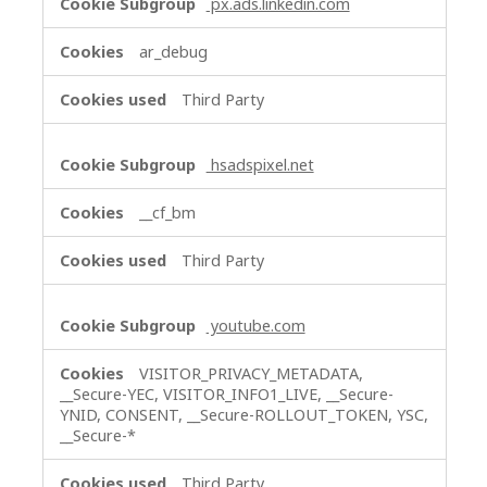
px.ads.linkedin.com
ar_debug
Third Party
hsadspixel.net
__cf_bm
Third Party
youtube.com
VISITOR_PRIVACY_METADATA,
__Secure-YEC, VISITOR_INFO1_LIVE, __Secure-
YNID, CONSENT, __Secure-ROLLOUT_TOKEN, YSC,
__Secure-*
Third Party