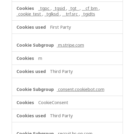
_tgpc
,
_tgsid
,
_tgt_
,
__cf_bm
,
_cookie_test
,
_tglksd
,
__trf.src
,
_tgidts
First Party
m.stripe.com
m
Third Party
consent.cookiebot.com
CookieConsent
Third Party
recruit.hr-on.com