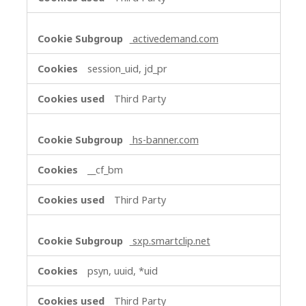
activedemand.com
session_uid, jd_pr
Third Party
hs-banner.com
__cf_bm
Third Party
sxp.smartclip.net
psyn, uuid, *uid
Third Party