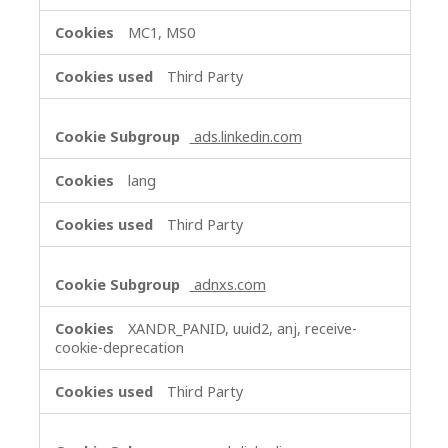
MC1, MS0
Third Party
ads.linkedin.com
lang
Third Party
adnxs.com
XANDR_PANID, uuid2, anj, receive-
cookie-deprecation
Third Party