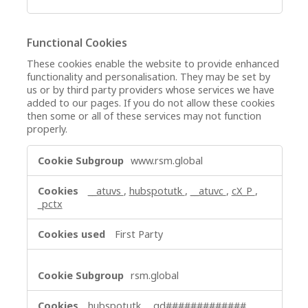
Functional Cookies
These cookies enable the website to provide enhanced
functionality and personalisation. They may be set by
us or by third party providers whose services we have
added to our pages. If you do not allow these cookies
then some or all of these services may not function
properly.
Functional
www.rsm.global
Cookies
__atuvs
,
hubspotutk
,
__atuvc
,
cX_P
,
_pctx
First Party
rsm.global
hubspotutk
,
_gd#############
,