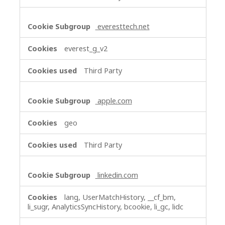
everesttech.net
everest_g_v2
Third Party
apple.com
geo
Third Party
linkedin.com
lang, UserMatchHistory, __cf_bm,
li_sugr, AnalyticsSyncHistory, bcookie, li_gc, lidc