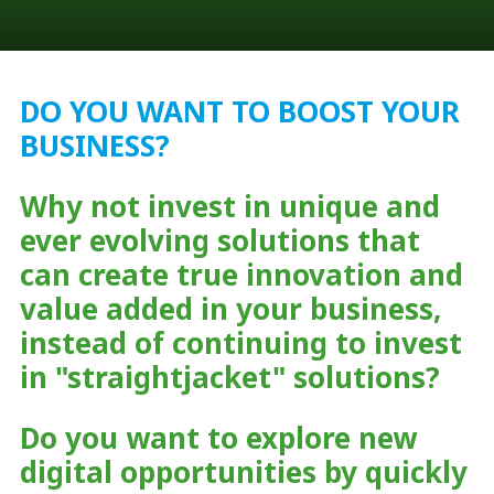
DO YOU WANT TO BOOST YOUR
BUSINESS?
Why not invest in unique and
ever evolving solutions that
can create true innovation and
value added in your business,
instead of continuing to invest
in "straightjacket" solutions?
Do you want to explore new
digital opportunities by quickly