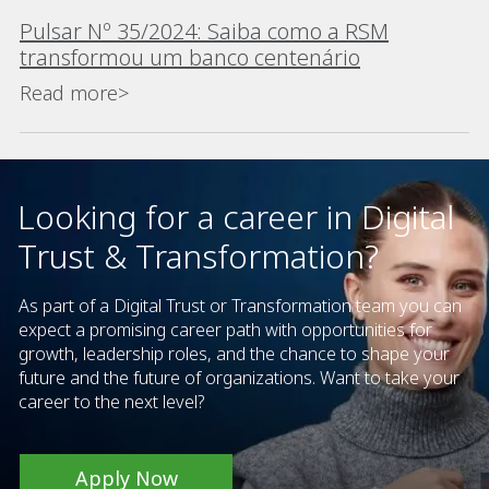
Pulsar Nº 35/2024: Saiba como a RSM
transformou um banco centenário
Read more>
Looking for a career in Digital
Trust & Transformation?
As part of a Digital Trust or Transformation team you can
expect a promising career path with opportunities for
growth, leadership roles, and the chance to shape your
future and the future of organizations. Want to take your
career to the next level?
Apply Now