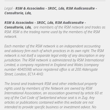
Legal -
RSM & Associados - SROC, Lda, RSM Audiconsulte -
Consultoria, Lda,
RSM & Associados - SROC, Lda, RSM Audiconsulte -
Consultoria, Lda,
are members of the RSM network and trades as
RSM. RSM is the trading name used by the members of the RSM
network.
Each member of the RSM network is an independent accounting
and advisory firm each of which practices in its own right. The RSM
network is not itself a separate legal entity of any description in any
jurisdiction. The RSM network is administered by RSM International
Limited, a company registered in England and Wales (company
number 4040598) whose registered office is at 200 Aldersgate
Street, London, EC1A 4HD.
The brand and trademark RSM and other intellectual property
rights used by members of the Network are owned by RSM
International Association, an association governed by article 60 et
seq of the Civil Code of Switzerland whose seat is in Zug. Any
articles or publications contained within this website are not
intended to provide specific business or investment advice. No