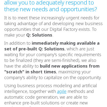
allow you to adequately respond to
these new needs and opportunities?
It is to meet these increasingly urgent needs for
taking advantage of and developing new business
opportunities that our Digital Factory exists. To
make your
Q: Solutions
.
In addition to
immediately making available a
set of pre-built Q: Solutions
, which are just
waiting for your company's specific requirements
to be finalized (they are semi-finished), we also
have the ability to
build new applications from
"scratch" in short times
, maximizing your
company's ability to capitalize on the opportunity.
Using business process modeling and artificial
intelligence, together with
agile
methods and
automatic code generation, we are able to
enhance pre-built solutions or create new