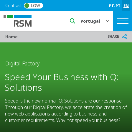
Skip to main content
Contrast
LOW
PT-PT
EN
Select a region or countr
Breadcrumb
SHARE
Home
Digital Factory
Speed Your Business with Q:
Solutions
Speed is the new normal. Q: Solutions are our response.
Through our Digital Factory, we accelerate the creation of
new web applications according to business and
customer requirements. Why not speed your business?