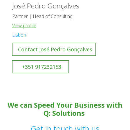
José Pedro Gonçalves
Partner | Head of Consulting
View profile
Lisbon
Contact José Pedro Gonçalves
+351 917232153
We can Speed Your Business with
Q: Solutions
Get in touch with us