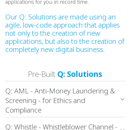
applications for you in record time.
Our Q: Solutions are made using an
agile, low-code approach that applies
not only to the creation of new
applications, but also to the creation of
completely new digital business
.
Pre-Built
Q: Solutions
Q: AML - Anti-Money Laundering &
Screening - for Ethics and
Compliance
Q: Whistle - Whistleblower Channel -