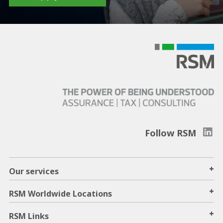
Follow RSM
+
Our services
+
RSM Worldwide Locations
+
RSM Links