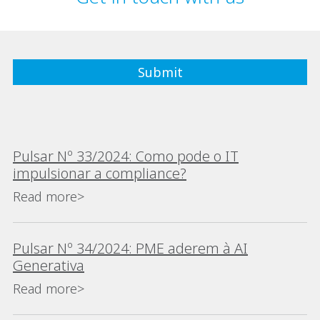
Pulsar Nº 33/2024: Como pode o IT
impulsionar a compliance?
Read more>
Pulsar Nº 34/2024: PME aderem à AI
Generativa
Read more>