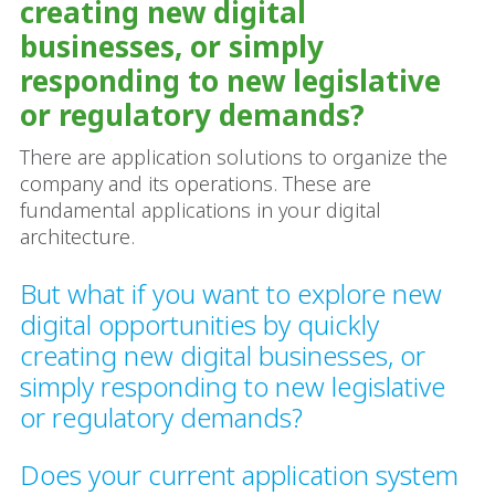
creating new digital
businesses, or simply
responding to new legislative
or regulatory demands?
There are application solutions to organize the
company and its operations. These are
fundamental applications in your digital
architecture.
But what if you want to explore new
digital opportunities by quickly
creating new digital businesses, or
simply responding to new legislative
or regulatory demands?
Does your current application system