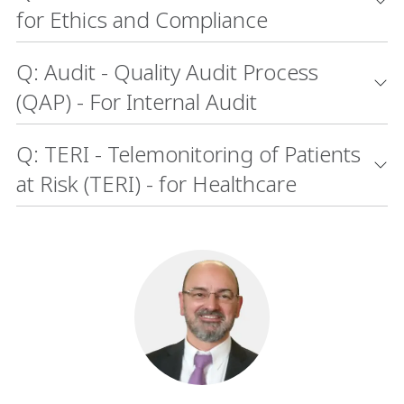
for Ethics and Compliance
Q: Audit - Quality Audit Process
(QAP) - For Internal Audit
Q: TERI - Telemonitoring of Patients
at Risk (TERI) - for Healthcare