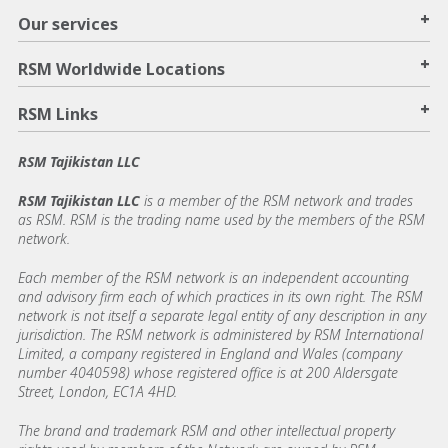
+
Our services
+
RSM Worldwide Locations
+
RSM Links
RSM Tajikistan LLC
RSM Tajikistan LLC
is a member of the RSM network and trades
as RSM. RSM is the trading name used by the members of the RSM
network.
Each member of the RSM network is an independent accounting
and advisory firm each of which practices in its own right. The RSM
network is not itself a separate legal entity of any description in any
jurisdiction. The RSM network is administered by RSM International
Limited, a company registered in England and Wales (company
number 4040598) whose registered office is at 200 Aldersgate
Street, London, EC1A 4HD.
The brand and trademark RSM and other intellectual property