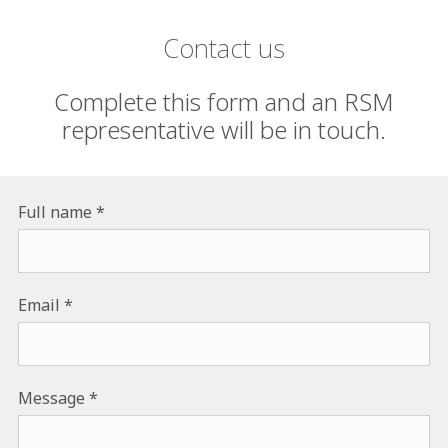
Contact us
Complete this form and an RSM
representative will be in touch.
Full name
Email
Message