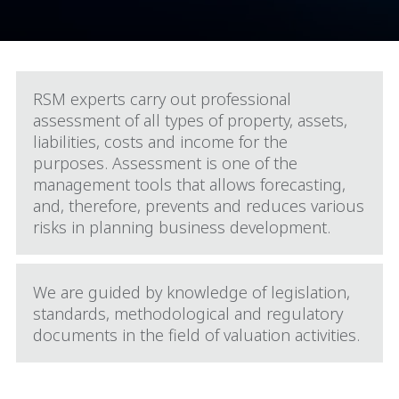
RSM experts carry out professional
assessment of all types of property, assets,
liabilities, costs and income for the
purposes. Assessment is one of the
management tools that allows forecasting,
and, therefore, prevents and reduces various
risks in planning business development.
We are guided by knowledge of legislation,
standards, methodological and regulatory
documents in the field of valuation activities.