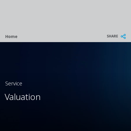
Breadcrumb
SHARE
Home
Service
Valuation