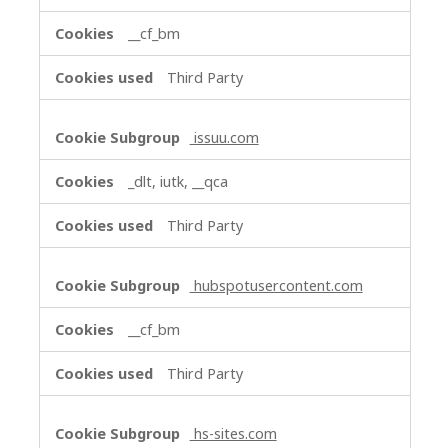
__cf_bm
Third Party
issuu.com
_dlt, iutk, __qca
Third Party
hubspotusercontent.com
__cf_bm
Third Party
hs-sites.com