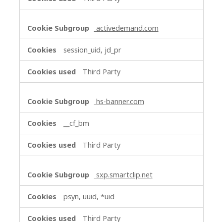
activedemand.com
session_uid, jd_pr
Third Party
hs-banner.com
__cf_bm
Third Party
sxp.smartclip.net
psyn, uuid, *uid
Third Party