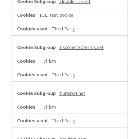
doubleclick.net
IDE, test_cookie
Third Party
hscollectedforms.net
__cf_bm
Third Party
hubspot.net
__cf_bm
Third Party