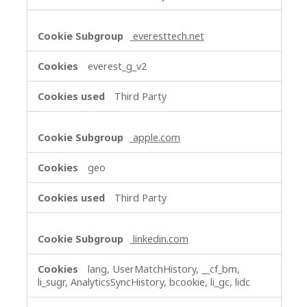
everesttech.net
everest_g_v2
Third Party
apple.com
geo
Third Party
linkedin.com
lang, UserMatchHistory, __cf_bm,
li_sugr, AnalyticsSyncHistory, bcookie, li_gc, lidc