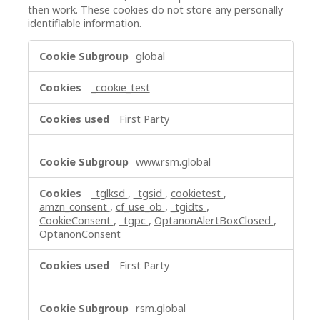
then work. These cookies do not store any personally
identifiable information.
Strictly
global
Necessary
Cookies
_cookie_test
First Party
www.rsm.global
_tglksd
,
_tgsid
,
cookietest
,
amzn_consent
,
cf_use_ob
,
_tgidts
,
CookieConsent
,
_tgpc
,
OptanonAlertBoxClosed
,
OptanonConsent
First Party
rsm.global