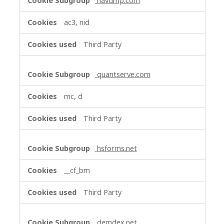
navdmp.com
ac3, nid
Third Party
quantserve.com
mc, d
Third Party
hsforms.net
__cf_bm
Third Party
demdex.net