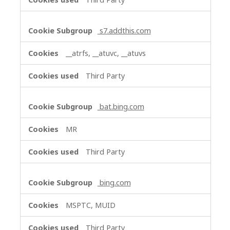
s7.addthis.com
__atrfs, __atuvc, __atuvs
Third Party
bat.bing.com
MR
Third Party
bing.com
MSPTC, MUID
Third Party