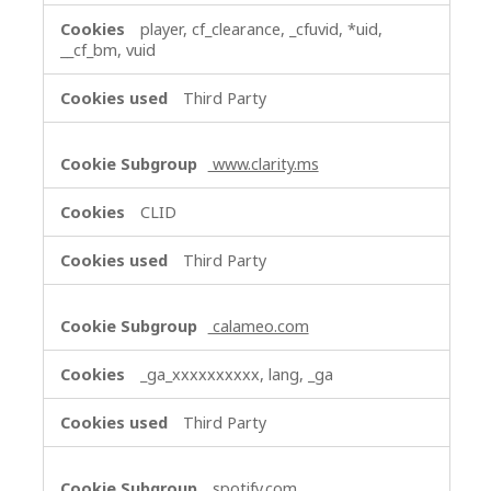
player, cf_clearance, _cfuvid, *uid,
__cf_bm, vuid
Third Party
www.clarity.ms
CLID
Third Party
calameo.com
_ga_xxxxxxxxxx, lang, _ga
Third Party
spotify.com