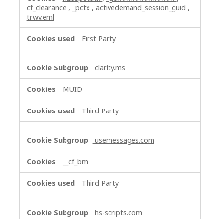
cf_clearance
,
_pctx
,
activedemand_session_guid
,
trwv.eml
First Party
clarity.ms
MUID
Third Party
usemessages.com
__cf_bm
Third Party
hs-scripts.com