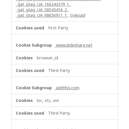
_gat_gtag_UA_166243379_1
,
_gat_gtag_UA_58543416_2
,
_gat_gtag_UA_68656911_1
,
trwv.uid
First Party
www.slideshare.net
browser_id
Third Party
addthis.com
loc, xtc, uvc
Third Party