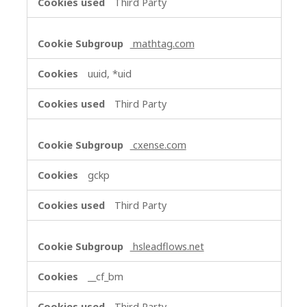
Third Party
mathtag.com
uuid, *uid
Third Party
cxense.com
gckp
Third Party
hsleadflows.net
__cf_bm
Third Party