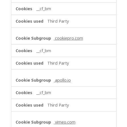
__cf_bm
Third Party
cookiepro.com
__cf_bm
Third Party
apollo.io
__cf_bm
Third Party
vimeo.com