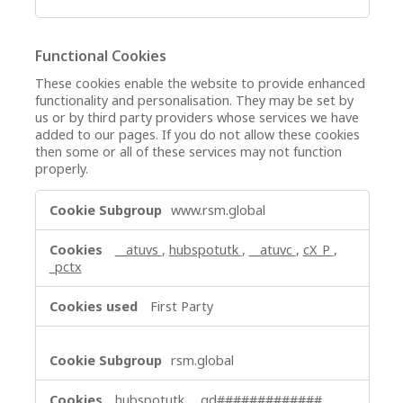
Functional Cookies
These cookies enable the website to provide enhanced
functionality and personalisation. They may be set by
us or by third party providers whose services we have
added to our pages. If you do not allow these cookies
then some or all of these services may not function
properly.
Functional
www.rsm.global
Cookies
__atuvs
,
hubspotutk
,
__atuvc
,
cX_P
,
_pctx
First Party
rsm.global
hubspotutk
,
_gd#############
,