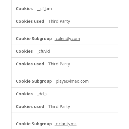
__cf_bm
Third Party
calendly.com
_cfuvid
Third Party
player.vimeo.com
_dd_s
Third Party
c.clarity.ms