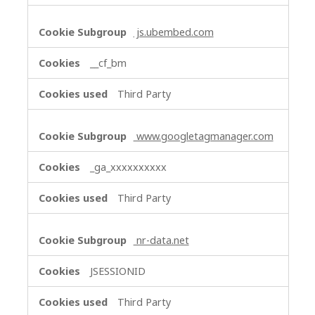
js.ubembed.com
__cf_bm
Third Party
www.googletagmanager.com
_ga_xxxxxxxxxx
Third Party
nr-data.net
JSESSIONID
Third Party