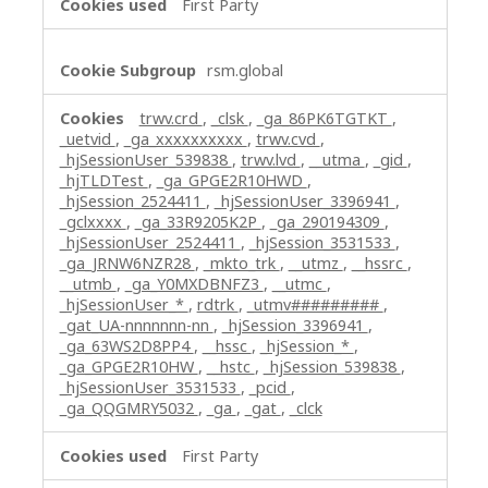
First Party
rsm.global
trwv.crd
,
_clsk
,
_ga_86PK6TGTKT
,
_uetvid
,
_ga_xxxxxxxxxx
,
trwv.cvd
,
_hjSessionUser_539838
,
trwv.lvd
,
__utma
,
_gid
,
_hjTLDTest
,
_ga_GPGE2R10HWD
,
_hjSession_2524411
,
_hjSessionUser_3396941
,
_gclxxxx
,
_ga_33R9205K2P
,
_ga_290194309
,
_hjSessionUser_2524411
,
_hjSession_3531533
,
_ga_JRNW6NZR28
,
_mkto_trk
,
__utmz
,
__hssrc
,
__utmb
,
_ga_Y0MXDBNFZ3
,
__utmc
,
_hjSessionUser_*
,
rdtrk
,
_utmv#########
,
_gat_UA-nnnnnnn-nn
,
_hjSession_3396941
,
_ga_63WS2D8PP4
,
__hssc
,
_hjSession_*
,
_ga_GPGE2R10HW
,
__hstc
,
_hjSession_539838
,
_hjSessionUser_3531533
,
_pcid
,
_ga_QQGMRY5032
,
_ga
,
_gat
,
_clck
First Party