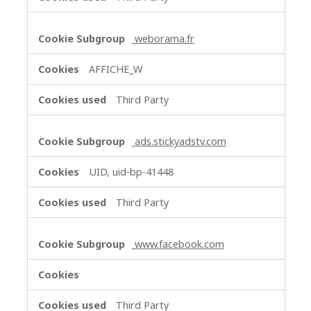
weborama.fr
AFFICHE_W
Third Party
ads.stickyadstv.com
UID, uid-bp-41448
Third Party
www.facebook.com
Third Party