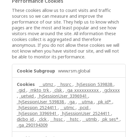
Performance Cookies
These cookies allow us to count visits and traffic
sources so we can measure and improve the
performance of our site. They help us to know which
pages are the most and least popular and see how
visitors move around the site. All information these
cookies collect is aggregated and therefore
anonymous. If you do not allow these cookies we will
not know when you have visited our site, and will not
be able to monitor its performance.
Performance
www.rsm.global
Cookies
__utmz
,
__hssrc
,
_hjSession_539838
,
_gid
,
_mkto_trk
,
_clsk
,
_ga_xxxxxxxxxx
,
_gclxxxx
,
_uetvid
,
_hjSessionUser_3396941
,
_hjSessionUser_539838
,
_ga
,
__utma
,
_pk_id*
,
_hjSession_2524411
,
__utmc
,
_pcid
,
_hjSession_3396941
,
_hjSessionUser_2524411
,
dicbo_id
,
_clck
,
__hssc
,
__hstc
,
__utmb
,
_pk_ses*
,
_ga_290194309