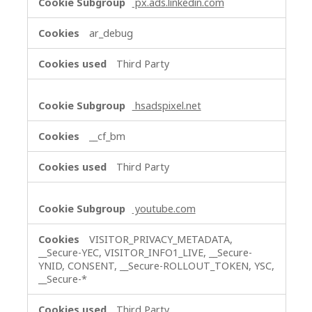
px.ads.linkedin.com
ar_debug
Third Party
hsadspixel.net
__cf_bm
Third Party
youtube.com
VISITOR_PRIVACY_METADATA,
__Secure-YEC, VISITOR_INFO1_LIVE, __Secure-
YNID, CONSENT, __Secure-ROLLOUT_TOKEN, YSC,
__Secure-*
Third Party