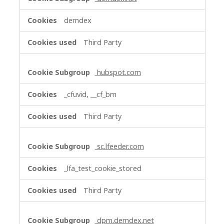
demdex
Third Party
hubspot.com
_cfuvid, __cf_bm
Third Party
sc.lfeeder.com
_lfa_test_cookie_stored
Third Party
dpm.demdex.net