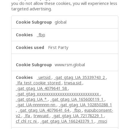
you do not allow these cookies, you will experience less
targeted advertising.
Targeting
global
Cookies
_fbp
First Party
www.rsm.global
_uetsid
,
_gat_gtag_UA_35339743_2
,
_lfa_test_cookie_stored
,
trwsa.sid
,
_gat_gtag_UA_4079641_58
,
_gat_gtag_xxxxxxxxxxxxxxxxxxxxxxxxxxx
,
_gat_gtag_UA_*
,
_gat_gtag_UA_165600119_1
,
_gat_UA-nnnnnnn-nn
,
_gat_gtag_UA_102850288_1
,
_gat_gtag_UA_4079641_64
,
_fbp
,
eupubconsent-
v2
,
_lfa
,
trwv.uid
,
_gat_gtag_UA_72178229_1
,
cf_chl_rc_ni
,
_gat_gtag_UA_166243379_1
,
_msci