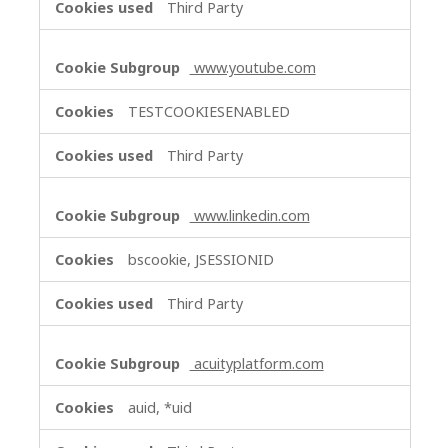
Third Party
www.youtube.com
TESTCOOKIESENABLED
Third Party
www.linkedin.com
bscookie, JSESSIONID
Third Party
acuityplatform.com
auid, *uid