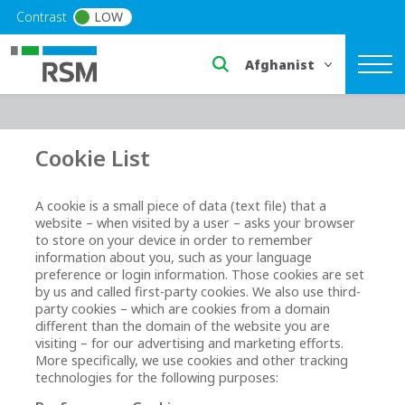
Skip to main content
Contrast
LOW
Select a region or countr
Cookie List
A cookie is a small piece of data (text file) that a
website – when visited by a user – asks your browser
to store on your device in order to remember
information about you, such as your language
preference or login information. Those cookies are set
by us and called first-party cookies. We also use third-
party cookies – which are cookies from a domain
different than the domain of the website you are
visiting – for our advertising and marketing efforts.
More specifically, we use cookies and other tracking
technologies for the following purposes: