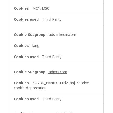
MC1, MS0
Third Party
ads.linkedin.com
lang
Third Party
adnxs.com
XANDR_PANID, uuid2, anj, receive-
cookie-deprecation
Third Party