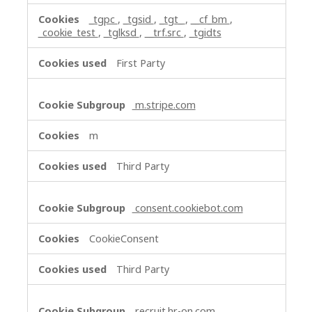
_tgpc
,
_tgsid
,
_tgt_
,
__cf_bm
,
_cookie_test
,
_tglksd
,
__trf.src
,
_tgidts
First Party
m.stripe.com
m
Third Party
consent.cookiebot.com
CookieConsent
Third Party
recruit.hr-on.com