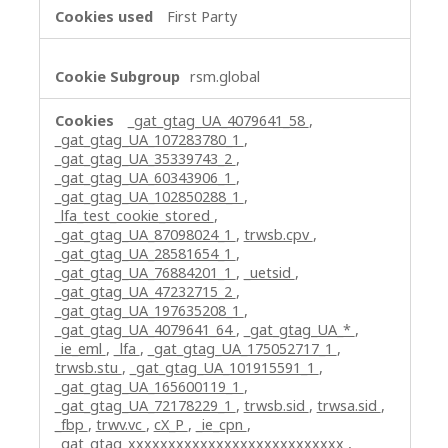
First Party
rsm.global
_gat_gtag_UA_4079641_58
,
_gat_gtag_UA_107283780_1
,
_gat_gtag_UA_35339743_2
,
_gat_gtag_UA_60343906_1
,
_gat_gtag_UA_102850288_1
,
_lfa_test_cookie_stored
,
_gat_gtag_UA_87098024_1
,
trwsb.cpv
,
_gat_gtag_UA_28581654_1
,
_gat_gtag_UA_76884201_1
,
_uetsid
,
_gat_gtag_UA_47232715_2
,
_gat_gtag_UA_197635208_1
,
_gat_gtag_UA_4079641_64
,
_gat_gtag_UA_*
,
_ie_eml
,
_lfa
,
_gat_gtag_UA_175052717_1
,
trwsb.stu
,
_gat_gtag_UA_101915591_1
,
_gat_gtag_UA_165600119_1
,
_gat_gtag_UA_72178229_1
,
trwsb.sid
,
trwsa.sid
,
_fbp
,
trwv.vc
,
cX_P
,
_ie_cpn
,
_gat_gtag_xxxxxxxxxxxxxxxxxxxxxxxxxxx
,