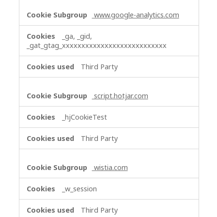
www.google-analytics.com
_ga, _gid,
_gat_gtag_xxxxxxxxxxxxxxxxxxxxxxxxxxx
Third Party
script.hotjar.com
_hjCookieTest
Third Party
wistia.com
_w_session
Third Party