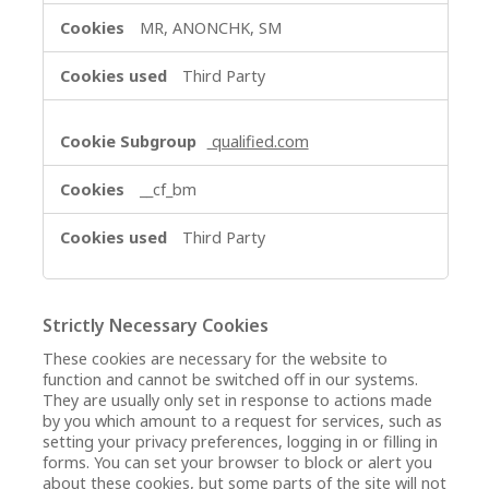
MR, ANONCHK, SM
Third Party
qualified.com
__cf_bm
Third Party
Strictly Necessary Cookies
These cookies are necessary for the website to
function and cannot be switched off in our systems.
They are usually only set in response to actions made
by you which amount to a request for services, such as
setting your privacy preferences, logging in or filling in
forms. You can set your browser to block or alert you
about these cookies, but some parts of the site will not