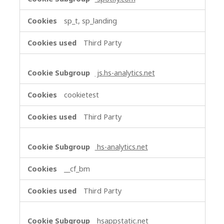
sp_t, sp_landing
Third Party
js.hs-analytics.net
cookietest
Third Party
hs-analytics.net
__cf_bm
Third Party
hsappstatic.net