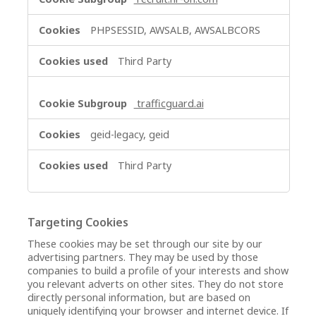
PHPSESSID, AWSALB, AWSALBCORS
Third Party
trafficguard.ai
geid-legacy, geid
Third Party
Targeting Cookies
These cookies may be set through our site by our
advertising partners. They may be used by those
companies to build a profile of your interests and show
you relevant adverts on other sites. They do not store
directly personal information, but are based on
uniquely identifying your browser and internet device. If