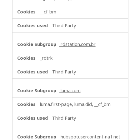
__cf_bm
Third Party
rdstation.com.br
_rdtrk
Third Party
luma.com
luma.first-page, luma.did, __cf_bm
Third Party
hubspotusercontent-na1.net