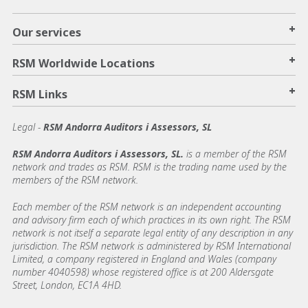
+
Our services
+
RSM Worldwide Locations
+
RSM Links
Legal -
RSM Andorra Auditors i Assessors, SL
RSM Andorra Auditors i Assessors, SL.
is a member of the RSM
network and trades as RSM. RSM is the trading name used by the
members of the RSM network.
Each member of the RSM network is an independent accounting
and advisory firm each of which practices in its own right. The RSM
network is not itself a separate legal entity of any description in any
jurisdiction. The RSM network is administered by RSM International
Limited, a company registered in England and Wales (company
number 4040598) whose registered office is at 200 Aldersgate
Street, London, EC1A 4HD.