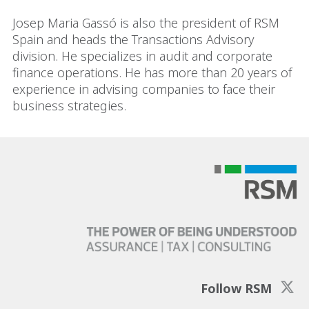
Josep Maria Gassó is also the president of RSM
Spain and heads the Transactions Advisory
division. He specializes in audit and corporate
finance operations. He has more than 20 years of
experience in advising companies to face their
business strategies.
Follow RSM