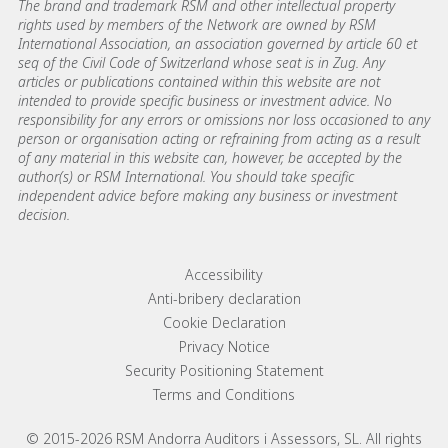
The brand and trademark RSM and other intellectual property
rights used by members of the Network are owned by RSM
International Association, an association governed by article 60 et
seq of the Civil Code of Switzerland whose seat is in Zug. Any
articles or publications contained within this website are not
intended to provide specific business or investment advice. No
responsibility for any errors or omissions nor loss occasioned to any
person or organisation acting or refraining from acting as a result
of any material in this website can, however, be accepted by the
author(s) or RSM International. You should take specific
independent advice before making any business or investment
decision.
Footer menu links
Accessibility
Anti-bribery declaration
Cookie Declaration
Privacy Notice
Security Positioning Statement
Terms and Conditions
© 2015-2026 RSM Andorra Auditors i Assessors, SL. All rights