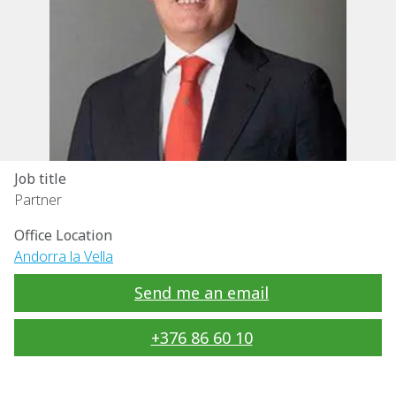
Job title
Partner
Office Location
Andorra la Vella
Send me an email
+376 86 60 10