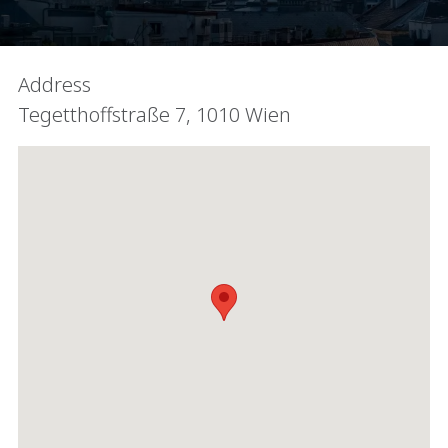
Address
Tegetthoffstraße 7, 1010 Wien