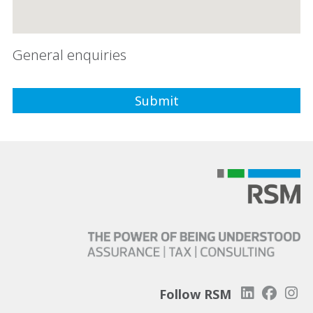
General enquiries
Follow RSM