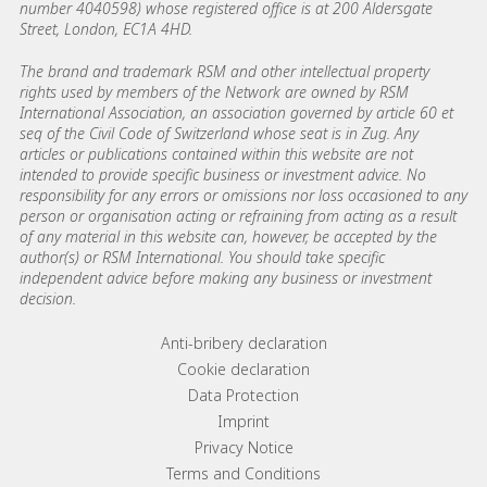
number 4040598) whose registered office is at 200 Aldersgate
Street, London, EC1A 4HD.
The brand and trademark RSM and other intellectual property
rights used by members of the Network are owned by RSM
International Association, an association governed by article 60 et
seq of the Civil Code of Switzerland whose seat is in Zug. Any
articles or publications contained within this website are not
intended to provide specific business or investment advice. No
responsibility for any errors or omissions nor loss occasioned to any
person or organisation acting or refraining from acting as a result
of any material in this website can, however, be accepted by the
author(s) or RSM International. You should take specific
independent advice before making any business or investment
decision.
Footer menu links
Anti-bribery declaration
Cookie declaration
Data Protection
Imprint
Privacy Notice
Terms and Conditions