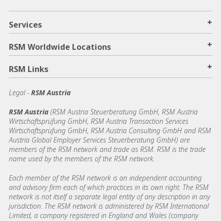
+
Services
+
RSM Worldwide Locations
+
RSM Links
Legal -
RSM Austria
RSM Austria
(RSM Austria Steuerberatung GmbH, RSM Austria
Wirtschaftsprüfung GmbH, RSM Austria Transaction Services
Wirtschaftsprüfung GmbH, RSM Austria Consulting GmbH and RSM
Austria Global Employer Services Steuerberatung GmbH)
are
members of the RSM network and trade as RSM. RSM is the trade
name used by the members of the RSM network.
Each member of the RSM network is an independent accounting
and advisory firm each of which practices in its own right. The RSM
network is not itself a separate legal entity of any description in any
jurisdiction. The RSM network is administered by RSM International
Limited, a company registered in England and Wales (company