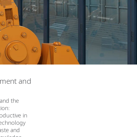
ement and
 and the
ion:
oductive in
technology
aste and