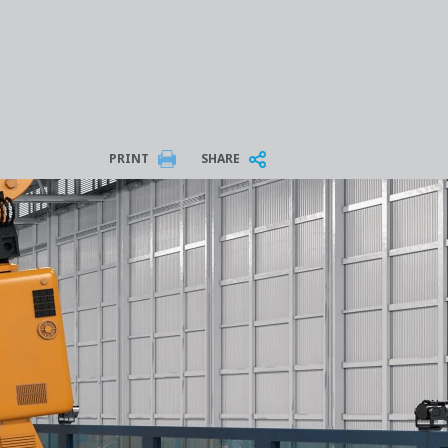
PRINT
SHARE