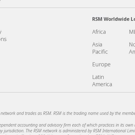
RSM Worldwide L
y
Africa
M
ons
Asia
No
Pacific
Am
Europe
Latin
America
network and trades as RSM. RSM is the trading name used by the membe
ndent accounting and advisory firm each of which practices in its own ri
 any jurisdiction. The RSM network is administered by RSM International Li