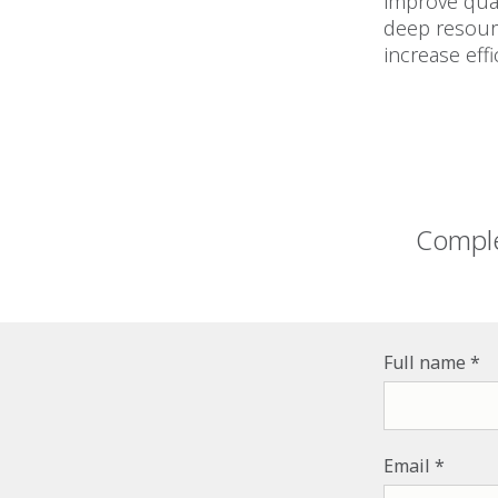
improve qual
deep resourc
increase effi
Comple
Full name
Email