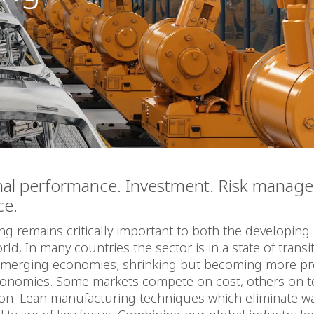
nal performance. Investment. Risk manag
ce.
g remains critically important to both the developing
ld, In many countries the sector is in a state of transit
emerging economies; shrinking but becoming more pr
onomies. Some markets compete on cost, others on 
ion. Lean manufacturing techniques which eliminate w