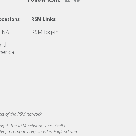
ocations
RSM Links
ENA
RSM log-in
rth
erica
rs of the RSM network.
ght. The RSM network is not itself a
mited, a company registered in England and