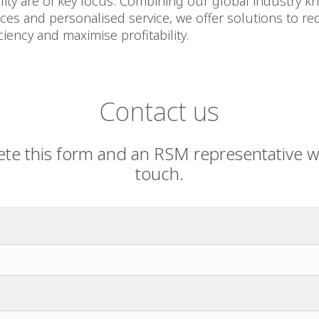
ity are of key focus. Combining our global industry k
es and personalised service, we offer solutions to re
ciency and maximise profitability.
Contact us
te this form and an RSM representative wil
touch.