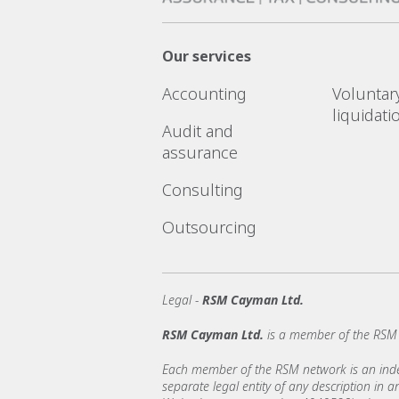
Our services
Accounting
Voluntar
liquidati
Audit and
assurance
Consulting
Outsourcing
Legal -
RSM Cayman Ltd.
RSM Cayman Ltd.
is a member of the RSM 
Each member of the RSM network is an indepe
separate legal entity of any description in