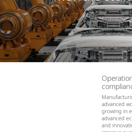
Operatio
complian
Manufacturin
advanced wor
growing in 
advanced ec
and innovat