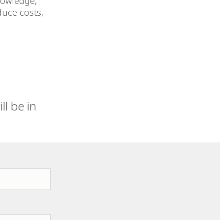
nowledge,
duce costs,
l be in