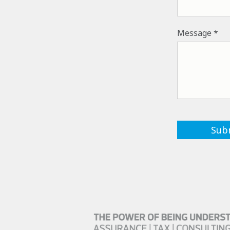
Message