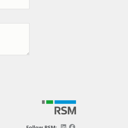
Follow RSM: