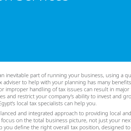
 an inevitable part of running your business, using a qu
x adviser to help with your planning has many benefits
r improper handling of tax issues can result in major 
 and restrict your company’s ability to invest and gro
ypt’s local tax specialists can help you.
lanced and integrated approach to providing local and 
focus on the total business picture, not just your nex
p you define the right overall tax position, designed t