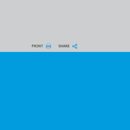
PRINT
SHARE