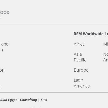
RSM Worldwide L
n and
Africa
M
on
Asia
No
Pacific
Am
ion
Europe
Latin
n
America
RSM Egypt - Consulting | FPO