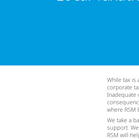
While tax is
corporate ta
Inadequate o
consequences
where RSM Eg
We take a ba
support. We 
RSM will hel