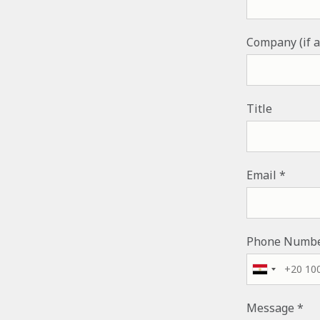
Company (if a
Title
Email
Phone Numb
Message