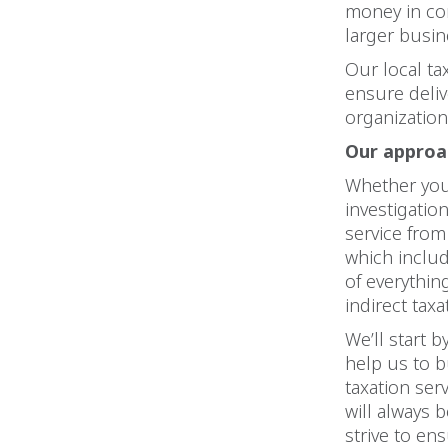
money in co
larger busin
Our local ta
ensure deliv
organization
Our approac
Whether you 
investigatio
service from
which includ
of everythin
indirect taxa
We’ll start 
help us to b
taxation ser
will always 
strive to en