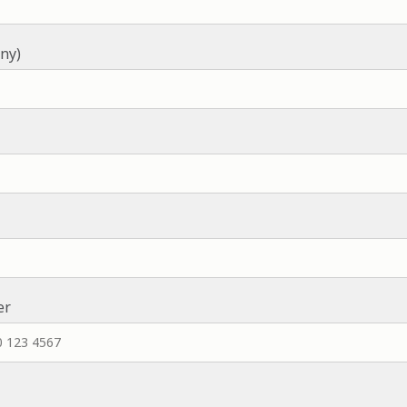
ny)
er