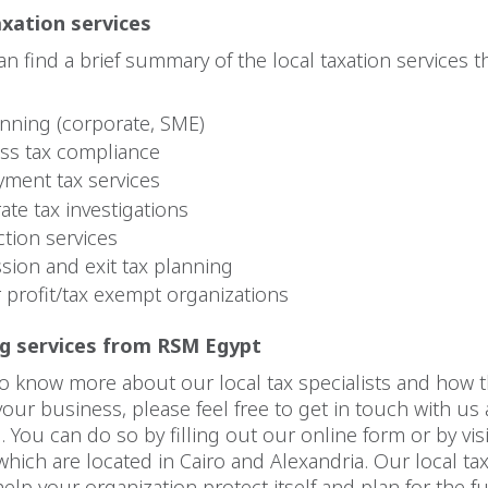
axation services
n find a brief summary of the local taxation services t
anning (corporate, SME)
ss tax compliance
ment tax services
ate tax investigations
ction services
sion and exit tax planning
r profit/tax exempt organizations
ng services from RSM Egypt
to know more about our local tax specialists and how t
your business, please feel free to get in touch with us 
 You can do so by filling out our online form or by vis
 which are located in Cairo and Alexandria. Our local ta
elp your organization protect itself and plan for the f