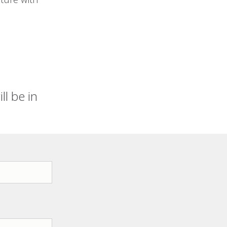
l be in