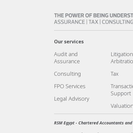
Our services
Audit and
Litigatio
Assurance
Arbitrati
Consulting
Tax
FPO Services
Transact
Support
Legal Advisory
Valuatio
RSM Egypt - Chartered Accountants and 