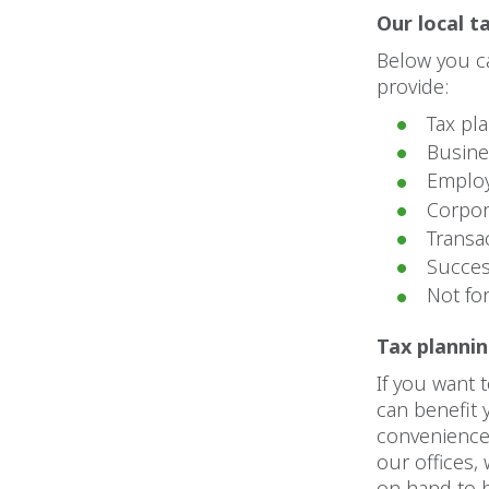
Our local t
Below you ca
provide:
Tax pl
Busine
Employ
Corpor
Transa
Succes
Not fo
Tax planni
If you want 
can benefit 
convenience.
our offices,
on hand to h