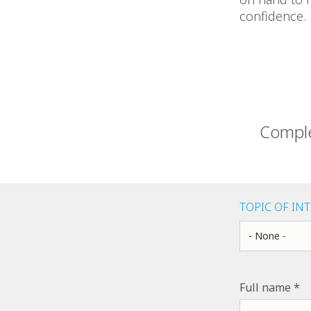
confidence.
Comple
TOPIC OF IN
Topic of Inter
Full name