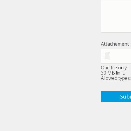
Attachement
One file only.
30 MB limit.
Allowed types: 