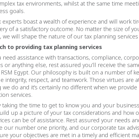
mplex tax environments, whilst at the same time meet
ess goals.
x experts boast a wealth of experience and will work tir
ery of a satisfactory outcome. No matter the size of yo
, we will shape the nature of our tax planning services 
h to providing tax planning services
need assistance with transactions, compliance, corpo
ns or anything else, rest assured you’ll receive the same
 RSM Egypt. Our philosophy is built on a number of ke
e integrity, respect, and teamwork. Those virtues are a
g we do and it’s certainly no different when we provide
tion services.
by taking the time to get to know you and your business.
uild up a picture of your tax considerations and how o
vices can be of assistance. Rest assured your needs an
be our number one priority, and our corporate tax advis
sure your objectives are met in a timely and efficient m