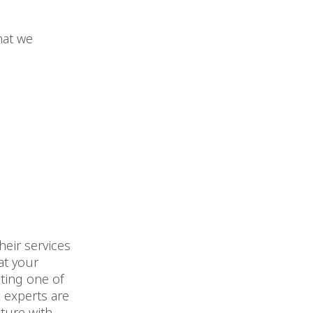
hat we
heir services
at your
iting one of
x experts are
uture with