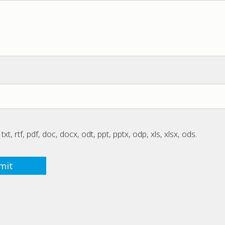
txt, rtf, pdf, doc, docx, odt, ppt, pptx, odp, xls, xlsx, ods.