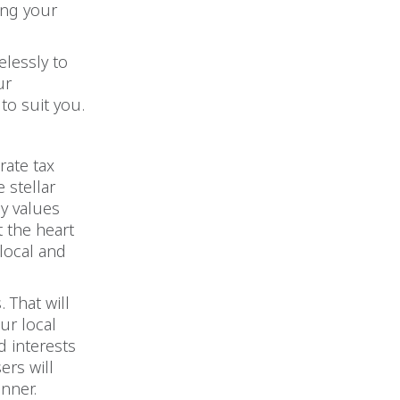
ing your
elessly to
ur
to suit you.
rate tax
 stellar
y values
t the heart
 local and
 That will
ur local
d interests
ers will
anner.