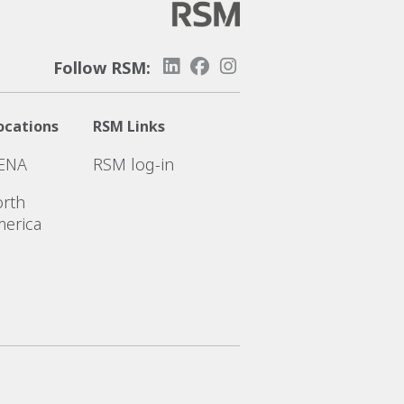
Follow RSM:
ocations
RSM Links
ENA
RSM log-in
rth
erica