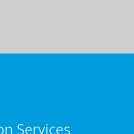
on Services