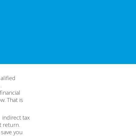
alified
.
financial
w. That is
indirect tax
t return.
o save you