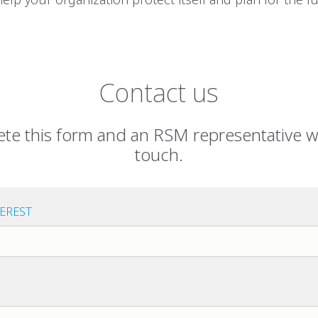
Contact us
te this form and an RSM representative wil
touch.
TEREST
est