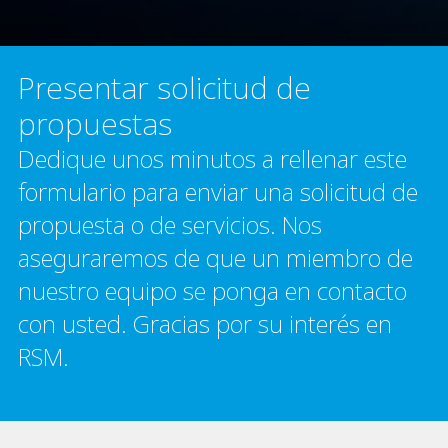
Presentar solicitud de
propuestas
Dedique unos minutos a rellenar este
formulario para enviar una solicitud de
propuesta o de servicios. Nos
aseguraremos de que un miembro de
nuestro equipo se ponga en contacto
con usted. Gracias por su interés en
RSM.