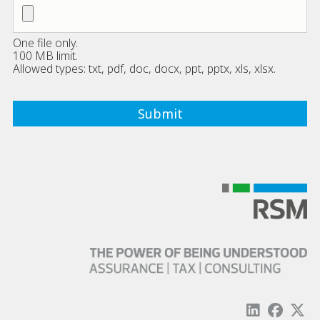
One file only.
100 MB limit.
Allowed types: txt, pdf, doc, docx, ppt, pptx, xls, xlsx.