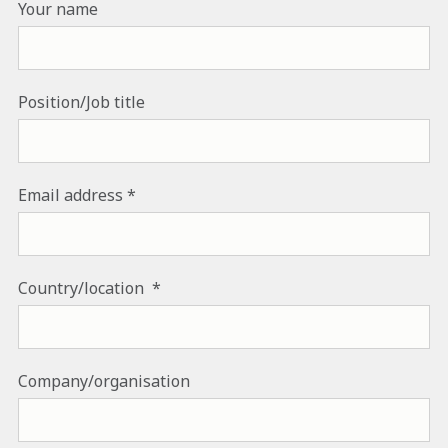
Your name
Position/Job title
Email address
Country/location
Company/organisation