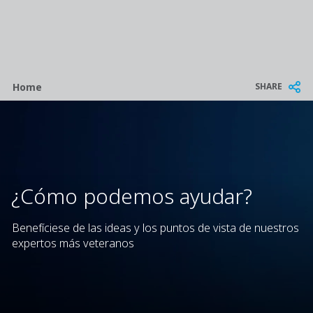
Breadcrumb
SHARE
Home
¿Cómo podemos ayudar?
Benefíciese de las ideas y los puntos de vista de nuestros
expertos más veteranos