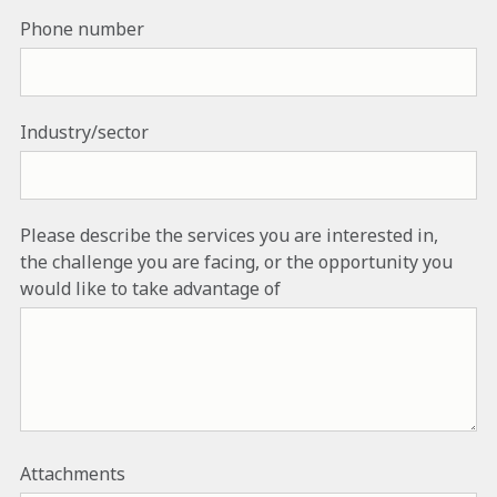
Phone number
Industry/sector
Please describe the services you are interested in,
the challenge you are facing, or the opportunity you
would like to take advantage of
Attachments