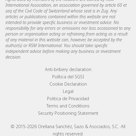
International Association, an association governed by article 60 et
seq of the Civil Code of Switzerland whose seat is in Zug. Any
articles or publications contained within this website are not
intended to provide specific business or investment advice. No
responsibility for any errors or omissions nor loss occasioned to any
person or organisation acting or refraining from acting as a result
of any material in this website can, however, be accepted by the
author(s) or RSM International. You should take specific
independent advice before making any business or investment
decision.
Footer menu links
Anti-bribery declaration
Política del SGSI
Cookie Declaration
Legal
Politica de Privacidad
Terms and Conditions
Security Positioning Statement
© 2015-2026 Orellana Sanchéz, Sazo & Asociados, S.C.. All
rights reserved.