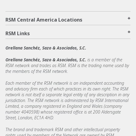
+
RSM Central America Locations
+
RSM Links
Orellana Sanchéz, Sazo & Asociados, S.C.
Orellana Sanchéz, Sazo & Asociados, S.C.
is a member of the
RSM network and trades as RSM. RSM is the trading name used by
the members of the RSM network.
Each member of the RSM network is an independent accounting
and advisory firm each of which practices in its own right. The RSM
network is not itself a separate legal entity of any description in any
jurisdiction. The RSM network is administered by RSM International
Limited, a company registered in England and Wales (company
number 4040598) whose registered office is at 200 Aldersgate
Street, London, EC1A 4HD.
The brand and trademark RSM and other intellectual property
rights used by members of the Network are owned by RSM