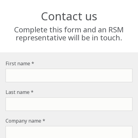
Contact us
Complete this form and an RSM
representative will be in touch.
First name
Last name
Company name