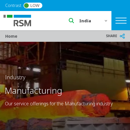
Skip to main content
Contrast
LOW
Select a region or countr
Breadcrumb
SHARE
Home
Industry
Manufacturing
Our service offerings for the Manufacturing industry