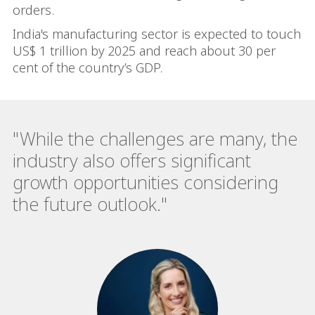
orders.
India's manufacturing sector is expected to touch
US$ 1 trillion by 2025 and reach about 30 per
cent of the country’s GDP.
"While the challenges are many, the
industry also offers significant
growth opportunities considering
the future outlook."