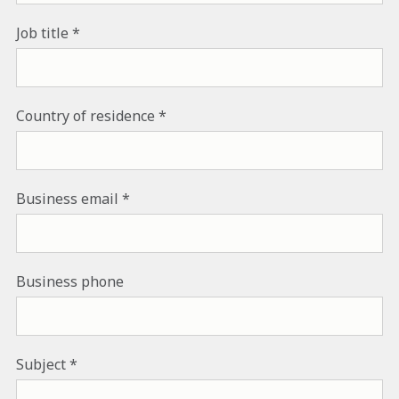
Job title
Country of residence
Business email
Business phone
Subject