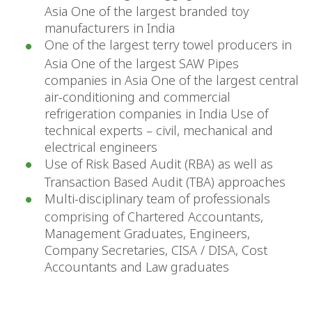
Asia One of the largest branded toy
manufacturers in India
One of the largest terry towel producers in
Asia One of the largest SAW Pipes
companies in Asia One of the largest central
air-conditioning and commercial
refrigeration companies in India Use of
technical experts – civil, mechanical and
electrical engineers
Use of Risk Based Audit (RBA) as well as
Transaction Based Audit (TBA) approaches
Multi-disciplinary team of professionals
comprising of Chartered Accountants,
Management Graduates, Engineers,
Company Secretaries, CISA / DISA, Cost
Accountants and Law graduates