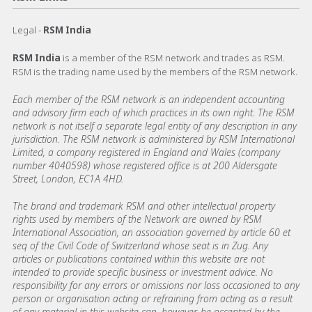
Legal -
RSM India
RSM India
is a member of the RSM network and trades as RSM.
RSM is the trading name used by the members of the RSM network.
Each member of the RSM network is an independent accounting
and advisory firm each of which practices in its own right. The RSM
network is not itself a separate legal entity of any description in any
jurisdiction. The RSM network is administered by RSM International
Limited, a company registered in England and Wales (company
number 4040598) whose registered office is at 200 Aldersgate
Street, London, EC1A 4HD.
The brand and trademark RSM and other intellectual property
rights used by members of the Network are owned by RSM
International Association, an association governed by article 60 et
seq of the Civil Code of Switzerland whose seat is in Zug. Any
articles or publications contained within this website are not
intended to provide specific business or investment advice. No
responsibility for any errors or omissions nor loss occasioned to any
person or organisation acting or refraining from acting as a result
of any material in this website can, however, be accepted by the