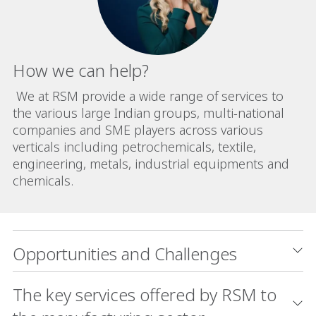
How we can help?
We at RSM provide a wide range of services to
the various large Indian groups, multi-national
companies and SME players across various
verticals including petrochemicals, textile,
engineering, metals, industrial equipments and
chemicals.
Opportunities and Challenges
The key services offered by RSM to