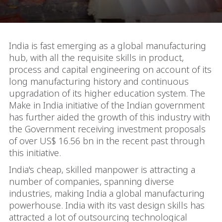
India is fast emerging as a global manufacturing
hub, with all the requisite skills in product,
process and capital engineering on account of its
long manufacturing history and continuous
upgradation of its higher education system. The
Make in India initiative of the Indian government
has further aided the growth of this industry with
the Government receiving investment proposals
of over US$ 16.56 bn in the recent past through
this initiative.
India's cheap, skilled manpower is attracting a
number of companies, spanning diverse
industries, making India a global manufacturing
powerhouse. India with its vast design skills has
attracted a lot of outsourcing technological