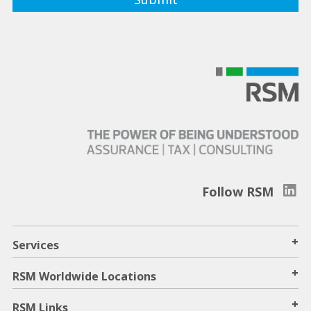
Follow RSM
+
Services
+
RSM Worldwide Locations
+
RSM Links