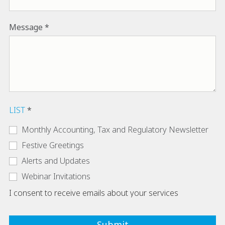
Message
LIST
Monthly Accounting, Tax and Regulatory Newsletter
Festive Greetings
Alerts and Updates
Webinar Invitations
I consent to receive emails about your services