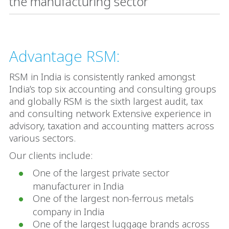
the manufacturing sector
Advantage RSM:
RSM in India is consistently ranked amongst
India’s top six accounting and consulting groups
and globally RSM is the sixth largest audit, tax
and consulting network Extensive experience in
advisory, taxation and accounting matters across
various sectors.
Our clients include:
One of the largest private sector
manufacturer in India
One of the largest non-ferrous metals
company in India
One of the largest luggage brands across