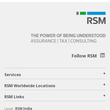
Follow RSM
+
Services
+
RSM Worldwide Locations
+
RSM Links
Legal -
RSM India