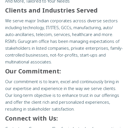
And More, Tailored to Your Needs
Clients and Industries Served
We serve major Indian corporates across diverse sectors
including technology, IT/ITES, GCCs, manufacturing, auto/
auto-ancillaries, telecom, services, healthcare and more.
RSM’s Gurugram office has been managing expectations of
stakeholders in listed companies, private enterprises, family-
controlled businesses, not-for-profits, start-ups and
multinational associates.
Our Commitment:
Our commitment is to learn, excel and continuously bring in
our expertise and experience in the way we serve clients.
Our long-term objective is to enhance trust in our offerings
and offer the client rich and personalized experiences,
resulting in stakeholder satisfaction.
Connect with Us: