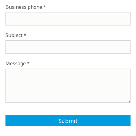
Business phone
Subject
Message