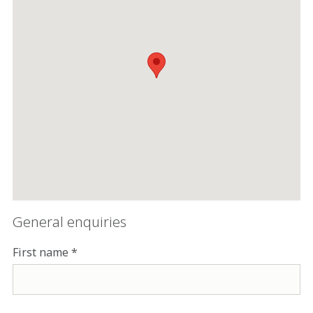
General enquiries
First name