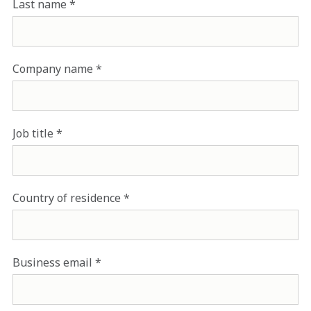
Last name
Company name
Job title
Country of residence
Business email