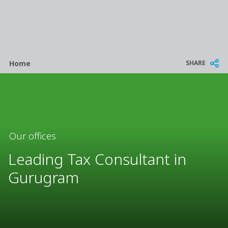
Breadcrumb
SHARE
Home
Our offices
Leading Tax Consultant in
Gurugram