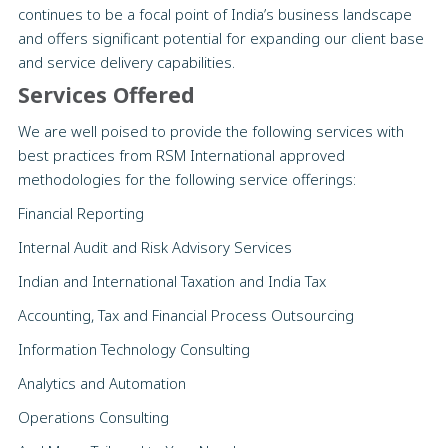
continues to be a focal point of India’s business landscape
and offers significant potential for expanding our client base
and service delivery capabilities.
Services Offered
We are well poised to provide the following services with
best practices from RSM International approved
methodologies for the following service offerings:
Financial Reporting
Internal Audit and Risk Advisory Services
Indian and International Taxation and India Tax
Accounting, Tax and Financial Process Outsourcing
Information Technology Consulting
Analytics and Automation
Operations Consulting