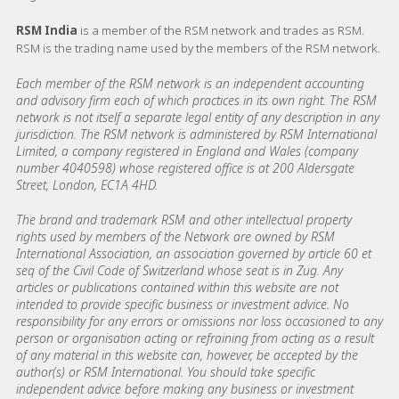
RSM India
is a member of the RSM network and trades as RSM.
RSM is the trading name used by the members of the RSM network.
Each member of the RSM network is an independent accounting
and advisory firm each of which practices in its own right. The RSM
network is not itself a separate legal entity of any description in any
jurisdiction. The RSM network is administered by RSM International
Limited, a company registered in England and Wales (company
number 4040598) whose registered office is at 200 Aldersgate
Street, London, EC1A 4HD.
The brand and trademark RSM and other intellectual property
rights used by members of the Network are owned by RSM
International Association, an association governed by article 60 et
seq of the Civil Code of Switzerland whose seat is in Zug. Any
articles or publications contained within this website are not
intended to provide specific business or investment advice. No
responsibility for any errors or omissions nor loss occasioned to any
person or organisation acting or refraining from acting as a result
of any material in this website can, however, be accepted by the
author(s) or RSM International. You should take specific
independent advice before making any business or investment