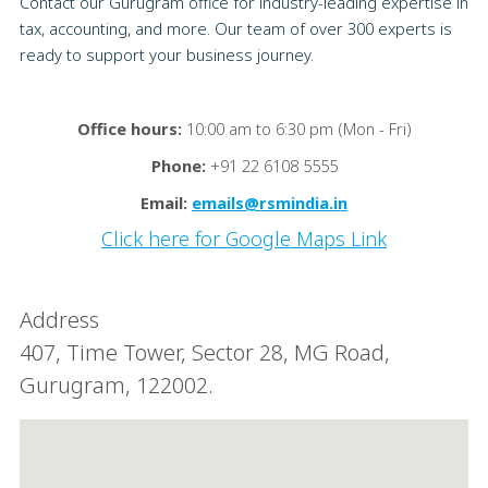
Contact our Gurugram office for industry-leading expertise in
tax, accounting, and more. Our team of over 300 experts is
ready to support your business journey.
Office hours:
10:00 am to 6:30 pm (Mon - Fri)
Phone:
+91 22 6108 5555
Email:
emails@rsmindia.in
Click here for Google Maps Link
Address
407, Time Tower, Sector 28, MG Road,
Gurugram, 122002.