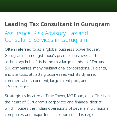
Leading Tax Consultant in Gurugram
Assurance, Risk Advisory, Tax and
Consulting Services in Gurugram
Often referred to as a "global business powerhouse",
Gurugram is amongst India's premier business and
technology hubs. It is home to a large number of Fortune
500 companies, many multinational corporations, IT giants,
and startups, attracting businesses with its dynamic
commercial environment, large talent pool, and
infrastructure.
Strategically located at Time Tower, MG Road, our office is in
the heart of Gurugram’s corporate and financial district,
which houses the Indian operations of several multinational
companies and major Indian corporates. This region