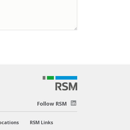
Follow RSM
ocations
RSM Links