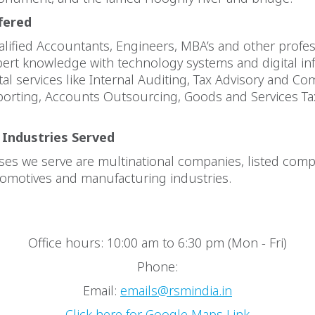
fered
lified Accountants, Engineers, MBA’s and other profe
ert knowledge with technology systems and digital inf
ital services like Internal Auditing, Tax Advisory and Co
eporting, Accounts Outsourcing, Goods and Services T
 Industries Served
es we serve are multinational companies, listed comp
tomotives and manufacturing industries.
Office hours: 10:00 am to 6:30 pm (Mon - Fri)
Phone:
Email:
emails@rsmindia.in
Click here for Google Maps Link