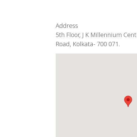
Address
5th Floor, J K Millennium Cen
Road, Kolkata- 700 071.