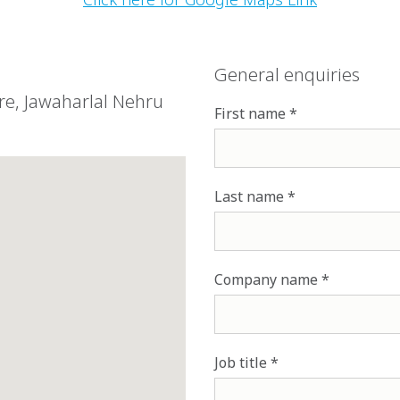
General enquiries
tre, Jawaharlal Nehru
First name
Last name
Company name
Job title