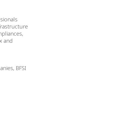
ssionals
rastructure
mpliances,
ax and
anies, BFSI