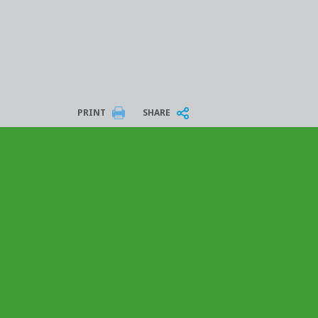
PRINT
SHARE