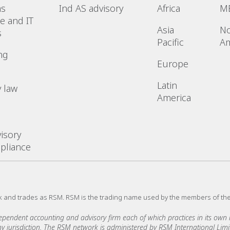
ms
Ind AS advisory
Africa
M
e and IT
Asia
No
s
Pacific
Am
ng
Europe
Latin
 law
America
l
isory
pliance
k and trades as RSM. RSM is the trading name used by the members of th
ndent accounting and advisory firm each of which practices in its own ri
 any jurisdiction. The RSM network is administered by RSM International Li