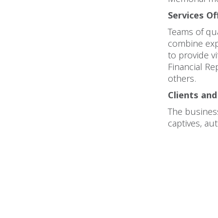
Services Of
Teams of qua
combine exp
to provide v
Financial R
others.
Clients and
The business
captives, au