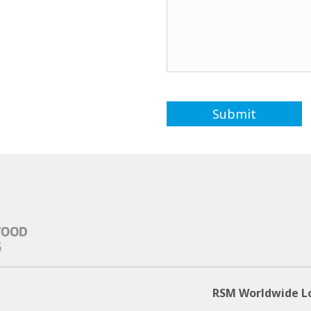
RSM Worldwide L