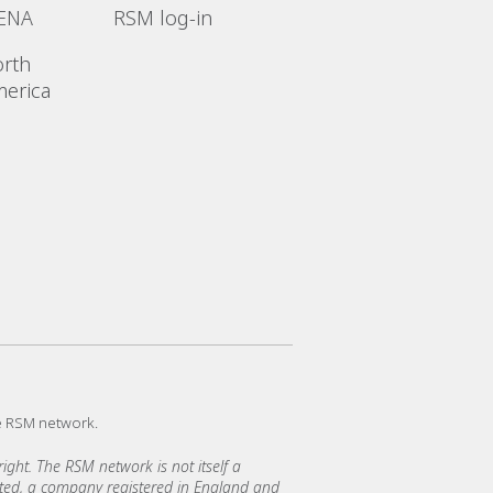
ENA
RSM log-in
rth
erica
e RSM network.
ght. The RSM network is not itself a
mited, a company registered in England and