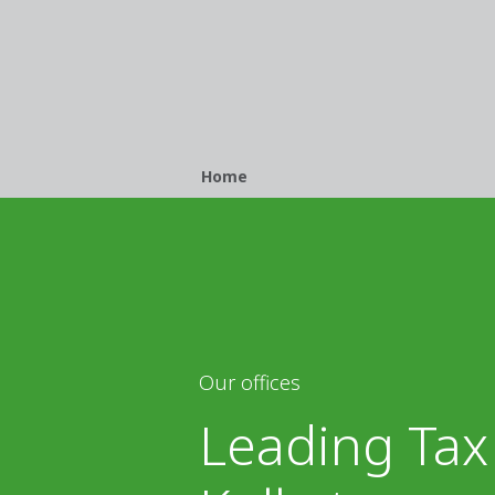
Breadcrumb
Home
Our offices
Leading Tax