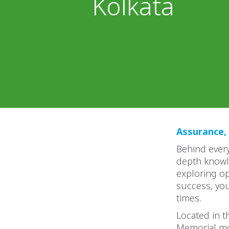
Kolkata
Assurance, 
Behind every
depth knowl
exploring op
success, yo
times.
Located in th
Memorial mo