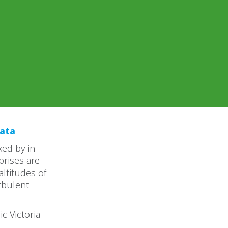
kata
ked by in
prises are
ltitudes of
rbulent
ic Victoria