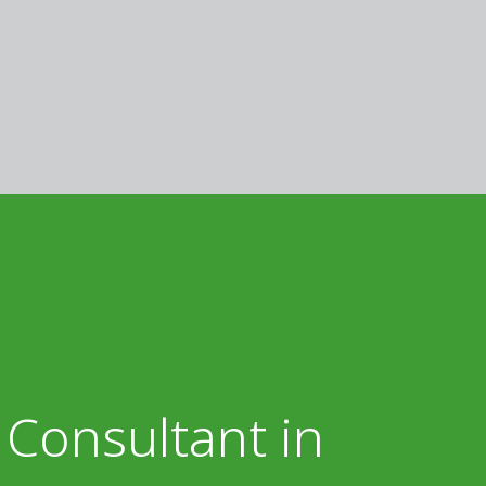
 Consultant in