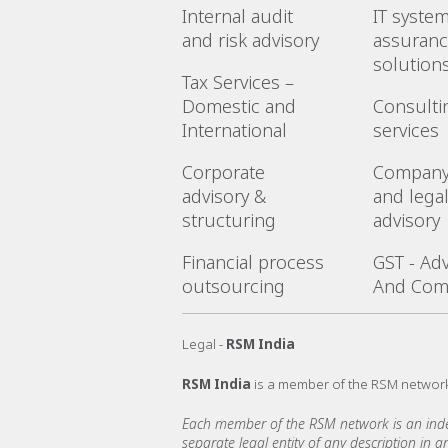
Internal audit
IT syste
and risk advisory
assuranc
solution
Tax Services –
Domestic and
Consulti
International
services
Corporate
Company
advisory &
and lega
structuring
advisory
Financial process
GST - Adv
outsourcing
And Com
Legal -
RSM India
RSM India
is a member of the RSM networ
Each member of the RSM network is an indepe
separate legal entity of any description in