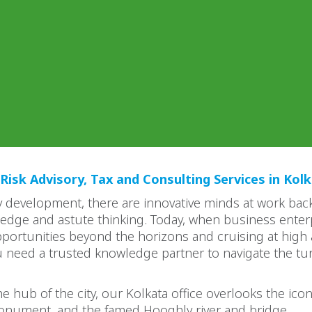
Risk Advisory, Tax and Consulting Services in Kol
 development, there are innovative minds at work bac
edge and astute thinking. Today, when business enter
portunities beyond the horizons and cruising at high a
u need a trusted knowledge partner to navigate the tu
e hub of the city, our Kolkata office overlooks the icon
nument, and the famed Hooghly river and bridge.