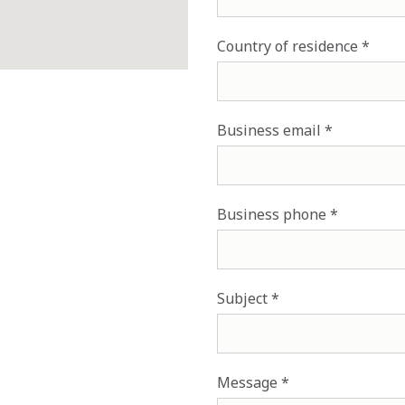
Country of residence
Business email
Business phone
Subject
Message