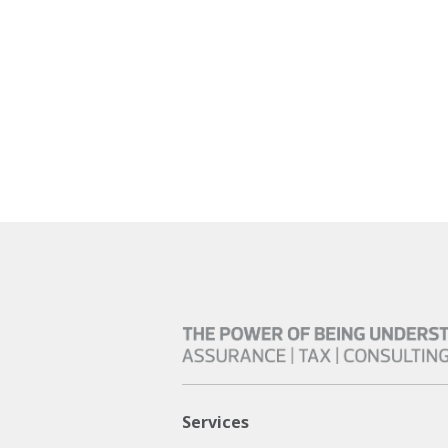
Services