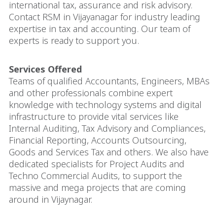
international tax, assurance and risk advisory.
Contact RSM in Vijayanagar for industry leading
expertise in tax and accounting. Our team of
experts is ready to support you.
Services Offered
Teams of qualified Accountants, Engineers, MBAs
and other professionals combine expert
knowledge with technology systems and digital
infrastructure to provide vital services like
Internal Auditing, Tax Advisory and Compliances,
Financial Reporting, Accounts Outsourcing,
Goods and Services Tax and others. We also have
dedicated specialists for Project Audits and
Techno Commercial Audits, to support the
massive and mega projects that are coming
around in Vijaynagar.