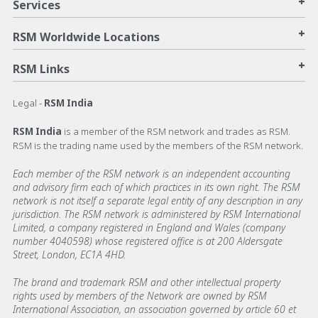
+
Services
+
RSM Worldwide Locations
+
RSM Links
Legal -
RSM India
RSM India
is a member of the RSM network and trades as RSM.
RSM is the trading name used by the members of the RSM network.
Each member of the RSM network is an independent accounting
and advisory firm each of which practices in its own right. The RSM
network is not itself a separate legal entity of any description in any
jurisdiction. The RSM network is administered by RSM International
Limited, a company registered in England and Wales (company
number 4040598) whose registered office is at 200 Aldersgate
Street, London, EC1A 4HD.
The brand and trademark RSM and other intellectual property
rights used by members of the Network are owned by RSM
International Association, an association governed by article 60 et