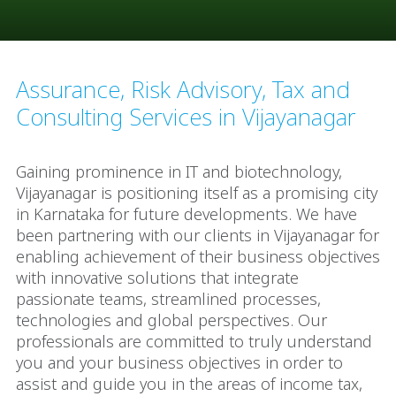
Assurance, Risk Advisory, Tax and
Consulting Services in Vijayanagar
Gaining prominence in IT and biotechnology,
Vijayanagar is positioning itself as a promising city
in Karnataka for future developments. We have
been partnering with our clients in Vijayanagar for
enabling achievement of their business objectives
with innovative solutions that integrate
passionate teams, streamlined processes,
technologies and global perspectives. Our
professionals are committed to truly understand
you and your business objectives in order to
assist and guide you in the areas of income tax,