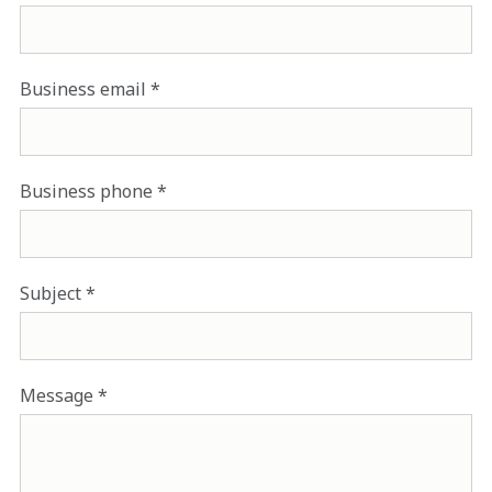
Business email
Business phone
Subject
Message