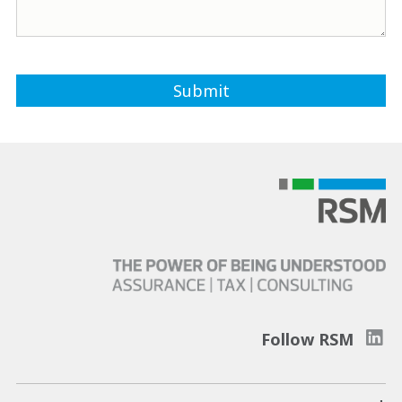
Follow RSM