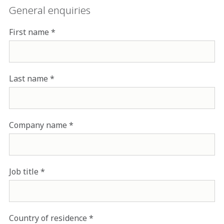
General enquiries
First name
Last name
Company name
Job title
Country of residence