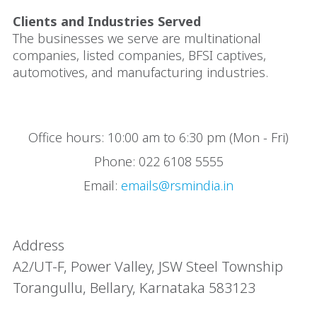
Clients and Industries Served
The businesses we serve are multinational
companies, listed companies, BFSI captives,
automotives, and manufacturing industries.
Office hours: 10:00 am to 6:30 pm (Mon - Fri)
Phone: 022 6108 5555
Email:
emails@rsmindia.in
Address
A2/UT-F, Power Valley, JSW Steel Township
Torangullu, Bellary, Karnataka 583123