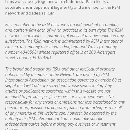
firms work closely together within Indonesia. Each firm is a
separate and independent legal entity and a member of the RSM
network and trades as RSM
Each member of the RSM network is an independent accounting
and advisory firm each of which practices in its own right. The RSM
network is not itself a separate legal entity of any description in any
jurisdiction. The RSM network is administered by RSM International
Limited, a company registered in England and Wales (company
number 4040598) whose registered office is at 200 Aldersgate
Street, London, EC1A 4HD.
The brand and trademark RSM and other intellectual property
rights used by members of the Network are owned by RSM
International Association, an association governed by article 60 et
seq of the Civil Code of Switzerland whose seat is in Zug. Any
articles or publications contained within this website are not
intended to provide specific business or investment advice. No
responsibility for any errors or omissions nor loss occasioned to any
person or organisation acting or refraining from acting as a result
of any material in this website can, however, be accepted by the
author(s) or RSM International. You should take specific
independent advice before making any business or investment
decision.