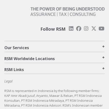
Follow RSM
+
Our Services
+
RSM Worldwide Locations
+
RSM Links
Legal
RSM is represented in Indonesia by the following member firms:
KAP Amir Abadi Jusuf, Aryanto, Mawar & Rekan, PT RSM Indonesia
Konsultan, PT RSM Indonesia Mitradaya, PT RSM Indonesia
Mitradana, PT RSM Indonesia Advisori. RSM’s Indonesian member