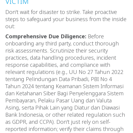
VICTIM
Don't wait for disaster to strike. Take proactive
steps to safeguard your business from the inside
out:
Comprehensive Due Diligence:
Before
onboarding any third party, conduct thorough
risk assessments. Scrutinize their security
practices, data handling procedures, incident
response capabilities, and compliance with
relevant regulations (e.g., UU No 27 Tahun 2022
tentang Pelindungan Data Pribadi, PBI No 4
Tahun 2024 tentang Keamanan Sistem Informasi
dan Ketahanan Siber Bagi Penyelenggara Sistem
Pembayaran, Pelaku Pasar Uang dan Valuta
Asing, serta Pihak Lain yang Diatur dan Diawasi
Bank Indonesia, or other related regulation such
as GDPR, and CCPA). Don't just rely on self-
reported information; verify their claims through