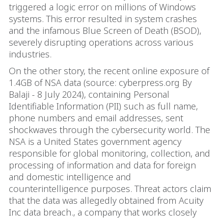
triggered a logic error on millions of Windows
systems. This error resulted in system crashes
and the infamous Blue Screen of Death (BSOD),
severely disrupting operations across various
industries.
On the other story, the recent online exposure of
1.4GB of NSA data (source: cyberpress.org By
Balaji - 8 July 2024), containing Personal
Identifiable Information (PII) such as full name,
phone numbers and email addresses, sent
shockwaves through the cybersecurity world. The
NSA is a United States government agency
responsible for global monitoring, collection, and
processing of information and data for foreign
and domestic intelligence and
counterintelligence purposes. Threat actors claim
that the data was allegedly obtained from Acuity
Inc data breach., a company that works closely