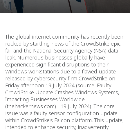
The global internet community has recently been
rocked by startling news of the CrowdStrike epic
fail and the National Security Agency (NSA) data
leak. Numerous businesses globally have
experienced significant disruptions to their
Windows workstations due to a flawed update
released by cybersecurity firm CrowdStrike on
Friday afternoon 19 July 2024 (source: Faulty
CrowdStrike Update Crashes Windows Systems,
Impacting Businesses Worldwide
(thehackernews.com) - 19 July 2024). The core
issue was a faulty sensor configuration update
within CrowdStrike's Falcon platform. This update,
intended to enhance security, inadvertently