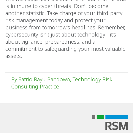
is immune to cyber threats. Don't become
another statistic. Take charge of your third-party
risk management today and protect your
business from tomorrow's headlines. Remember,
cybersecurity isn't just about technology - it's
about vigilance, preparedness, and a
commitment to safeguarding your most valuable
assets.
By Satrio Bayu Pandowo, Technology Risk
Consulting Practice