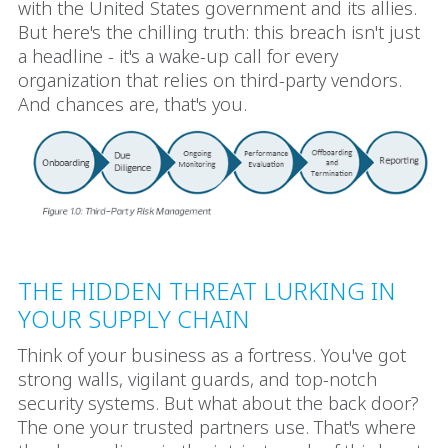
with the United States government and its allies.
But here's the chilling truth: this breach isn't just
a headline - it's a wake-up call for every
organization that relies on third-party vendors.
And chances are, that's you.
THE HIDDEN THREAT LURKING IN
YOUR SUPPLY CHAIN
Think of your business as a fortress. You've got
strong walls, vigilant guards, and top-notch
security systems. But what about the back door?
The one your trusted partners use. That's where