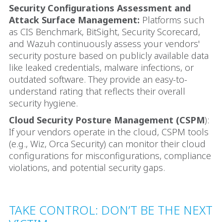
Security Configurations Assessment and
Attack Surface Management:
Platforms such
as CIS Benchmark, BitSight, Security Scorecard,
and Wazuh continuously assess your vendors'
security posture based on publicly available data
like leaked credentials, malware infections, or
outdated software. They provide an easy-to-
understand rating that reflects their overall
security hygiene.
Cloud Security Posture Management (CSPM
):
If your vendors operate in the cloud, CSPM tools
(e.g., Wiz, Orca Security) can monitor their cloud
configurations for misconfigurations, compliance
violations, and potential security gaps.
TAKE CONTROL: DON’T BE THE NEXT