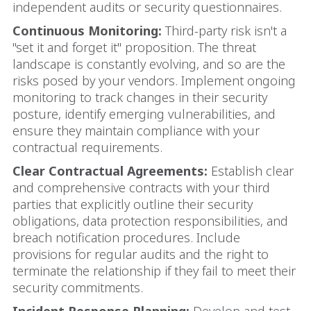
independent audits or security questionnaires.
Continuous Monitoring:
Third-party risk isn't a
"set it and forget it" proposition. The threat
landscape is constantly evolving, and so are the
risks posed by your vendors. Implement ongoing
monitoring to track changes in their security
posture, identify emerging vulnerabilities, and
ensure they maintain compliance with your
contractual requirements.
Clear Contractual Agreements:
Establish clear
and comprehensive contracts with your third
parties that explicitly outline their security
obligations, data protection responsibilities, and
breach notification procedures. Include
provisions for regular audits and the right to
terminate the relationship if they fail to meet their
security commitments.
Incident Response Planning:
Develop and test