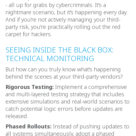
- all up for grabs by cybercriminals. It's a
nightmare scenario, but it's happening every day.
And if you're not actively managing your third-
party risk, you're practically rolling out the red
carpet for hackers.
SEEING INSIDE THE BLACK BOX:
TECHNICAL MONITORING
But how can you truly know what's happening
behind the scenes at your third-party vendors?
Rigorous Testing:
Implement a comprehensive
and multi-layered testing strategy that includes
extensive simulations and real-world scenarios to
catch potential logic errors before updates are
released.
Phased Rollouts:
Instead of pushing updates to
all systems simultaneously, adopt a phased