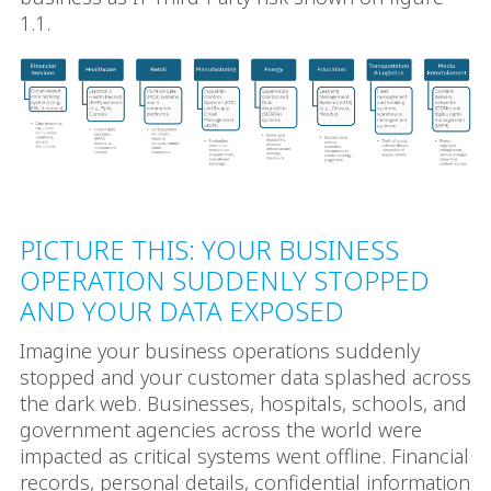
1.1.
PICTURE THIS: YOUR BUSINESS
OPERATION SUDDENLY STOPPED
AND YOUR DATA EXPOSED
Imagine your business operations suddenly
stopped and your customer data splashed across
the dark web. Businesses, hospitals, schools, and
government agencies across the world were
impacted as critical systems went offline. Financial
records, personal details, confidential information