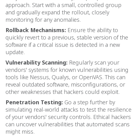
approach. Start with a small, controlled group
and gradually expand the rollout, closely
monitoring for any anomalies.
Rollback Mechanisms:
Ensure the ability to
quickly revert to a previous, stable version of the
software if a critical issue is detected in a new
update.
Vulnerability Scanning:
Regularly scan your
vendors' systems for known vulnerabilities using
tools like Nessus, Qualys, or OpenVAS. This can
reveal outdated software, misconfigurations, or
other weaknesses that hackers could exploit.
Penetration Testing:
Go a step further by
simulating real-world attacks to test the resilience
of your vendors' security controls. Ethical hackers
can uncover vulnerabilities that automated scans
might miss.