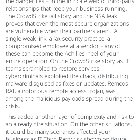
the danger lies – in the intricate web of third-party
relationships that keep your business running.
The CrowdStrike fail story, and the NSA leak
proves that even the most secure organizations
are vulnerable when their partners aren't. A
single weak link, a lax security practice, a
compromised employee at a vendor – any of
these can become the Achilles' heel of your
entire operation. On the CrowdStrike story, as IT
teams scrambled to restore services,
cybercriminals exploited the chaos, distributing
malware disguised as fixes or updates. Remcos
RAT, a notorious remote access trojan, was
among the malicious payloads spread during the
crisis.
This added another layer of complexity and risk to
an already dire situation. On the other situations,
it could be many scenarios affected your
business as IT Third-Party risk shown on figure