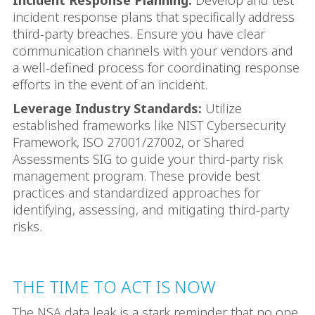
incident response plans that specifically address
third-party breaches. Ensure you have clear
communication channels with your vendors and
a well-defined process for coordinating response
efforts in the event of an incident.
Leverage Industry Standards:
Utilize
established frameworks like NIST Cybersecurity
Framework, ISO 27001/27002, or Shared
Assessments SIG to guide your third-party risk
management program. These provide best
practices and standardized approaches for
identifying, assessing, and mitigating third-party
risks.
THE TIME TO ACT IS NOW
The NSA data leak is a stark reminder that no one