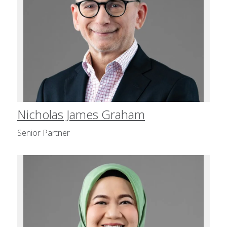
Nicholas James Graham
Senior Partner