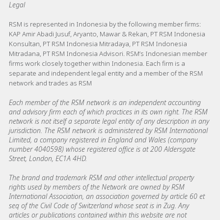
Legal
RSM is represented in Indonesia by the following member firms:
KAP Amir Abadi Jusuf, Aryanto, Mawar & Rekan, PT RSM Indonesia
Konsultan, PT RSM Indonesia Mitradaya, PT RSM Indonesia
Mitradana, PT RSM Indonesia Advisori. RSM’s Indonesian member
firms work closely together within Indonesia. Each firm is a
separate and independent legal entity and a member of the RSM
network and trades as RSM
Each member of the RSM network is an independent accounting
and advisory firm each of which practices in its own right. The RSM
network is not itself a separate legal entity of any description in any
jurisdiction. The RSM network is administered by RSM International
Limited, a company registered in England and Wales (company
number 4040598) whose registered office is at 200 Aldersgate
Street, London, EC1A 4HD.
The brand and trademark RSM and other intellectual property
rights used by members of the Network are owned by RSM
International Association, an association governed by article 60 et
seq of the Civil Code of Switzerland whose seat is in Zug. Any
articles or publications contained within this website are not