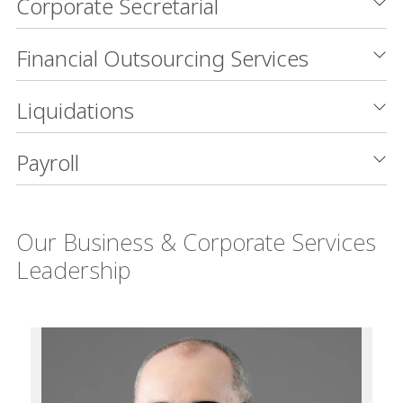
Corporate Secretarial
Financial Outsourcing Services
Liquidations
Payroll
Our Business & Corporate Services
Leadership