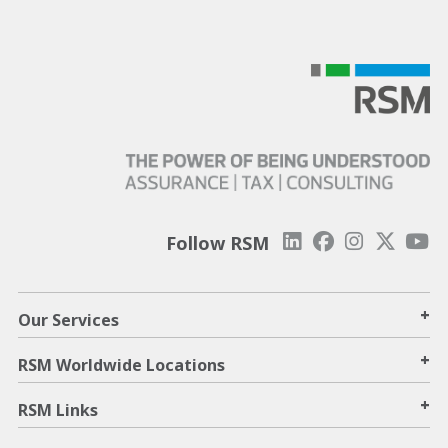
Follow RSM
+
Our Services
+
RSM Worldwide Locations
+
RSM Links