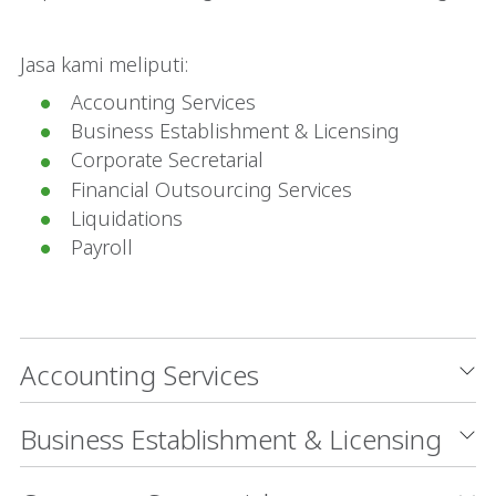
Jasa kami meliputi:
Accounting Services
Business Establishment & Licensing
Corporate Secretarial
Financial Outsourcing Services
Liquidations
Payroll
Accounting Services
Business Establishment & Licensing