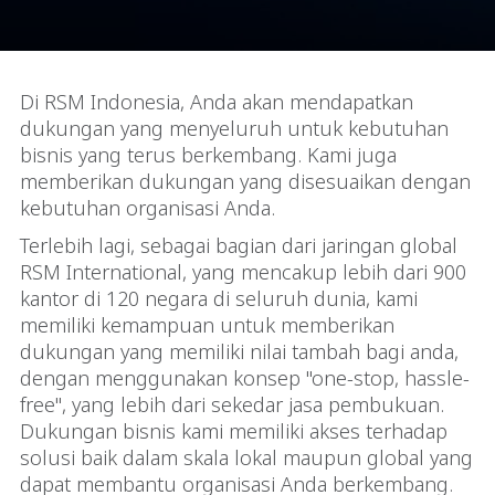
Di RSM Indonesia, Anda akan mendapatkan
dukungan yang menyeluruh untuk kebutuhan
bisnis yang terus berkembang. Kami juga
memberikan dukungan yang disesuaikan dengan
kebutuhan organisasi Anda.
Terlebih lagi, sebagai bagian dari jaringan global
RSM International, yang mencakup lebih dari 900
kantor di 120 negara di seluruh dunia, kami
memiliki kemampuan untuk memberikan
dukungan yang memiliki nilai tambah bagi anda,
dengan menggunakan konsep "one-stop, hassle-
free", yang lebih dari sekedar jasa pembukuan.
Dukungan bisnis kami memiliki akses terhadap
solusi baik dalam skala lokal maupun global yang
dapat membantu organisasi Anda berkembang.