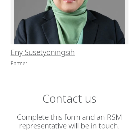
Eny Susetyoningsih
Partner
Contact us
Complete this form and an RSM
representative will be in touch.