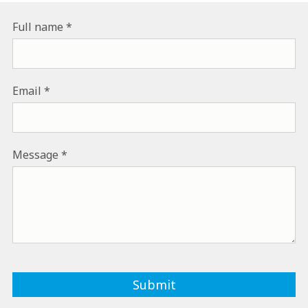
Full name
Email
Message