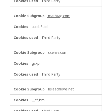
Third Party
mathtag.com
uuid, *uid
Third Party
cxense.com
gckp
Third Party
hsleadflows.net
__cf_bm
Third Party