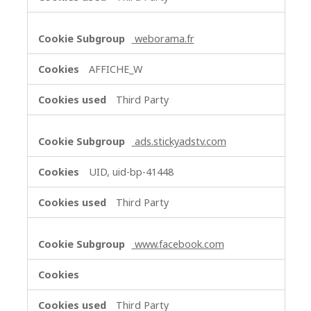
weborama.fr
AFFICHE_W
Third Party
ads.stickyadstv.com
UID, uid-bp-41448
Third Party
www.facebook.com
Third Party