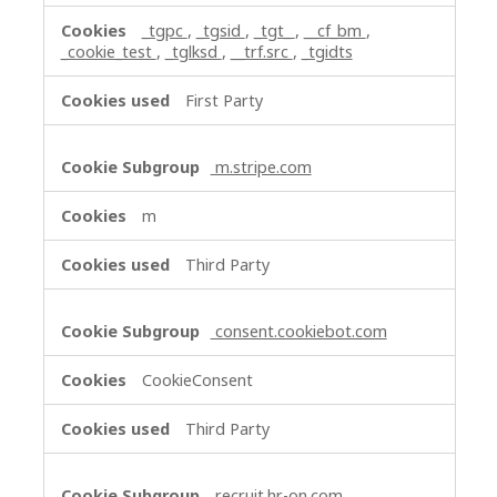
_tgpc
,
_tgsid
,
_tgt_
,
__cf_bm
,
_cookie_test
,
_tglksd
,
__trf.src
,
_tgidts
First Party
m.stripe.com
m
Third Party
consent.cookiebot.com
CookieConsent
Third Party
recruit.hr-on.com