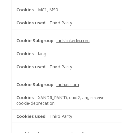
MC1, MS0
Third Party
ads.linkedin.com
lang
Third Party
adnxs.com
XANDR_PANID, uuid2, anj, receive-
cookie-deprecation
Third Party