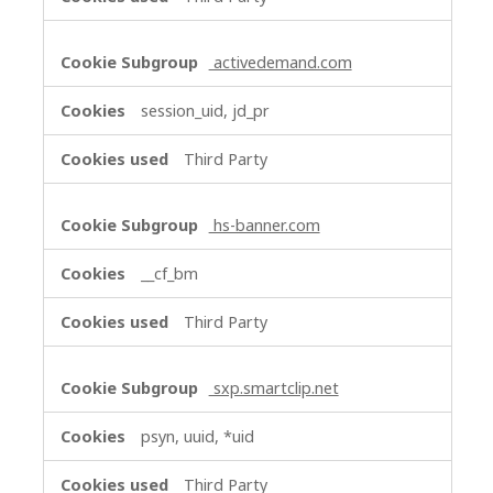
activedemand.com
session_uid, jd_pr
Third Party
hs-banner.com
__cf_bm
Third Party
sxp.smartclip.net
psyn, uuid, *uid
Third Party