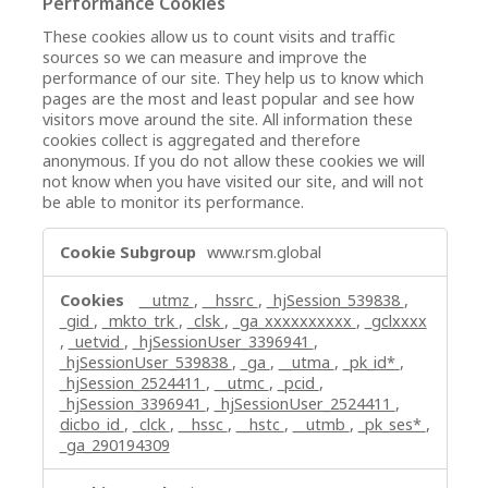
Performance Cookies
These cookies allow us to count visits and traffic
sources so we can measure and improve the
performance of our site. They help us to know which
pages are the most and least popular and see how
visitors move around the site. All information these
cookies collect is aggregated and therefore
anonymous. If you do not allow these cookies we will
not know when you have visited our site, and will not
be able to monitor its performance.
Performance
www.rsm.global
Cookies
__utmz
,
__hssrc
,
_hjSession_539838
,
_gid
,
_mkto_trk
,
_clsk
,
_ga_xxxxxxxxxx
,
_gclxxxx
,
_uetvid
,
_hjSessionUser_3396941
,
_hjSessionUser_539838
,
_ga
,
__utma
,
_pk_id*
,
_hjSession_2524411
,
__utmc
,
_pcid
,
_hjSession_3396941
,
_hjSessionUser_2524411
,
dicbo_id
,
_clck
,
__hssc
,
__hstc
,
__utmb
,
_pk_ses*
,
_ga_290194309