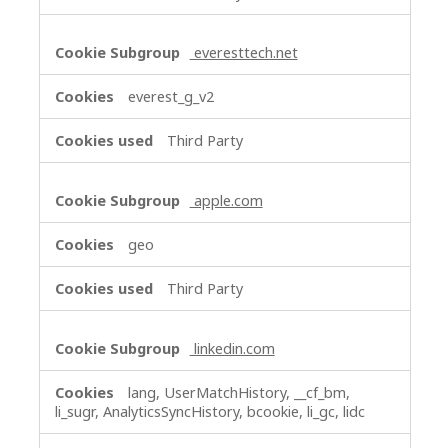
everesttech.net
everest_g_v2
Third Party
apple.com
geo
Third Party
linkedin.com
lang, UserMatchHistory, __cf_bm,
li_sugr, AnalyticsSyncHistory, bcookie, li_gc, lidc