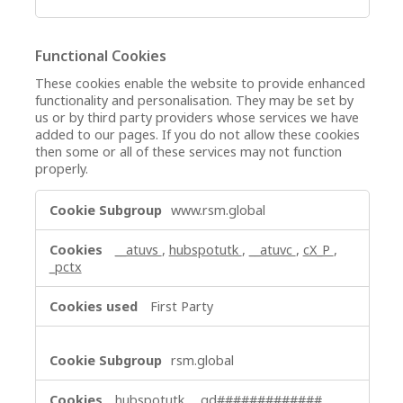
Functional Cookies
These cookies enable the website to provide enhanced
functionality and personalisation. They may be set by
us or by third party providers whose services we have
added to our pages. If you do not allow these cookies
then some or all of these services may not function
properly.
Functional
www.rsm.global
Cookies
__atuvs
,
hubspotutk
,
__atuvc
,
cX_P
,
_pctx
First Party
rsm.global
hubspotutk
,
_gd#############
,