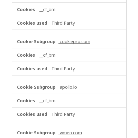
__cf_bm
Third Party
cookiepro.com
__cf_bm
Third Party
apollo.io
__cf_bm
Third Party
vimeo.com