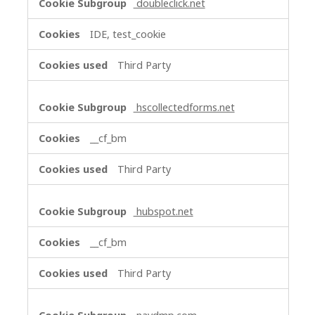
doubleclick.net
IDE, test_cookie
Third Party
hscollectedforms.net
__cf_bm
Third Party
hubspot.net
__cf_bm
Third Party