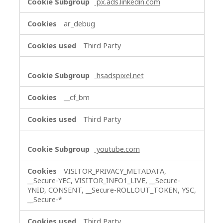
px.ads.linkedin.com
ar_debug
Third Party
hsadspixel.net
__cf_bm
Third Party
youtube.com
VISITOR_PRIVACY_METADATA,
__Secure-YEC, VISITOR_INFO1_LIVE, __Secure-
YNID, CONSENT, __Secure-ROLLOUT_TOKEN, YSC,
__Secure-*
Third Party