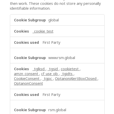
then work. These cookies do not store any personally
identifiable information.
Strictly
global
Necessary
Cookies
_cookie_test
First Party
www.rsm.global
_tglksd
,
_tgsid
,
cookietest
,
amzn_consent
,
cf_use_ob
,
_tgidts
,
CookieConsent
,
_tgpc
,
OptanonAlertBoxClosed
,
OptanonConsent
First Party
rsm.global