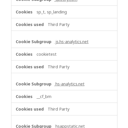
sp_t, sp_landing
Third Party
js.hs-analytics.net
cookietest
Third Party
hs-analytics.net
__cf_bm
Third Party
hsappstatic.net