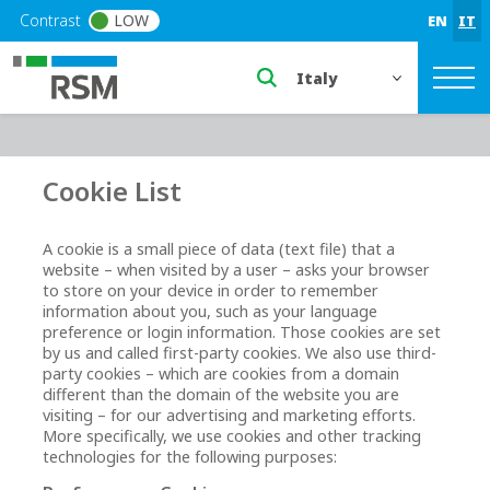
Skip to main content
Contrast
LOW
EN
IT
Select a region or countr
Cookie List
A cookie is a small piece of data (text file) that a
website – when visited by a user – asks your browser
to store on your device in order to remember
information about you, such as your language
preference or login information. Those cookies are set
by us and called first-party cookies. We also use third-
party cookies – which are cookies from a domain
different than the domain of the website you are
visiting – for our advertising and marketing efforts.
More specifically, we use cookies and other tracking
technologies for the following purposes: