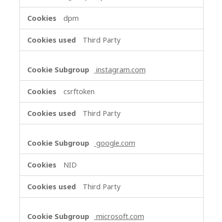
dpm
Third Party
instagram.com
csrftoken
Third Party
google.com
NID
Third Party
microsoft.com