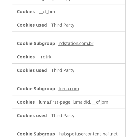
__cf_bm
Third Party
rdstation.com.br
_rdtrk
Third Party
luma.com
luma.first-page, luma.did, __cf_bm
Third Party
hubspotusercontent-na1.net