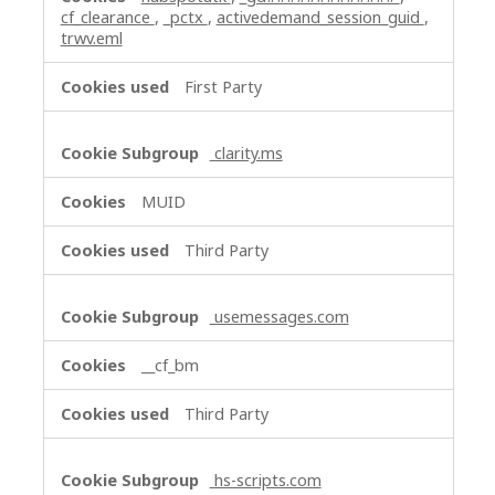
cf_clearance
,
_pctx
,
activedemand_session_guid
,
trwv.eml
First Party
clarity.ms
MUID
Third Party
usemessages.com
__cf_bm
Third Party
hs-scripts.com