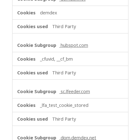
demdex
Third Party
hubspot.com
_cfuvid, __cf_bm
Third Party
sc.lfeeder.com
_lfa_test_cookie_stored
Third Party
dpm.demdex.net