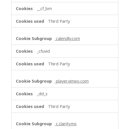
__cf_bm
Third Party
calendly.com
_cfuvid
Third Party
player.vimeo.com
_dd_s
Third Party
c.clarity.ms