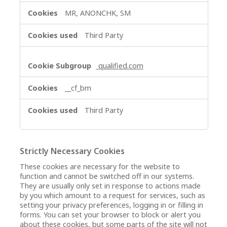
MR, ANONCHK, SM
Third Party
qualified.com
__cf_bm
Third Party
Strictly Necessary Cookies
These cookies are necessary for the website to
function and cannot be switched off in our systems.
They are usually only set in response to actions made
by you which amount to a request for services, such as
setting your privacy preferences, logging in or filling in
forms. You can set your browser to block or alert you
about these cookies, but some parts of the site will not