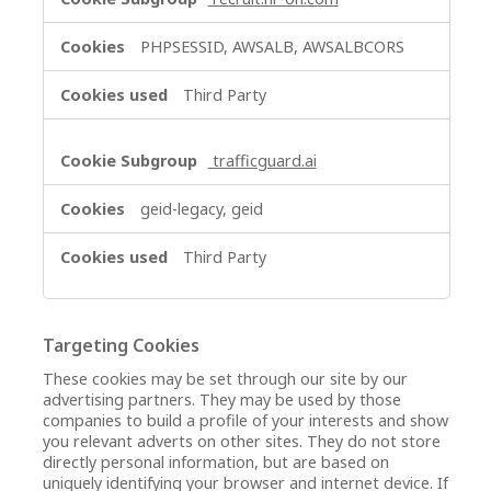
PHPSESSID, AWSALB, AWSALBCORS
Third Party
trafficguard.ai
geid-legacy, geid
Third Party
Targeting Cookies
These cookies may be set through our site by our
advertising partners. They may be used by those
companies to build a profile of your interests and show
you relevant adverts on other sites. They do not store
directly personal information, but are based on
uniquely identifying your browser and internet device. If