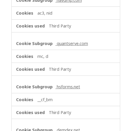
navdmp.com
ac3, nid
Third Party
quantserve.com
mc, d
Third Party
hsforms.net
__cf_bm
Third Party
demdex.net