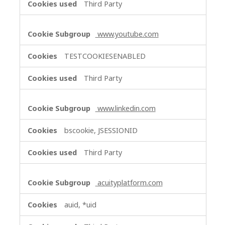
Third Party
www.youtube.com
TESTCOOKIESENABLED
Third Party
www.linkedin.com
bscookie, JSESSIONID
Third Party
acuityplatform.com
auid, *uid