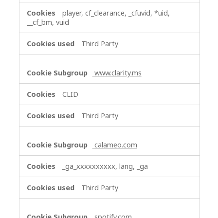
player, cf_clearance, _cfuvid, *uid,
__cf_bm, vuid
Third Party
www.clarity.ms
CLID
Third Party
calameo.com
_ga_xxxxxxxxxx, lang, _ga
Third Party
spotify.com