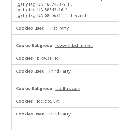
_gat_gtag_UA_166243379_1
,
_gat_gtag_UA_58543416_2
,
_gat_gtag_UA_68656911_1
,
trwv.uid
First Party
www.slideshare.net
browser_id
Third Party
addthis.com
loc, xtc, uvc
Third Party