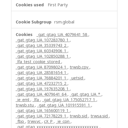
First Party
rsm.global
_gat_gtag_UA_4079641_58
,
_gat_gtag_UA_107283780_1
,
_gat_gtag_UA_35339743_2
,
_gat_gtag_UA_60343906_1
,
_gat_gtag_UA_102850288_1
,
_lfa_test_cookie_stored
,
_gat_gtag_UA_87098024_1
,
trwsb.cpv
,
_gat_gtag_UA_28581654_1
,
_gat_gtag_UA_76884201_1
,
_uetsid
,
_gat_gtag_UA_47232715_2
,
_gat_gtag_UA_197635208_1
,
_gat_gtag_UA_4079641_64
,
_gat_gtag_UA_*
,
_ie_eml
,
_lfa
,
_gat_gtag_UA_175052717_1
,
trwsb.stu
,
_gat_gtag_UA_101915591_1
,
_gat_gtag_UA_165600119_1
,
_gat_gtag_UA_72178229_1
,
trwsb.sid
,
trwsa.sid
,
_fbp
,
trwv.vc
,
cX_P
,
_ie_cpn
,
_gat_gtag_xxxxxxxxxxxxxxxxxxxxxxxxxxx
,