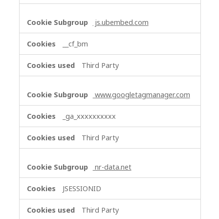
js.ubembed.com
__cf_bm
Third Party
www.googletagmanager.com
_ga_xxxxxxxxxx
Third Party
nr-data.net
JSESSIONID
Third Party