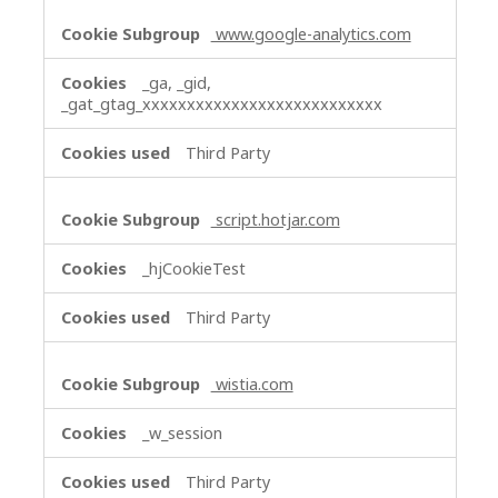
www.google-analytics.com
_ga, _gid,
_gat_gtag_xxxxxxxxxxxxxxxxxxxxxxxxxxx
Third Party
script.hotjar.com
_hjCookieTest
Third Party
wistia.com
_w_session
Third Party