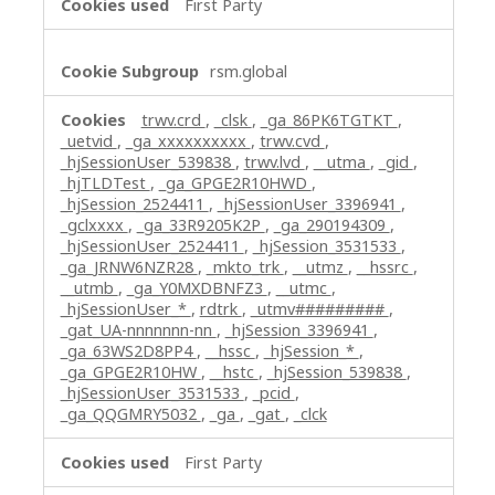
First Party
rsm.global
trwv.crd
,
_clsk
,
_ga_86PK6TGTKT
,
_uetvid
,
_ga_xxxxxxxxxx
,
trwv.cvd
,
_hjSessionUser_539838
,
trwv.lvd
,
__utma
,
_gid
,
_hjTLDTest
,
_ga_GPGE2R10HWD
,
_hjSession_2524411
,
_hjSessionUser_3396941
,
_gclxxxx
,
_ga_33R9205K2P
,
_ga_290194309
,
_hjSessionUser_2524411
,
_hjSession_3531533
,
_ga_JRNW6NZR28
,
_mkto_trk
,
__utmz
,
__hssrc
,
__utmb
,
_ga_Y0MXDBNFZ3
,
__utmc
,
_hjSessionUser_*
,
rdtrk
,
_utmv#########
,
_gat_UA-nnnnnnn-nn
,
_hjSession_3396941
,
_ga_63WS2D8PP4
,
__hssc
,
_hjSession_*
,
_ga_GPGE2R10HW
,
__hstc
,
_hjSession_539838
,
_hjSessionUser_3531533
,
_pcid
,
_ga_QQGMRY5032
,
_ga
,
_gat
,
_clck
First Party