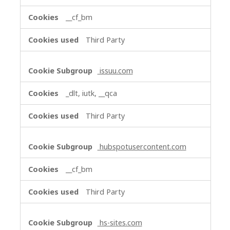
__cf_bm
Third Party
issuu.com
_dlt, iutk, __qca
Third Party
hubspotusercontent.com
__cf_bm
Third Party
hs-sites.com