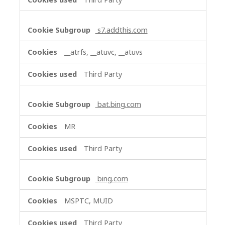
s7.addthis.com
__atrfs, __atuvc, __atuvs
Third Party
bat.bing.com
MR
Third Party
bing.com
MSPTC, MUID
Third Party