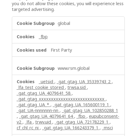
you do not allow these cookies, you will experience less
targeted advertising.
Targeting
global
Cookies
_fbp
First Party
www.rsm.global
_uetsid
,
_gat_gtag_UA_35339743_2
,
_lfa_test_cookie_stored
,
trwsa.sid
,
_gat_gtag_UA_4079641_58
,
_gat_gtag_xxxxxxxxxxxxxxxxxxxxxxxxxxx
,
_gat_gtag_UA_*
,
_gat_gtag_UA_165600119_1
,
_gat_UA-nnnnnnn-nn
,
_gat_gtag_UA_102850288_1
,
_gat_gtag_UA_4079641_64
,
_fbp
,
eupubconsent-
v2
,
_lfa
,
trwv.uid
,
_gat_gtag_UA_72178229_1
,
cf_chl_rc_ni
,
_gat_gtag_UA_166243379_1
,
_msci