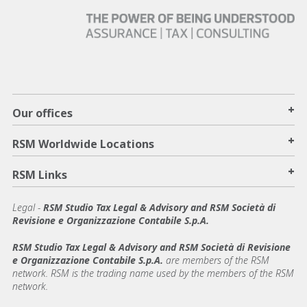
+
Our offices
+
RSM Worldwide Locations
+
RSM Links
Legal -
RSM Studio Tax Legal & Advisory and RSM Società di
Revisione e Organizzazione Contabile S.p.A.
RSM Studio Tax Legal & Advisory and RSM Società di Revisione
e Organizzazione Contabile S.p.A.
are members of the RSM
network. RSM is the trading name used by the members of the RSM
network.