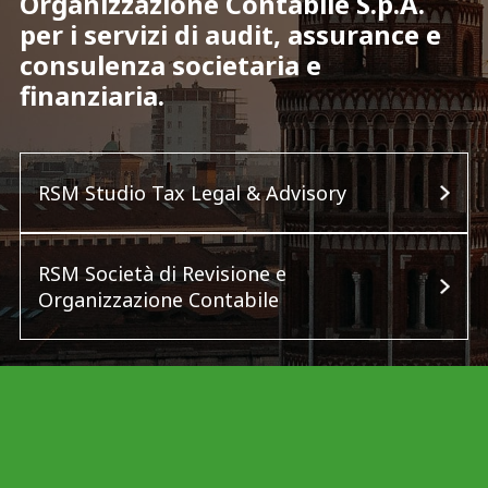
Organizzazione Contabile S.p.A.
per i servizi di audit, assurance e
consulenza societaria e
finanziaria.
RSM Studio Tax Legal & Advisory
RSM Società di Revisione e
Organizzazione Contabile