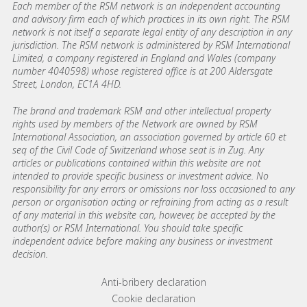
Each member of the RSM network is an independent accounting
and advisory firm each of which practices in its own right. The RSM
network is not itself a separate legal entity of any description in any
jurisdiction. The RSM network is administered by RSM International
Limited, a company registered in England and Wales (company
number 4040598) whose registered office is at 200 Aldersgate
Street, London, EC1A 4HD.
The brand and trademark RSM and other intellectual property
rights used by members of the Network are owned by RSM
International Association, an association governed by article 60 et
seq of the Civil Code of Switzerland whose seat is in Zug. Any
articles or publications contained within this website are not
intended to provide specific business or investment advice. No
responsibility for any errors or omissions nor loss occasioned to any
person or organisation acting or refraining from acting as a result
of any material in this website can, however, be accepted by the
author(s) or RSM International. You should take specific
independent advice before making any business or investment
decision.
Footer menu links
Anti-bribery declaration
Cookie declaration