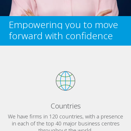
Empowering you to move
forward with confidence
Countries
We have firms in 120 countries, with a presence
in each of the top 40 major business centres
throughout the world.