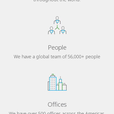
People
We have a global team of 56,000+ people
Offices
We have over 500 offices across the Americas,