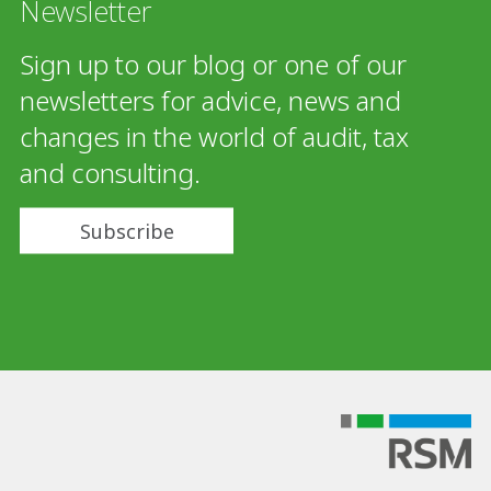
Newsletter
Sign up to our blog or one of our
newsletters for advice, news and
changes in the world of audit, tax
and consulting.
Subscribe