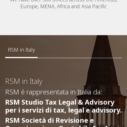
Europe, MENA, Africa and Asia Pacific
RSM in Italy
RSM in Italy
RSM è rappresentata in Italia da:
RSM Studio Tax Legal & Advisory
per i servizi di tax, legal e advisory.
RSM Società di Revisione e