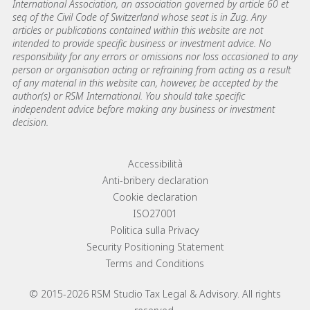
International Association, an association governed by article 60 et
seq of the Civil Code of Switzerland whose seat is in Zug. Any
articles or publications contained within this website are not
intended to provide specific business or investment advice. No
responsibility for any errors or omissions nor loss occasioned to any
person or organisation acting or refraining from acting as a result
of any material in this website can, however, be accepted by the
author(s) or RSM International. You should take specific
independent advice before making any business or investment
decision.
Footer menu links
Accessibilità
Anti-bribery declaration
Cookie declaration
ISO27001
Politica sulla Privacy
Security Positioning Statement
Terms and Conditions
© 2015-2026 RSM Studio Tax Legal & Advisory. All rights