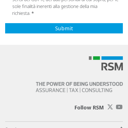
sole finalità inerenti alla gestione della mia
richiesta.
Follow RSM
+