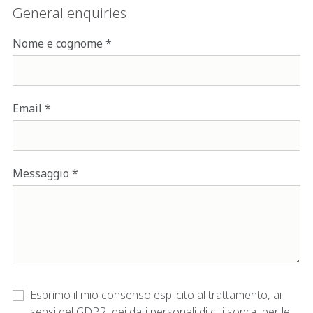
General enquiries
Nome e cognome
Email
Messaggio
Esprimo il mio consenso esplicito al trattamento, ai
sensi del GDPR, dei dati personali di cui sopra, per le