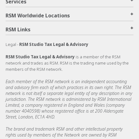
Services
+
RSM Worldwide Locations
+
RSM Links
Legal -
RSM Studio Tax Legal & Advisory
RSM Studio Tax Legal & Advisory
is a member of the RSM
network and trades as RSM. RSM is the trading name used by the
members of the RSM network.
Each member of the RSM network is an independent accounting
and advisory firm each of which practices in its own right. The RSM
network is not itself a separate legal entity of any description in any
jurisdiction. The RSM network is administered by RSM International
Limited, a company registered in England and Wales (company
number 4040598) whose registered office is at 200 Aldersgate
Street, London, EC1A 4HD.
The brand and trademark RSM and other intellectual property
rights used by members of the Network are owned by RSM