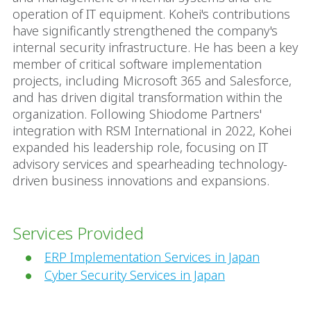
operation of IT equipment. Kohei's contributions
have significantly strengthened the company's
internal security infrastructure. He has been a key
member of critical software implementation
projects, including Microsoft 365 and Salesforce,
and has driven digital transformation within the
organization. Following Shiodome Partners'
integration with RSM International in 2022, Kohei
expanded his leadership role, focusing on IT
advisory services and spearheading technology-
driven business innovations and expansions.
Services Provided
ERP Implementation Services in Japan
Cyber Security Services in Japan