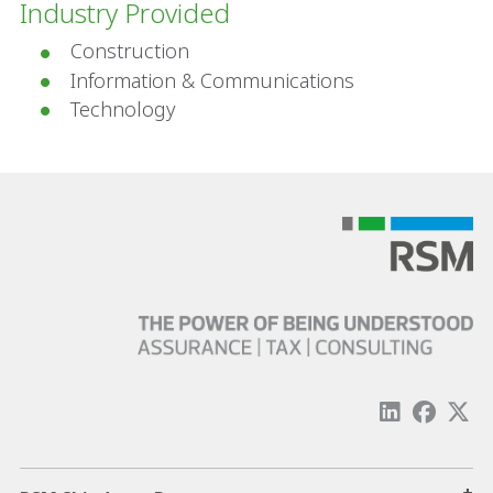
Industry Provided
Construction
Information & Communications
Technology