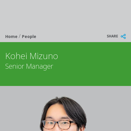
/
Breadcrumb
SHARE
Home
People
Kohei Mizuno
Senior Manager