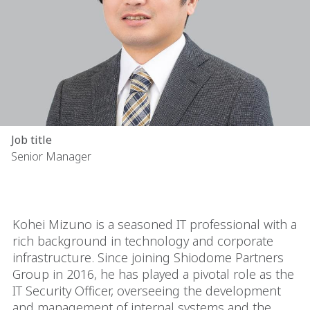
Job title
Senior Manager
Kohei Mizuno is a seasoned IT professional with a
rich background in technology and corporate
infrastructure. Since joining Shiodome Partners
Group in 2016, he has played a pivotal role as the
IT Security Officer, overseeing the development
and management of internal systems and the