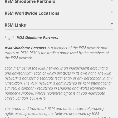
+
RSM Shiodome Partners
+
RSM Worldwide Locations
+
RSM Links
Legal -
RSM Shiodome Partners
RSM Shiodome Partners
is a member of the RSM network and
trades as RSM. RSM is the trading name used by the members of
the RSM network.
Each member of the RSM network is an independent accounting
and advisory firm each of which practices in its own right. The RSM
network is not itself a separate legal entity of any description in any
jurisdiction. The RSM network is administered by RSM International
Limited, a company registered in England and Wales (company
number 4040598) whose registered office is at 200 Aldersgate
Street, London, EC1A 4HD.
The brand and trademark RSM and other intellectual property
rights used by members of the Network are owned by RSM