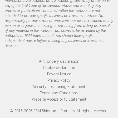
International Association, an association governed by article 60 et
seq of the Civil Code of Switzerland whose seat is in Zug. Any
articles or publications contained within this website are not
intended to provide specific business or investment advice. No
responsibility for any errors or omissions nor loss occasioned to any
person or organisation acting or refraining from acting as a result
of any material in this website can, however, be accepted by the
author(s) or RSM International. You should take specific
independent advice before making any business or investment
decision.
Footer menu links
Anti-bribery declaration
Cookie declaration
Privacy Notice
Privacy Policy
Security Positioning Statement
Terms and Conditions
Website Accessibility Statement
© 2015-2026 RSM Shiodome Partners. All rights reserved.