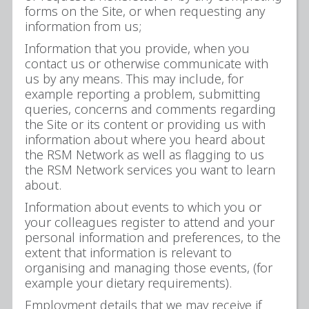
forms on the Site, or when requesting any
information from us;
Information that you provide, when you
contact us or otherwise communicate with
us by any means. This may include, for
example reporting a problem, submitting
queries, concerns and comments regarding
the Site or its content or providing us with
information about where you heard about
the RSM Network as well as flagging to us
the RSM Network services you want to learn
about.
Information about events to which you or
your colleagues register to attend and your
personal information and preferences, to the
extent that information is relevant to
organising and managing those events, (for
example your dietary requirements).
Employment details that we may receive if