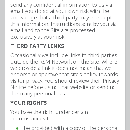
send any confidential information to us via
email you do so at your own risk with the
knowledge that a third party may intercept
this information. Instructions sent by you via
email and to the Site are processed
exclusively at your risk.
THIRD PARTY LINKS
Occasionally we include links to third parties
outside the RSM Network on the Site. Where
we provide a link it does not mean that we
endorse or approve that site’s policy towards
visitor privacy. You should review their Privacy
Notice before using that website or sending
them any personal data.
YOUR RIGHTS
You have the right under certain
circumstances to:
be provided with a copy of the personal