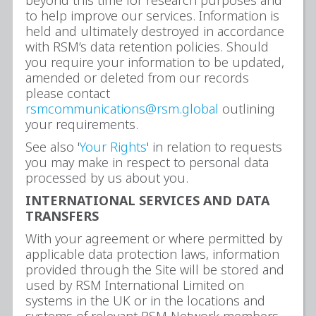
to help improve our services. Information is
held and ultimately destroyed in accordance
with RSM’s data retention policies. Should
you require your information to be updated,
amended or deleted from our records
please contact
rsmcommunications@rsm.global
outlining
your requirements.
See also '
Your Rights
' in relation to requests
you may make in respect to personal data
processed by us about you.
INTERNATIONAL SERVICES AND DATA
TRANSFERS
With your agreement or where permitted by
applicable data protection laws, information
provided through the Site will be stored and
used by RSM International Limited on
systems in the UK or in the locations and
systems of relevant RSM Network members