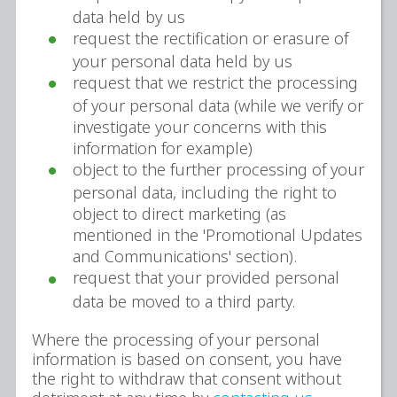
data held by us
request the rectification or erasure of
your personal data held by us
request that we restrict the processing
of your personal data (while we verify or
investigate your concerns with this
information for example)
object to the further processing of your
personal data, including the right to
object to direct marketing (as
mentioned in the 'Promotional Updates
and Communications' section).
request that your provided personal
data be moved to a third party.
Where the processing of your personal
information is based on consent, you have
the right to withdraw that consent without