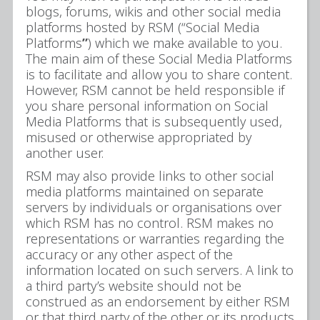
blogs, forums, wikis and other social media
platforms hosted by RSM (“Social Media
Platforms
”
) which we make available to you.
The main aim of these Social Media Platforms
is to facilitate and allow you to share content.
However, RSM cannot be held responsible if
you share personal information on Social
Media Platforms that is subsequently used,
misused or otherwise appropriated by
another user.
RSM may also provide links to other social
media platforms maintained on separate
servers by individuals or organisations over
which RSM has no control. RSM makes no
representations or warranties regarding the
accuracy or any other aspect of the
information located on such servers. A link to
a third party’s website should not be
construed as an endorsement by either RSM
or that third party of the other or its products