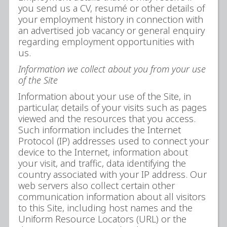
you send us a CV, resumé or other details of
your employment history in connection with
an advertised job vacancy or general enquiry
regarding employment opportunities with
us.
Information we collect about you from your use
of the Site
Information about your use of the Site, in
particular, details of your visits such as pages
viewed and the resources that you access.
Such information includes the Internet
Protocol (IP) addresses used to connect your
device to the Internet, information about
your visit, and traffic, data identifying the
country associated with your IP address. Our
web servers also collect certain other
communication information about all visitors
to this Site, including host names and the
Uniform Resource Locators (URL) or the