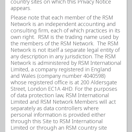
country sites on which this Privacy Notice
appears.
Please note that each member of the RSM
Network is an independent accounting and
consulting firm, each of which practices in its
own right. RSM is the trading name used by
the members of the RSM Network. The RSM
Network is not itself a separate legal entity of
any description in any jurisdiction. The RSM
Network is administered by RSM International
Limited, a company registered in England
and Wales (company number 4040598)
whose registered office is at 200 Aldersgate
Street, London EC1A 4HD. For the purposes
of data protection law, RSM International
Limited and RSM Network Members will act
separately as data controllers where
personal information is provided either
through this Site to RSM International
Limited or through an RSM country site