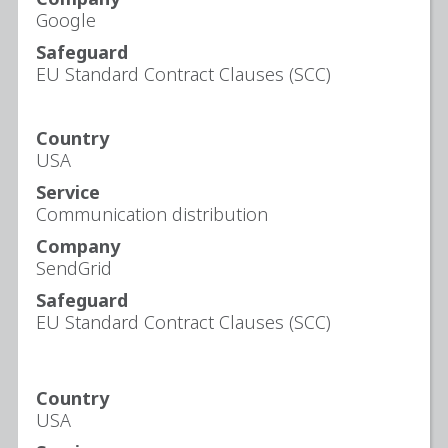
Google
Safeguard
EU Standard Contract Clauses (SCC)
Country
USA
Service
Communication distribution
Company
SendGrid
Safeguard
EU Standard Contract Clauses (SCC)
Country
USA