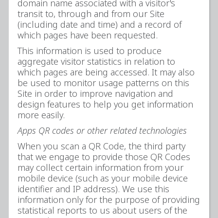
domain name associated with a visitor's
transit to, through and from our Site
(including date and time) and a record of
which pages have been requested.
This information is used to produce
aggregate visitor statistics in relation to
which pages are being accessed. It may also
be used to monitor usage patterns on this
Site in order to improve navigation and
design features to help you get information
more easily.
Apps QR codes or other related technologies
When you scan a QR Code, the third party
that we engage to provide those QR Codes
may collect certain information from your
mobile device (such as your mobile device
identifier and IP address). We use this
information only for the purpose of providing
statistical reports to us about users of the