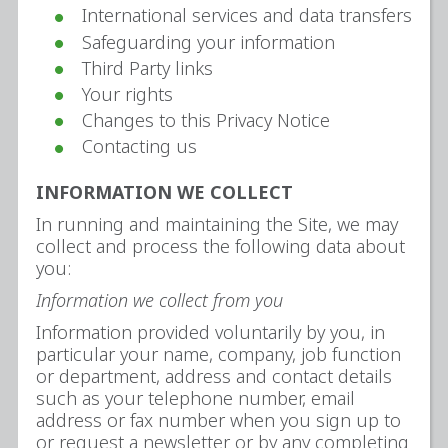
International services and data transfers
Safeguarding your information
Third Party links
Your rights
Changes to this Privacy Notice
Contacting us
INFORMATION WE COLLECT
In running and maintaining the Site, we may
collect and process the following data about
you:
Information we collect from you
Information provided voluntarily by you, in
particular your name, company, job function
or department, address and contact details
such as your telephone number, email
address or fax number when you sign up to
or request a newsletter or by any completing