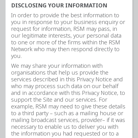
DISCLOSING YOUR INFORMATION
In order to provide the best information to
you in response to your business enquiry or
request for information, RSM may pass, in
our legitimate interests, your personal data
to one or more of the firms within the RSM
Network who may then respond directly to
you.
We may share your information with
organisations that help us provide the
services described in this Privacy Notice and
who may process such data on our behalf
and in accordance with this Privacy Notice, to
support the Site and our services. For
example, RSM may need to give these details
to a third party – such as a mailing house or
mailing broadcast services, provider– if it was
necessary to enable us to deliver you with
the information you had requested or to a