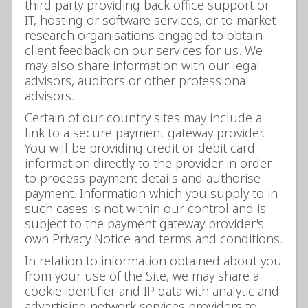
third party providing back office support or
IT, hosting or software services, or to market
research organisations engaged to obtain
client feedback on our services for us. We
may also share information with our legal
advisors, auditors or other professional
advisors.
Certain of our country sites may include a
link to a secure payment gateway provider.
You will be providing credit or debit card
information directly to the provider in order
to process payment details and authorise
payment. Information which you supply to in
such cases is not within our control and is
subject to the payment gateway provider's
own Privacy Notice and terms and conditions.
In relation to information obtained about you
from your use of the Site, we may share a
cookie identifier and IP data with analytic and
advertising network services providers to