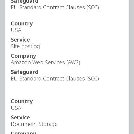
Safeguard
EU Standard Contract Clauses (SCC)
Country
USA
Service
Site hosting
Company
Amazon Web Services (AWS)
Safeguard
EU Standard Contract Clauses (SCC)
Country
USA
Service
Document Storage
Company