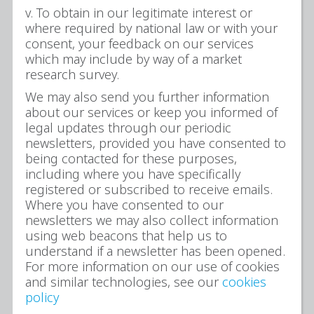
v. To obtain in our legitimate interest or
where required by national law or with your
consent, your feedback on our services
which may include by way of a market
research survey.
We may also send you further information
about our services or keep you informed of
legal updates through our periodic
newsletters, provided you have consented to
being contacted for these purposes,
including where you have specifically
registered or subscribed to receive emails.
Where you have consented to our
newsletters we may also collect information
using web beacons that help us to
understand if a newsletter has been opened.
For more information on our use of cookies
and similar technologies, see our
cookies
policy