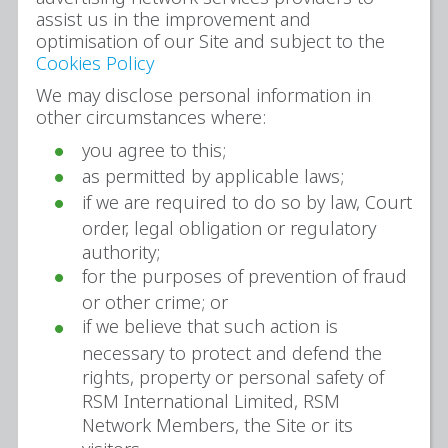
assist us in the improvement and
optimisation of our Site and subject to the
Cookies Policy
We may disclose personal information in
other circumstances where:
you agree to this;
as permitted by applicable laws;
if we are required to do so by law, Court
order, legal obligation or regulatory
authority;
for the purposes of prevention of fraud
or other crime; or
if we believe that such action is
necessary to protect and defend the
rights, property or personal safety of
RSM International Limited, RSM
Network Members, the Site or its