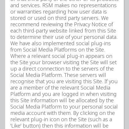
and services. RSM makes no representations
or warranties regarding how user data is
stored or used on third party servers. We
recommend reviewing the Privacy Notice of
each third-party website linked from this Site
to determine their use of your personal data.
We have also implemented social plug-ins
from Social Media Platforms on the Site.
Where a relevant social plug-in appears on
the Site your browser visiting the Site will set
up a direct connection to the servers of the
Social Media Platform. These servers will
recognise that you are visiting this Site. If you
are a member of the relevant Social Media
Platform and you are logged in when visiting
this Site information will be allocated by the
Social Media Platform to your personal social
media account with them. By clicking on the
relevant plug-in icon on the Site (such as a
'Like' button) then this information will be