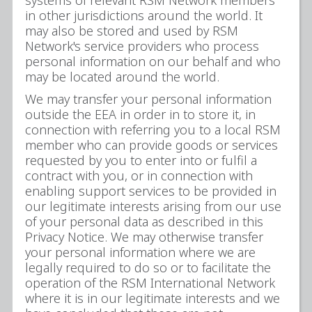
in other jurisdictions around the world. It
may also be stored and used by RSM
Network's service providers who process
personal information on our behalf and who
may be located around the world.
We may transfer your personal information
outside the EEA in order in to store it, in
connection with referring you to a local RSM
member who can provide goods or services
requested by you to enter into or fulfil a
contract with you, or in connection with
enabling support services to be provided in
our legitimate interests arising from our use
of your personal data as described in this
Privacy Notice. We may otherwise transfer
your personal information where we are
legally required to do so or to facilitate the
operation of the RSM International Network
where it is in our legitimate interests and we