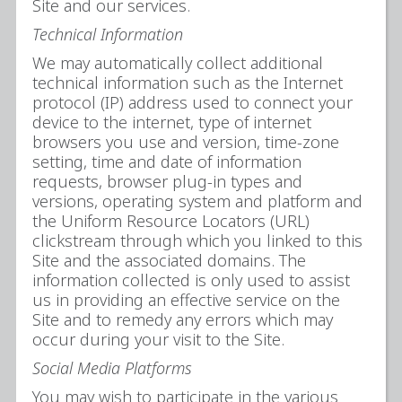
Site and our services.
Technical Information
We may automatically collect additional
technical information such as the Internet
protocol (IP) address used to connect your
device to the internet, type of internet
browsers you use and version, time-zone
setting, time and date of information
requests, browser plug-in types and
versions, operating system and platform and
the Uniform Resource Locators (URL)
clickstream through which you linked to this
Site and the associated domains. The
information collected is only used to assist
us in providing an effective service on the
Site and to remedy any errors which may
occur during your visit to the Site.
Social Media Platforms
You may wish to participate in the various