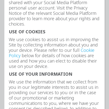
shared with your Social Media Platform
personal user account. Visit the Privacy
Notice of the relevant Social Media Platform
provider to learn more about your rights and
choices.
USE OF COOKIES
We use cookies to assist us in improving the
Site by collecting information about you and
your device. Please refer to our full
Cookie
Policy
below for details of how cookies are
used and how you can elect to disable their
use on your device.
USE OF YOUR INFORMATION
We use the information that we collect from
you in our legitimate interests to assist us in
providing our services to you or in the case
of our promotional or marketing
communications to you, where we have your
consent (as described below). In addition to