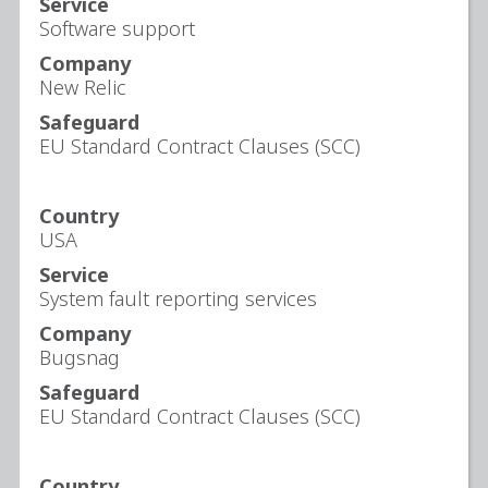
Service
Software support
Company
New Relic
Safeguard
EU Standard Contract Clauses (SCC)
Country
USA
Service
System fault reporting services
Company
Bugsnag
Safeguard
EU Standard Contract Clauses (SCC)
Country