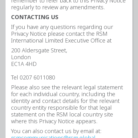
remember to refer back to this Privacy Notice
regularly to review any amendments.
CONTACTING US
If you have any questions regarding our
Privacy Notice please contact the RSM
International Limited Executive Office at
200 Aldersgate Street,
London
EC1A 4HD
Tel 0207 6011080
Please also see the relevant legal statement
for each individual country, including the
identity and contact details for the relevant
country entity responsible for that legal
statement on the RSM local country site
where this Privacy Notice appears.
You can also contact us by email at:
rsmcommunications@rsm.global