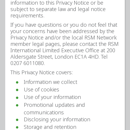
information to this Privacy Notice or be
subject to separate law and legal notice
requirements.
If you have questions or you do not feel that
your concerns have been addressed by the
Privacy Notice and/or the local RSM Network
member legal pages, please contact the RSM
International Limited Executive Office at 200
Aldersgate Street, London EC1A 4HD. Tel
0207 6011080.
This Privacy Notice covers:
Information we collect
Use of cookies
Use of your information
Promotional updates and
communications
Disclosing your information
Storage and retention