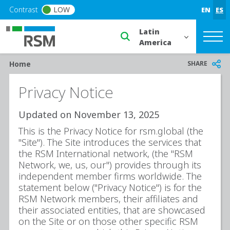
Skip to main content
Contrast
LOW
EN
ES
Select a region or countr
Breadcrumb
SHARE
Home
Privacy Notice
Updated on November 13, 2025
This is the Privacy Notice for rsm.global (the
"Site"). The Site introduces the services that
the RSM International network, (the "RSM
Network, we, us, our") provides through its
independent member firms worldwide. The
statement below ("Privacy Notice") is for the
RSM Network members, their affiliates and
their associated entities, that are showcased
on the Site or on those other specific RSM