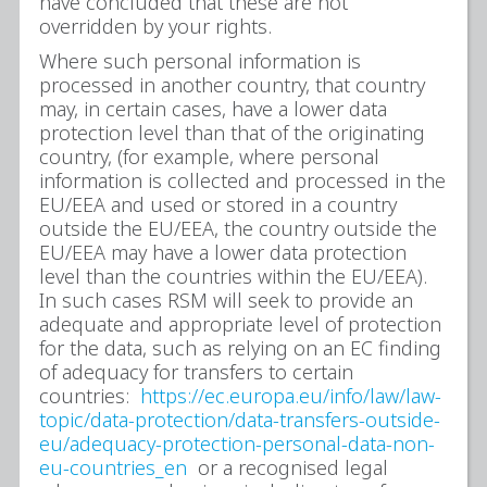
have concluded that these are not
overridden by your rights.
Where such personal information is
processed in another country, that country
may, in certain cases, have a lower data
protection level than that of the originating
country, (for example, where personal
information is collected and processed in the
EU/EEA and used or stored in a country
outside the EU/EEA, the country outside the
EU/EEA may have a lower data protection
level than the countries within the EU/EEA).
In such cases RSM will seek to provide an
adequate and appropriate level of protection
for the data, such as relying on an EC finding
of adequacy for transfers to certain
countries:
https://ec.europa.eu/info/law/law-
topic/data-protection/data-transfers-outside-
eu/adequacy-protection-personal-data-non-
eu-countries_en
or a recognised legal