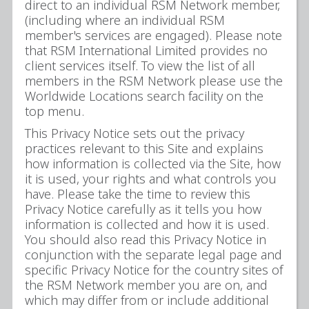
direct to an individual RSM Network member,
(including where an individual RSM
member's services are engaged). Please note
that RSM International Limited provides no
client services itself. To view the list of all
members in the RSM Network please use the
Worldwide Locations search facility on the
top menu.
This Privacy Notice sets out the privacy
practices relevant to this Site and explains
how information is collected via the Site, how
it is used, your rights and what controls you
have. Please take the time to review this
Privacy Notice carefully as it tells you how
information is collected and how it is used.
You should also read this Privacy Notice in
conjunction with the separate legal page and
specific Privacy Notice for the country sites of
the RSM Network member you are on, and
which may differ from or include additional