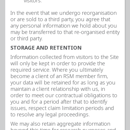
visitors.
In the event that we undergo reorganisation
or are sold to a third party, you agree that
any personal information we hold about you
may be transferred to that re-organised entity
or third party.
STORAGE AND RETENTION
Information collected from visitors to the Site
will only be kept in order to provide the
required service. Where you ultimately
become a client of an RSM member firm,
your data will be retained for as long as you
maintain a client relationship with us, in
order to meet our contractual obligations to
you and for a period after that to identify
issues, respect claim limitation periods and
to resolve any legal proceedings.
We may also retain aggregate information
beyond this time for research purposes and