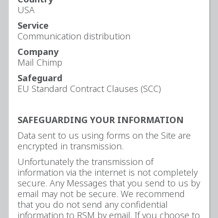
USA
Service
Communication distribution
Company
Mail Chimp
Safeguard
EU Standard Contract Clauses (SCC)
SAFEGUARDING YOUR INFORMATION
Data sent to us using forms on the Site are
encrypted in transmission.
Unfortunately the transmission of
information via the internet is not completely
secure. Any Messages that you send to us by
email may not be secure. We recommend
that you do not send any confidential
information to RSM by email. If you choose to