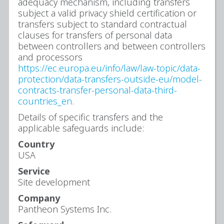
adequacy mechanism, including transfers
subject a valid privacy shield certification or
transfers subject to standard contractual
clauses for transfers of personal data
between controllers and between controllers
and processors
https://ec.europa.eu/info/law/law-topic/data-
protection/data-transfers-outside-eu/model-
contracts-transfer-personal-data-third-
countries_en
.
Details of specific transfers and the
applicable safeguards include:
Country
USA
Service
Site development
Company
Pantheon Systems Inc.