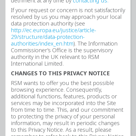
detriment at any time by
contacting us.
If your request or concern is not satisfactorily
resolved by us you may approach your local
data protection authority (see
http://ec.europa.eu/justice/article-
29/structure/data-protection-
authorities/index_en.htm
). The Information
Commissioner’s Office is the supervisory
authority in the UK relevant to RSM
International Limited.
CHANGES TO THIS PRIVACY NOTICE
RSM wants to offer you the best possible
browsing experience. Consequently,
additional functions, features, products or
services may be incorporated into the Site
from time to time. This, and our commitment
to protecting the privacy of your personal
information, may result in periodic changes
to this Privacy Notice. As a result, please