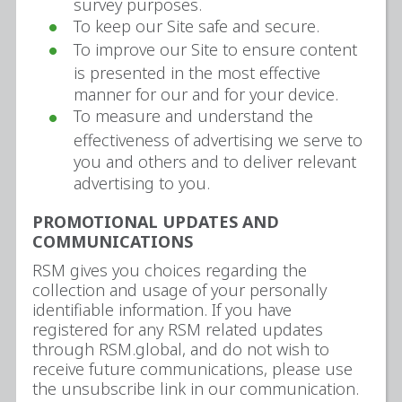
survey purposes.
To keep our Site safe and secure.
To improve our Site to ensure content
is presented in the most effective
manner for our and for your device.
To measure and understand the
effectiveness of advertising we serve to
you and others and to deliver relevant
advertising to you.
PROMOTIONAL UPDATES AND
COMMUNICATIONS
RSM gives you choices regarding the
collection and usage of your personally
identifiable information. If you have
registered for any RSM related updates
through RSM.global, and do not wish to
receive future communications, please use
the unsubscribe link in our communication.