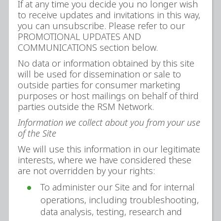
If at any time you decide you no longer wish
to receive updates and invitations in this way,
you can unsubscribe. Please refer to our
PROMOTIONAL UPDATES AND
COMMUNICATIONS section below.
No data or information obtained by this site
will be used for dissemination or sale to
outside parties for consumer marketing
purposes or host mailings on behalf of third
parties outside the RSM Network.
Information we collect about you from your use
of the Site
We will use this information in our legitimate
interests, where we have considered these
are not overridden by your rights:
To administer our Site and for internal
operations, including troubleshooting,
data analysis, testing, research and