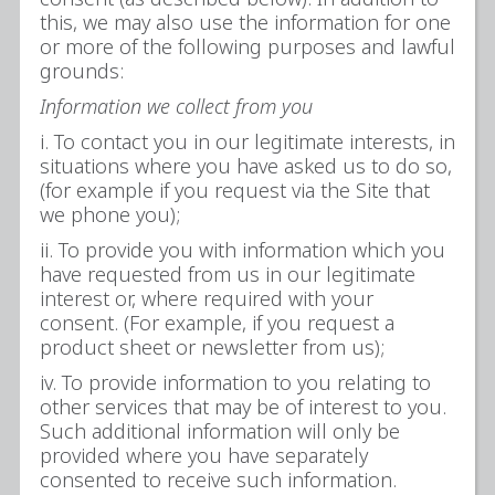
this, we may also use the information for one
or more of the following purposes and lawful
grounds:
Information we collect from you
i. To contact you in our legitimate interests, in
situations where you have asked us to do so,
(for example if you request via the Site that
we phone you);
ii. To provide you with information which you
have requested from us in our legitimate
interest or, where required with your
consent. (For example, if you request a
product sheet or newsletter from us);
iv. To provide information to you relating to
other services that may be of interest to you.
Such additional information will only be
provided where you have separately
consented to receive such information.