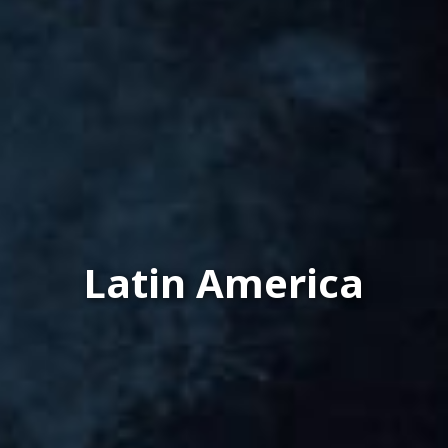
Latin America