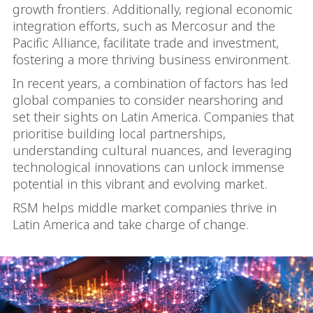
growth frontiers. Additionally, regional economic
integration efforts, such as Mercosur and the
Pacific Alliance, facilitate trade and investment,
fostering a more thriving business environment.
In recent years, a combination of factors has led
global companies to consider nearshoring and
set their sights on Latin America. Companies that
prioritise building local partnerships,
understanding cultural nuances, and leveraging
technological innovations can unlock immense
potential in this vibrant and evolving market.
RSM helps middle market companies thrive in
Latin America and take charge of change.