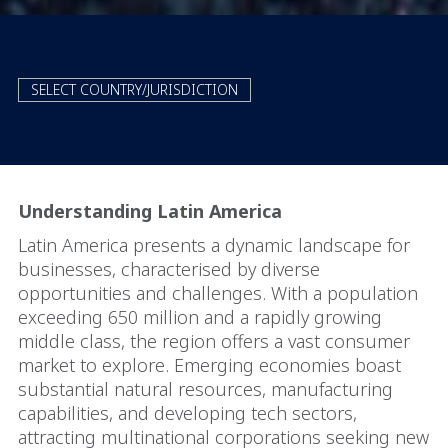
SELECT COUNTRY/JURISDICTION
Understanding Latin America
Latin America presents a dynamic landscape for
businesses, characterised by diverse
opportunities and challenges. With a population
exceeding 650 million and a rapidly growing
middle class, the region offers a vast consumer
market to explore. Emerging economies boast
substantial natural resources, manufacturing
capabilities, and developing tech sectors,
attracting multinational corporations seeking new