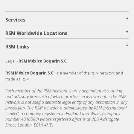
+
Services
+
RSM Worldwide Locations
+
RSM Links
Legal -
RSM México Bogarin S.C.
RSM México Bogarin S.C.
is a member of the RSM network and
trade as RSM
Each member of the RSM network is an independent accounting
and advisory firm each of which practices in its own right. The RSM
network is not itself a separate legal entity of any description in any
jurisdiction. The RSM network is administered by RSM International
Limited, a company registered in England and Wales (company
number 4040598) whose registered office is at 200 Aldersgate
Street, London, EC1A 4HD.