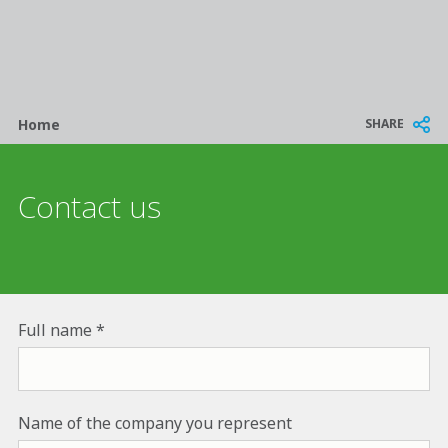
Breadcrumb
SHARE
Home
Contact us
Full name
Name of the company you represent