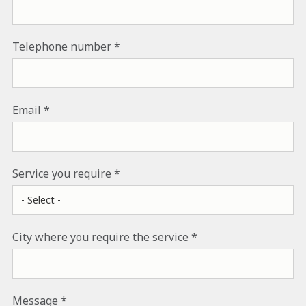
Telephone number
Email
Service you require
City where you require the service
Message