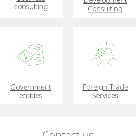
consulting
Consulting
Government
Foreign Trade
entities
Services
Contact us