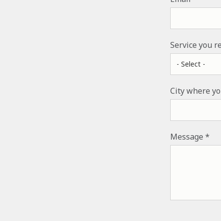
Service you r
City where yo
Message