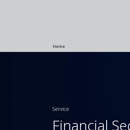
Breadcrumb
Home
Service
Financial Se