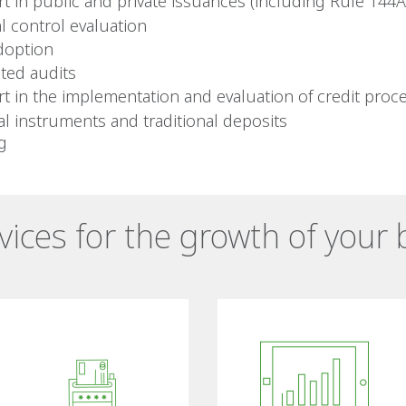
t in public and private issuances (including Rule 144A
al control evaluation
doption
ated audits
t in the implementation and evaluation of credit proc
ial instruments and traditional deposits
ng
rvices for the growth of your