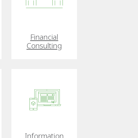
Financial
Consulting
Information