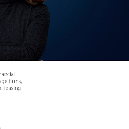
nancial
age firms,
l leasing