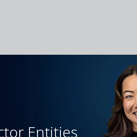
ctor Entities