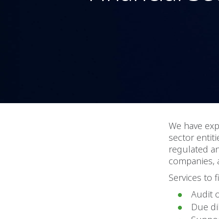
We have expe
sector entiti
regulated a
companies, 
Services to f
Audit 
Due di