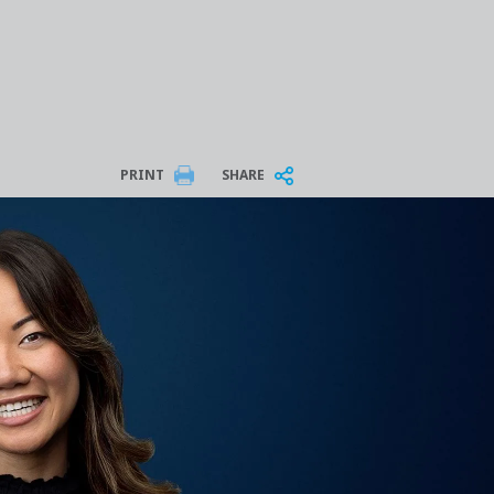
PRINT
SHARE