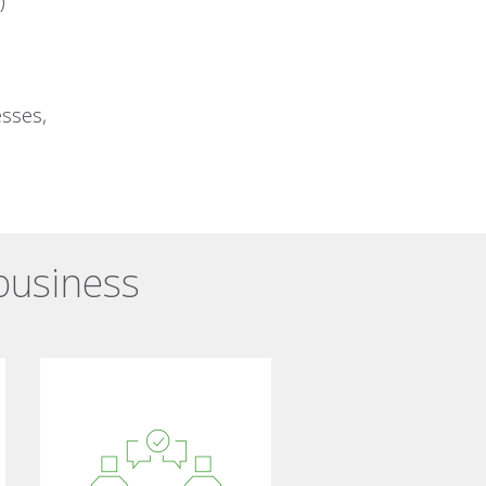
)
esses,
 business