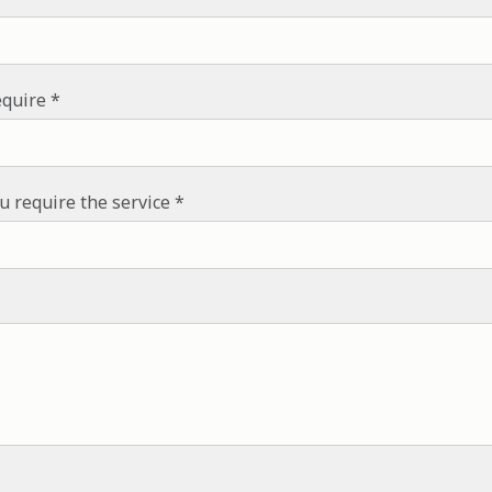
equire
u require the service