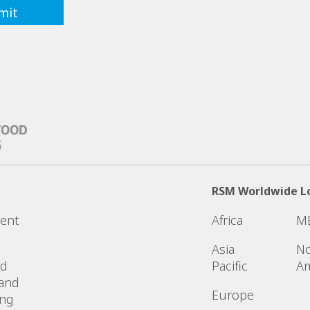
RSM Worldwide L
ent
Africa
M
Asia
No
ed
Pacific
Am
 and
Europe
ing