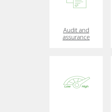
Audit and
assurance