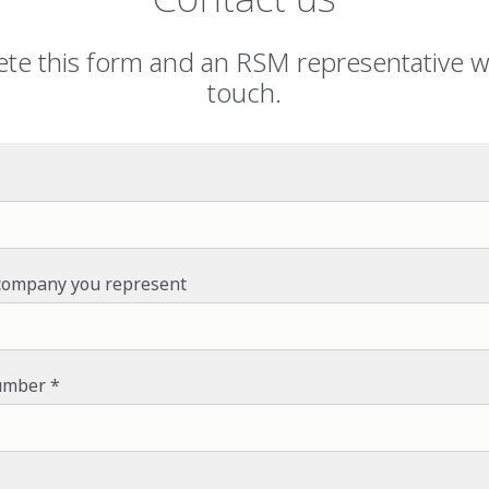
te this form and an RSM representative wil
touch.
company you represent
umber