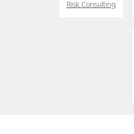
Risk Consulting