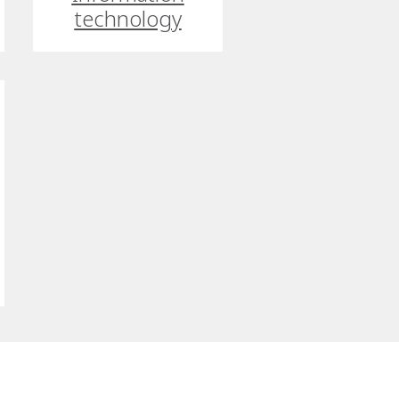
technology