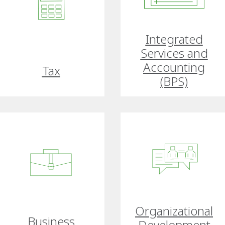
Integrated
Services and
Accounting
Tax
(BPS)
Organizational
Business
Development