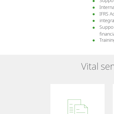
Suppor
Intern
IFRS A
integr
Suppor
financ
Traini
Vital se