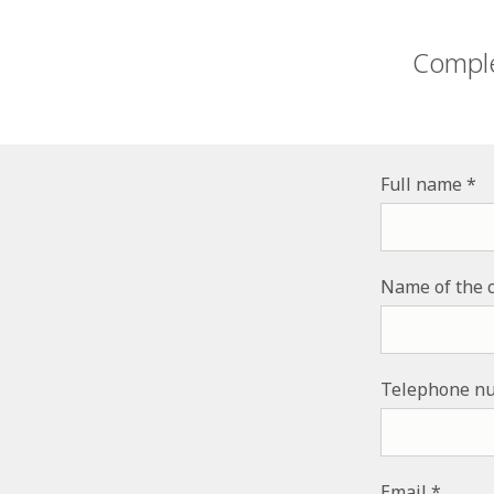
Comple
Full name
Name of the 
Telephone n
Email