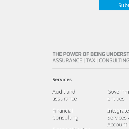
Services
Audit and
Governm
assurance
entities
Financial
Integrat
Consulting
Services
Account