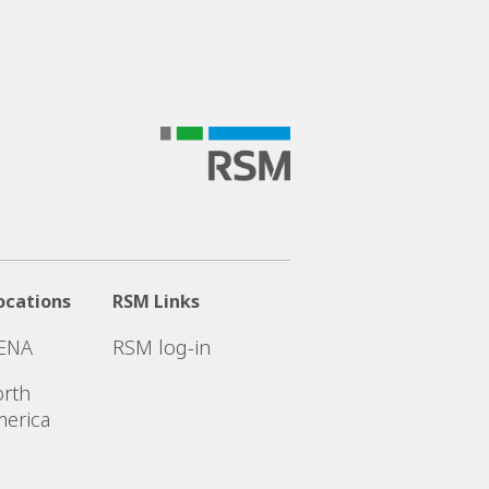
ocations
RSM Links
ENA
RSM log-in
rth
erica