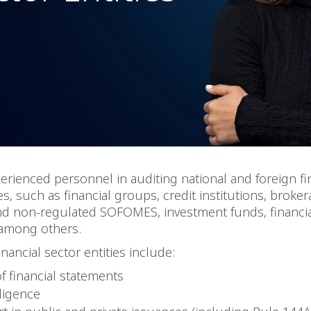
rienced personnel in auditing national and foreign fi
es, such as financial groups, credit institutions, broker
nd non-regulated SOFOMES, investment funds, financia
among others.
inancial sector entities include:
of financial statements
ligence