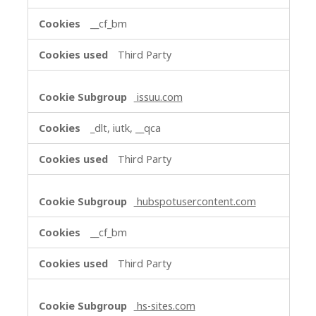
__cf_bm
Third Party
issuu.com
_dlt, iutk, __qca
Third Party
hubspotusercontent.com
__cf_bm
Third Party
hs-sites.com