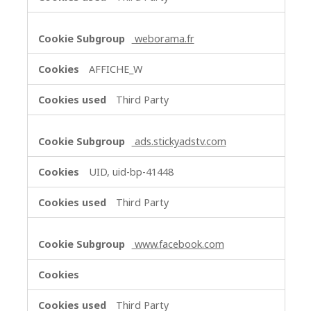
weborama.fr
AFFICHE_W
Third Party
ads.stickyadstv.com
UID, uid-bp-41448
Third Party
www.facebook.com
Third Party