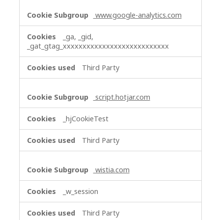
www.google-analytics.com
_ga, _gid,
_gat_gtag_xxxxxxxxxxxxxxxxxxxxxxxxxxx
Third Party
script.hotjar.com
_hjCookieTest
Third Party
wistia.com
_w_session
Third Party