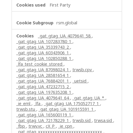
First Party
rsm.global
_gat_gtag_UA_4079641_58
,
_gat_gtag_UA_107283780_1
,
_gat_gtag_UA_35339743_2
,
_gat_gtag_UA_60343906_1
,
_gat_gtag_UA_102850288_1
,
_lfa_test_cookie_stored
,
_gat_gtag_UA_87098024_1
,
trwsb.cpv
,
_gat_gtag_UA_28581654_1
,
_gat_gtag_UA_76884201_1
,
_uetsid
,
_gat_gtag_UA_47232715_2
,
_gat_gtag_UA_197635208_1
,
_gat_gtag_UA_4079641_64
,
_gat_gtag_UA_*
,
_ie_eml
,
_lfa
,
_gat_gtag_UA_175052717_1
,
trwsb.stu
,
_gat_gtag_UA_101915591_1
,
_gat_gtag_UA_165600119_1
,
_gat_gtag_UA_72178229_1
,
trwsb.sid
,
trwsa.sid
,
_fbp
,
trwv.vc
,
cX_P
,
_ie_cpn
,
_gat_gtag_xxxxxxxxxxxxxxxxxxxxxxxxxxx
,