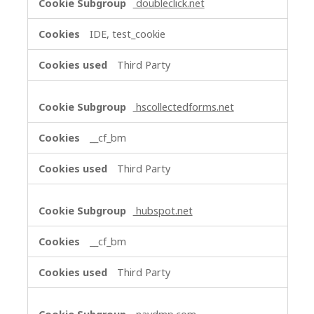
doubleclick.net
IDE, test_cookie
Third Party
hscollectedforms.net
__cf_bm
Third Party
hubspot.net
__cf_bm
Third Party