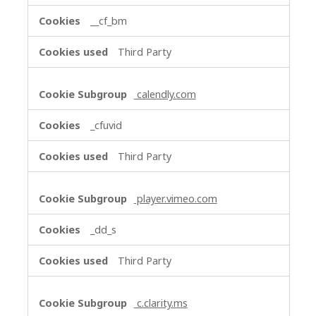
__cf_bm
Third Party
calendly.com
_cfuvid
Third Party
player.vimeo.com
_dd_s
Third Party
c.clarity.ms