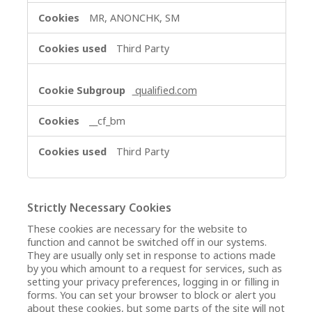
MR, ANONCHK, SM
Third Party
qualified.com
__cf_bm
Third Party
Strictly Necessary Cookies
These cookies are necessary for the website to
function and cannot be switched off in our systems.
They are usually only set in response to actions made
by you which amount to a request for services, such as
setting your privacy preferences, logging in or filling in
forms. You can set your browser to block or alert you
about these cookies, but some parts of the site will not