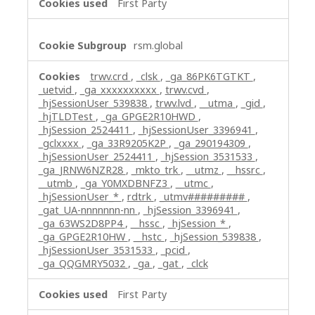
First Party
rsm.global
trwv.crd
,
_clsk
,
_ga_86PK6TGTKT
,
_uetvid
,
_ga_xxxxxxxxxx
,
trwv.cvd
,
_hjSessionUser_539838
,
trwv.lvd
,
__utma
,
_gid
,
_hjTLDTest
,
_ga_GPGE2R10HWD
,
_hjSession_2524411
,
_hjSessionUser_3396941
,
_gclxxxx
,
_ga_33R9205K2P
,
_ga_290194309
,
_hjSessionUser_2524411
,
_hjSession_3531533
,
_ga_JRNW6NZR28
,
_mkto_trk
,
__utmz
,
__hssrc
,
__utmb
,
_ga_Y0MXDBNFZ3
,
__utmc
,
_hjSessionUser_*
,
rdtrk
,
_utmv#########
,
_gat_UA-nnnnnnn-nn
,
_hjSession_3396941
,
_ga_63WS2D8PP4
,
__hssc
,
_hjSession_*
,
_ga_GPGE2R10HW
,
__hstc
,
_hjSession_539838
,
_hjSessionUser_3531533
,
_pcid
,
_ga_QQGMRY5032
,
_ga
,
_gat
,
_clck
First Party