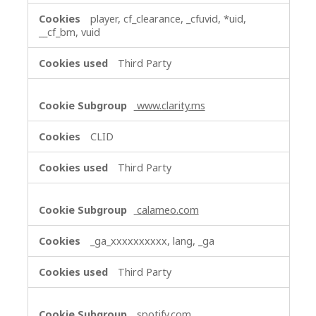
player, cf_clearance, _cfuvid, *uid,
__cf_bm, vuid
Third Party
www.clarity.ms
CLID
Third Party
calameo.com
_ga_xxxxxxxxxx, lang, _ga
Third Party
spotify.com