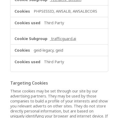
PHPSESSID, AWSALB, AWSALBCORS
Third Party
trafficguard.ai
geid-legacy, geid
Third Party
Targeting Cookies
These cookies may be set through our site by our
advertising partners. They may be used by those
companies to build a profile of your interests and show
you relevant adverts on other sites. They do not store
directly personal information, but are based on
uniquely identifying your browser and internet device. If