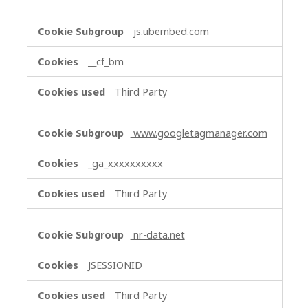
js.ubembed.com
__cf_bm
Third Party
www.googletagmanager.com
_ga_xxxxxxxxxx
Third Party
nr-data.net
JSESSIONID
Third Party