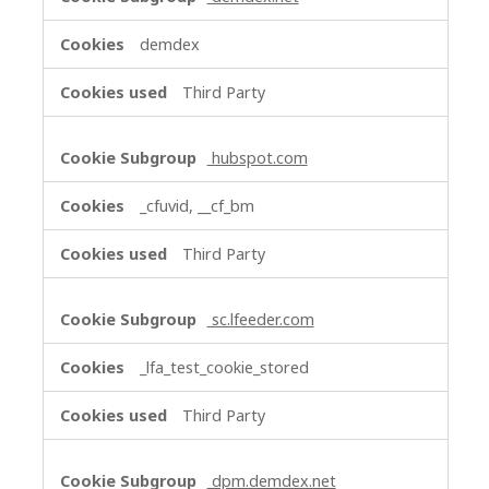
demdex
Third Party
hubspot.com
_cfuvid, __cf_bm
Third Party
sc.lfeeder.com
_lfa_test_cookie_stored
Third Party
dpm.demdex.net