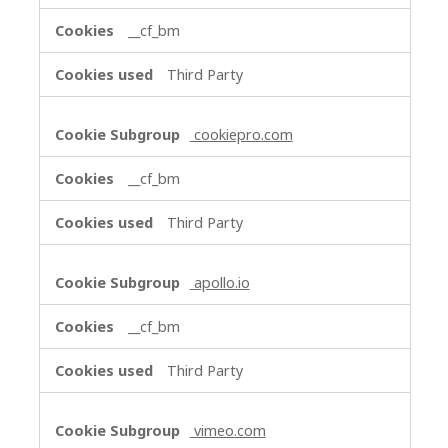
__cf_bm
Third Party
cookiepro.com
__cf_bm
Third Party
apollo.io
__cf_bm
Third Party
vimeo.com