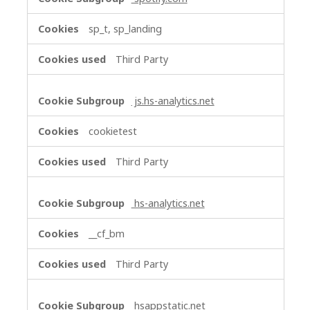
sp_t, sp_landing
Third Party
js.hs-analytics.net
cookietest
Third Party
hs-analytics.net
__cf_bm
Third Party
hsappstatic.net