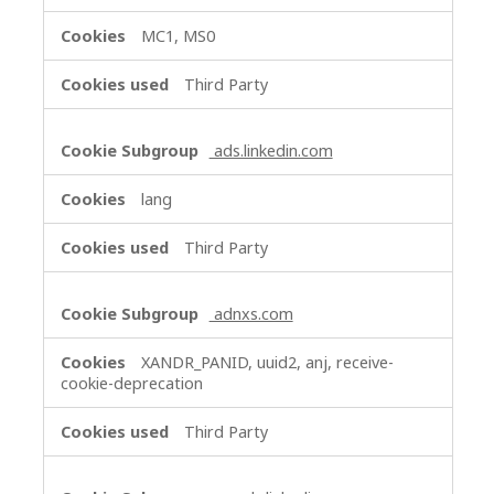
MC1, MS0
Third Party
ads.linkedin.com
lang
Third Party
adnxs.com
XANDR_PANID, uuid2, anj, receive-
cookie-deprecation
Third Party