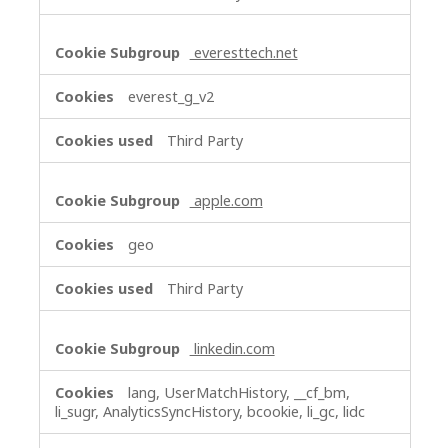
everesttech.net
everest_g_v2
Third Party
apple.com
geo
Third Party
linkedin.com
lang, UserMatchHistory, __cf_bm,
li_sugr, AnalyticsSyncHistory, bcookie, li_gc, lidc