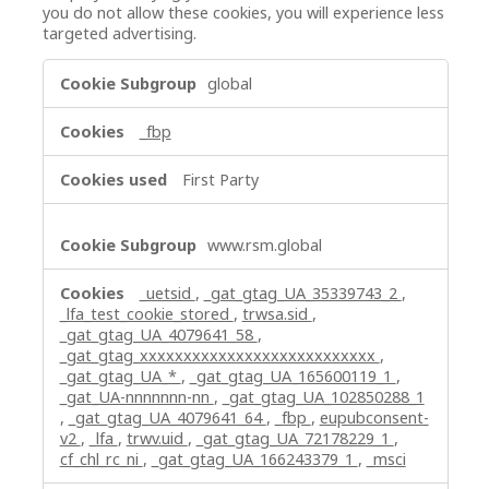
you do not allow these cookies, you will experience less
targeted advertising.
Targeting
global
Cookies
_fbp
First Party
www.rsm.global
_uetsid
,
_gat_gtag_UA_35339743_2
,
_lfa_test_cookie_stored
,
trwsa.sid
,
_gat_gtag_UA_4079641_58
,
_gat_gtag_xxxxxxxxxxxxxxxxxxxxxxxxxxx
,
_gat_gtag_UA_*
,
_gat_gtag_UA_165600119_1
,
_gat_UA-nnnnnnn-nn
,
_gat_gtag_UA_102850288_1
,
_gat_gtag_UA_4079641_64
,
_fbp
,
eupubconsent-
v2
,
_lfa
,
trwv.uid
,
_gat_gtag_UA_72178229_1
,
cf_chl_rc_ni
,
_gat_gtag_UA_166243379_1
,
_msci