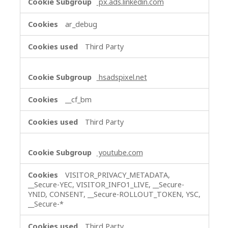
px.ads.linkedin.com
ar_debug
Third Party
hsadspixel.net
__cf_bm
Third Party
youtube.com
VISITOR_PRIVACY_METADATA,
__Secure-YEC, VISITOR_INFO1_LIVE, __Secure-
YNID, CONSENT, __Secure-ROLLOUT_TOKEN, YSC,
__Secure-*
Third Party