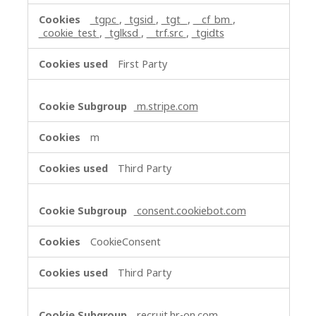
_tgpc
,
_tgsid
,
_tgt_
,
__cf_bm
,
_cookie_test
,
_tglksd
,
__trf.src
,
_tgidts
First Party
m.stripe.com
m
Third Party
consent.cookiebot.com
CookieConsent
Third Party
recruit.hr-on.com