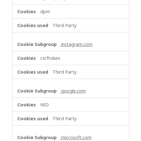
dpm
Third Party
instagram.com
csrftoken
Third Party
google.com
NID
Third Party
microsoft.com