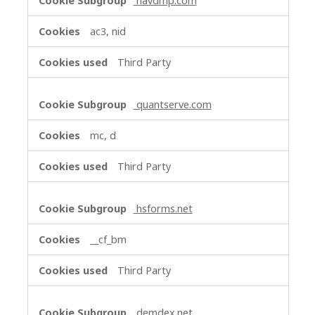
navdmp.com
ac3, nid
Third Party
quantserve.com
mc, d
Third Party
hsforms.net
__cf_bm
Third Party
demdex.net