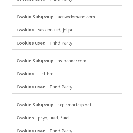
activedemand.com
session_uid, jd_pr
Third Party
hs-banner.com
__cf_bm
Third Party
sxp.smartclip.net
psyn, uuid, *uid
Third Party