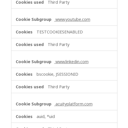
Third Party
www.youtube.com
TESTCOOKIESENABLED
Third Party
www.linkedin.com
bscookie, JSESSIONID
Third Party
acuityplatform.com
auid, *uid