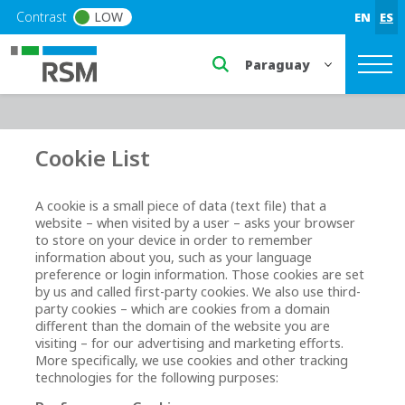
Skip to main content
Contrast
LOW
EN
ES
Select a region or countr
Cookie List
A cookie is a small piece of data (text file) that a
website – when visited by a user – asks your browser
to store on your device in order to remember
information about you, such as your language
preference or login information. Those cookies are set
by us and called first-party cookies. We also use third-
party cookies – which are cookies from a domain
different than the domain of the website you are
visiting – for our advertising and marketing efforts.
More specifically, we use cookies and other tracking
technologies for the following purposes: