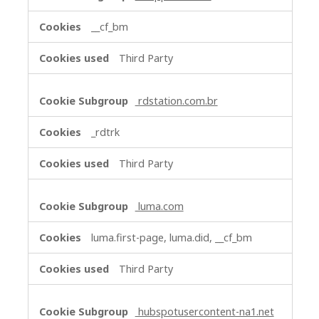
__cf_bm
Third Party
rdstation.com.br
_rdtrk
Third Party
luma.com
luma.first-page, luma.did, __cf_bm
Third Party
hubspotusercontent-na1.net