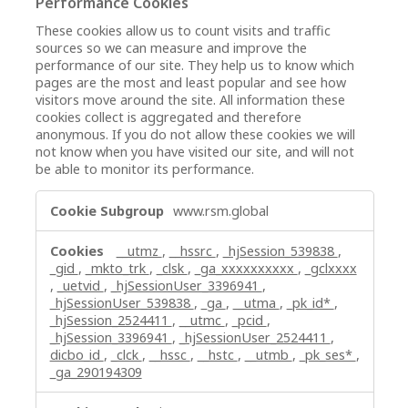
Performance Cookies
These cookies allow us to count visits and traffic
sources so we can measure and improve the
performance of our site. They help us to know which
pages are the most and least popular and see how
visitors move around the site. All information these
cookies collect is aggregated and therefore
anonymous. If you do not allow these cookies we will
not know when you have visited our site, and will not
be able to monitor its performance.
Performance
www.rsm.global
Cookies
__utmz
,
__hssrc
,
_hjSession_539838
,
_gid
,
_mkto_trk
,
_clsk
,
_ga_xxxxxxxxxx
,
_gclxxxx
,
_uetvid
,
_hjSessionUser_3396941
,
_hjSessionUser_539838
,
_ga
,
__utma
,
_pk_id*
,
_hjSession_2524411
,
__utmc
,
_pcid
,
_hjSession_3396941
,
_hjSessionUser_2524411
,
dicbo_id
,
_clck
,
__hssc
,
__hstc
,
__utmb
,
_pk_ses*
,
_ga_290194309