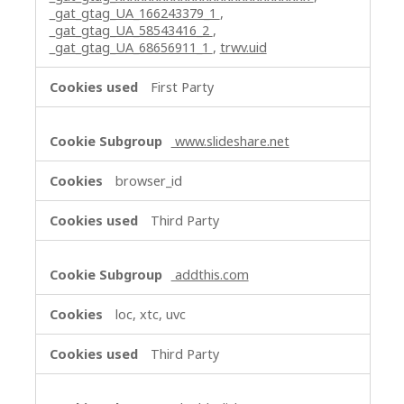
_gat_gtag_UA_166243379_1
,
_gat_gtag_UA_58543416_2
,
_gat_gtag_UA_68656911_1
,
trwv.uid
First Party
www.slideshare.net
browser_id
Third Party
addthis.com
loc, xtc, uvc
Third Party