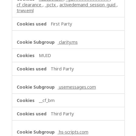
cf_clearance
,
_pctx
,
activedemand_session_guid
,
trwv.eml
First Party
clarity.ms
MUID
Third Party
usemessages.com
__cf_bm
Third Party
hs-scripts.com