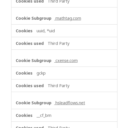
Third Party
mathtag.com
uuid, *uid
Third Party
cxense.com
gckp
Third Party
hsleadflows.net
__cf_bm
Third Party