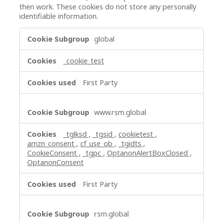
then work. These cookies do not store any personally
identifiable information.
Strictly
global
Necessary
Cookies
_cookie_test
First Party
www.rsm.global
_tglksd
,
_tgsid
,
cookietest
,
amzn_consent
,
cf_use_ob
,
_tgidts
,
CookieConsent
,
_tgpc
,
OptanonAlertBoxClosed
,
OptanonConsent
First Party
rsm.global