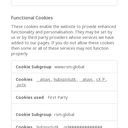
Functional Cookies
These cookies enable the website to provide enhanced
functionality and personalisation. They may be set by
us or by third party providers whose services we have
added to our pages. If you do not allow these cookies
then some or all of these services may not function
properly.
Functional
www.rsm.global
Cookies
__atuvs
,
hubspotutk
,
__atuvc
,
cX_P
,
_pctx
First Party
rsm.global
hubspotutk
,
_gd#############
,