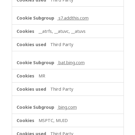
s7.addthis.com
__atrfs, __atuvc, __atuvs
Third Party
bat.bing.com
MR
Third Party
bing.com
MSPTC, MUID
Third Party