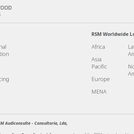
RSM Worldwide L
nal
Africa
La
tion
Am
Asia
Pacific
No
Am
cing
Europe
MENA
M Audiconsulte - Consultoria, Lda,