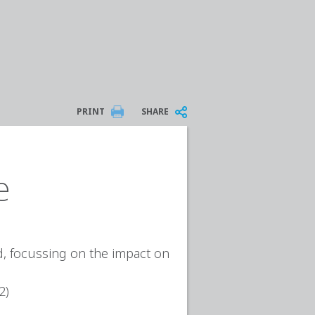
PRINT
SHARE
e
ed, focussing on the impact on
2)