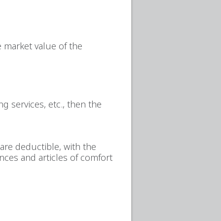
e market value of the
g services, etc., then the
are deductible, with the
ances and articles of comfort