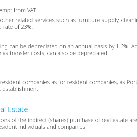
xempt from VAT.
other related services such as furniture supply, cleanin
a rate of 23%.
ding can be depreciated on an annual basis by 1-2%. Ad
h as transfer costs, can also be depreciated.
resident companies as for resident companies, as Port
 establishment.
al Estate
tions of the indirect (shares) purchase of real estate a
esident individuals and companies.