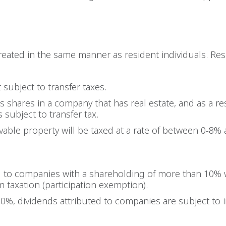
treated in the same manner as resident individuals. R
t subject to transfer taxes.
 shares in a company that has real estate, and as a res
s subject to transfer tax.
able property will be taxed at a rate of between 0-8% 
ed to companies with a shareholding of more than 10% 
 taxation (participation exemption).
10%, dividends attributed to companies are subject to 