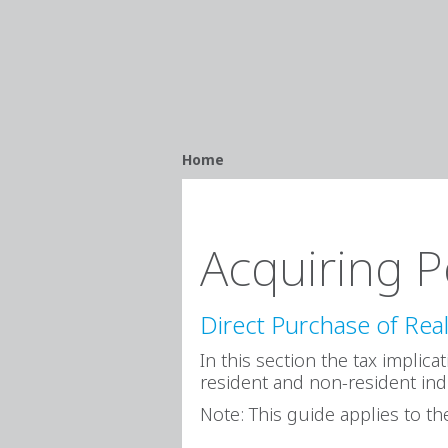
Breadcrumb
Home
Acquiring P
Direct Purchase of Real
In this section the tax implic
resident and non-resident ind
Note: This guide applies to the