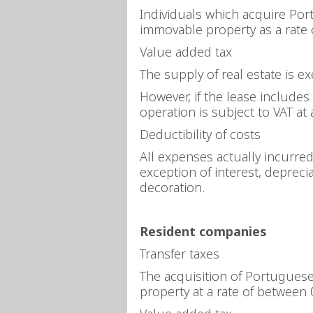
Individuals which acquire Port
immovable property as a rate
Value added tax
The supply of real estate is e
However, if the lease includes 
operation is subject to VAT at 
Deductibility of costs
All expenses actually incurre
exception of interest, depreci
decoration.
Resident companies
Transfer taxes
The acquisition of Portuguese 
property at a rate of between 