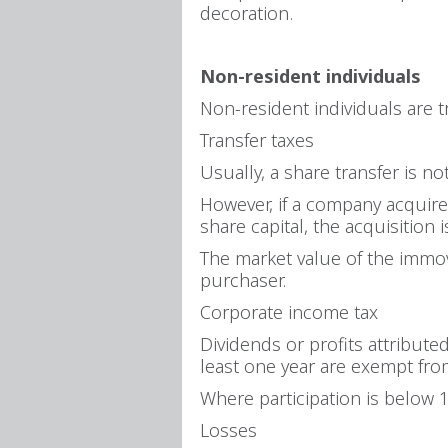
decoration.
Non-resident individuals
Non-resident individuals are 
Transfer taxes
Usually, a share transfer is no
However, if a company acquires
share capital, the acquisition i
The market value of the immov
purchaser.
Corporate income tax
Dividends or profits attribut
least one year are exempt from
Where participation is below 
Losses