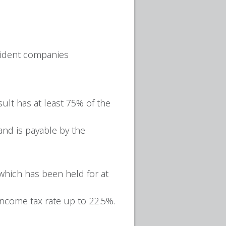
esident companies
ult has at least 75% of the
and is payable by the
which has been held for at
income tax rate up to 22.5%.