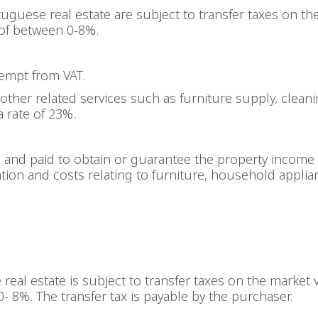
uguese real estate are subject to transfer taxes on th
 of between 0-8%.
xempt from VAT.
other related services such as furniture supply, cleanin
a rate of 23%.
d and paid to obtain or guarantee the property income 
ation and costs relating to furniture, household applia
real estate is subject to transfer taxes on the market
0- 8%. The transfer tax is payable by the purchaser.