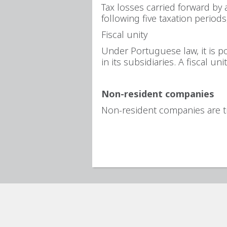
Tax losses carried forward by 
following five taxation periods
Fiscal unity
Under Portuguese law, it is po
in its subsidiaries. A fiscal u
Non-resident companies
Non-resident companies are t