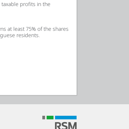
taxable profits in the
wns at least 75% of the shares
tuguese residents.