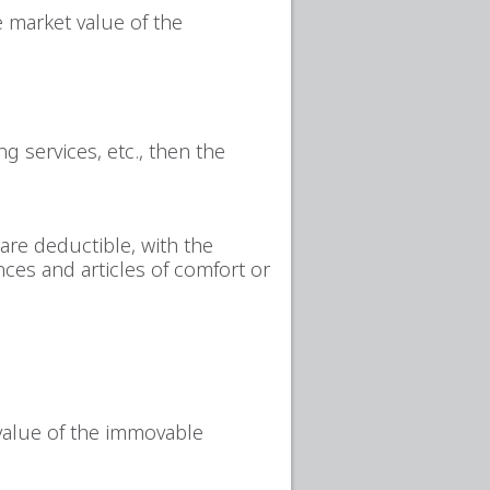
e market value of the
g services, etc., then the
are deductible, with the
nces and articles of comfort or
 value of the immovable