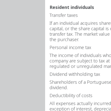
Resident individuals
Transfer taxes
If an individual acquires shar
capital, or the share capital 
transfer tax. The market value
the purchaser.
Personal income tax
The income of individuals who 
company are subject to tax at 
regulated or unregulated mark
Dividend withholding tax
Shareholders of a Portuguese 
dividend.
Deductibility of costs
All expenses actually incurre
exception of interest, depreci