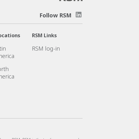
Follow RSM
ocations
RSM Links
tin
RSM log-in
erica
rth
erica