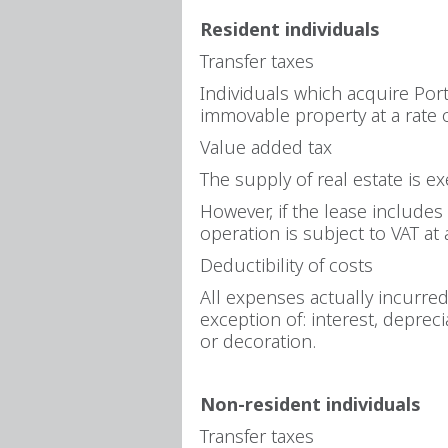
Resident individuals
Transfer taxes
Individuals which acquire Port
immovable property at a rate 
Value added tax
The supply of real estate is e
However, if the lease includes 
operation is subject to VAT at 
Deductibility of costs
All expenses actually incurre
exception of: interest, deprec
or decoration.
Non-resident individuals
Transfer taxes