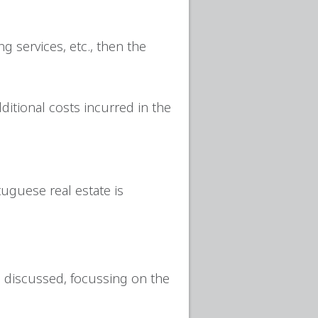
g services, etc., then the
ditional costs incurred in the
uguese real estate is
re discussed, focussing on the