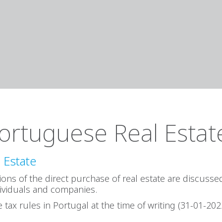
ortuguese Real Estat
 Estate
ations of the direct purchase of real estate are discuss
ividuals and companies.
 tax rules in Portugal at the time of writing (31-01-202