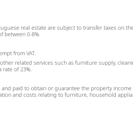
uguese real estate are subject to transfer taxes on th
of between 0-8%.
xempt from VAT.
other related services such as furniture supply, cleanin
a rate of 23%.
d and paid to obtain or guarantee the property income 
iation and costs relating to furniture, household appli