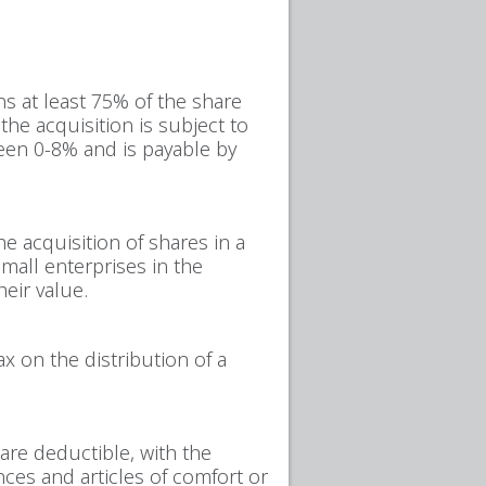
ns at least 75% of the share
the acquisition is subject to
ween 0-8% and is payable by
e acquisition of shares in a
small enterprises in the
eir value.
 on the distribution of a
are deductible, with the
nces and articles of comfort or