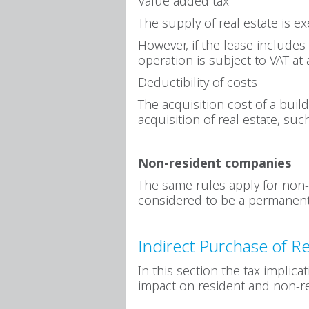
Value added tax
The supply of real estate is e
However, if the lease includes 
operation is subject to VAT at 
Deductibility of costs
The acquisition cost of a buil
acquisition of real estate, suc
Non-resident companies
The same rules apply for non-
considered to be a permanent
Indirect Purchase of Re
In this section the tax implica
impact on resident and non-r