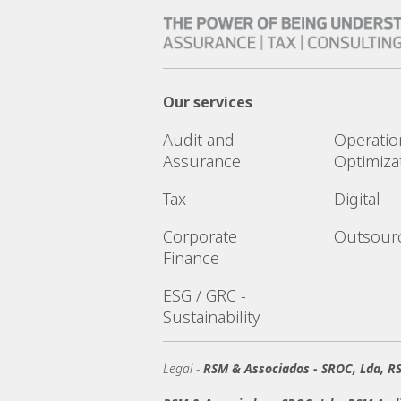
Our services
Audit and
Operatio
Assurance
Optimiza
Tax
Digital
Corporate
Outsour
Finance
ESG / GRC -
Sustainability
Legal -
RSM & Associados - SROC, Lda, RS