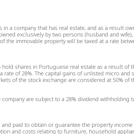
es in a company that has real estate, and as a result ow
is owned exclusively by two persons (husband and wife), 
 of the immovable property will be taxed at a rate bet
hold shares in Portuguese real estate as a result of th
a rate of 28%. The capital gains of unlisted micro and 
ets of the stock exchange are considered at 50% of th
company are subject to a 28% dividend withholding tax
d and paid to obtain or guarantee the property income 
ation and costs relating to furniture, household applia