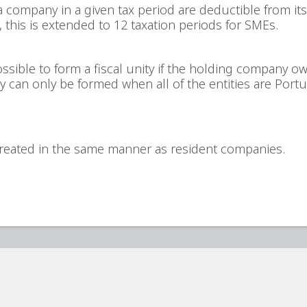
a company in a given tax period are deductible from its 
, this is extended to 12 taxation periods for SMEs.
ssible to form a fiscal unity if the holding company o
nity can only be formed when all of the entities are Por
reated in the same manner as resident companies.