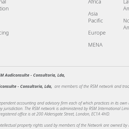
nal
Africa
La
tion
Am
Asia
Pacific
No
Am
cing
Europe
MENA
M Audiconsulte - Consultoria, Lda,
consulte - Consultoria, Lda,
are members of the RSM network and trad
ndent accounting and advisory firm each of which practices in its own ri
 any jurisdiction. The RSM network is administered by RSM International Li
stered office is at 200 Aldersgate Street, London, EC1A 4HD.
ellectual property rights used by members of the Network are owned by R