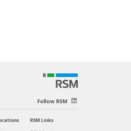
Follow RSM
ocations
RSM Links