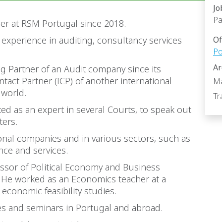
Jo
Pa
er at RSM Portugal since 2018.
 experience in auditing, consultancy services
Of
Po
Ar
 Partner of an Audit company since its
tact Partner (ICP) of another international
Ma
 world.
Tr
ed as an expert in several Courts, to speak out
ters.
ional companies and in various sectors, such as
nce and services.
essor of Political Economy and Business
. He worked as an Economics teacher at a
economic feasibility studies.
ces and seminars in Portugal and abroad.