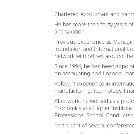
Chartered Accountant and partn
He has more than thirty years of
and taxation.
Previous experience as Managing
foundation and International Con
network with offices around the
Since 1994, he has been appoint
on accounting and financial mat
Relevant experience in internat
manufacturing, technology, fina
After work, he worked as a prof
Economics at a Higher Institute
Professional School. Conducted 
Participant of several conferen