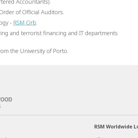
rtered Accountants).
Order of Official Auditors.
ogy -
RSM Orb
.
ing and terrorist financing and IT departments
om the University of Porto.
RSM Worldwide L