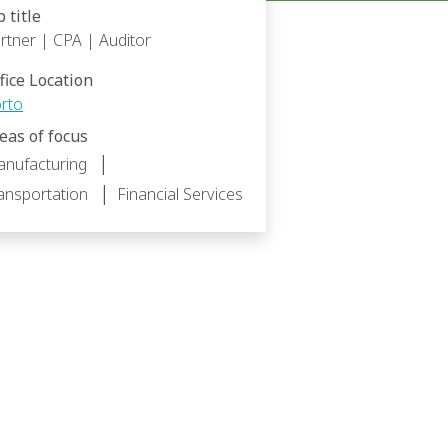
b title
rtner | CPA | Auditor
fice Location
rto
eas of focus
|
nufacturing
|
ansportation
Financial Services