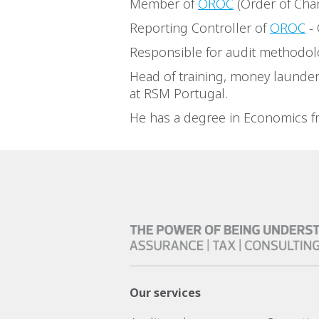
Member of
OROC
(Order of Cha
Reporting Controller of
OROC
- 
Responsible for audit methodol
Head of training, money launder
at RSM Portugal.
He has a degree in Economics fr
Our services