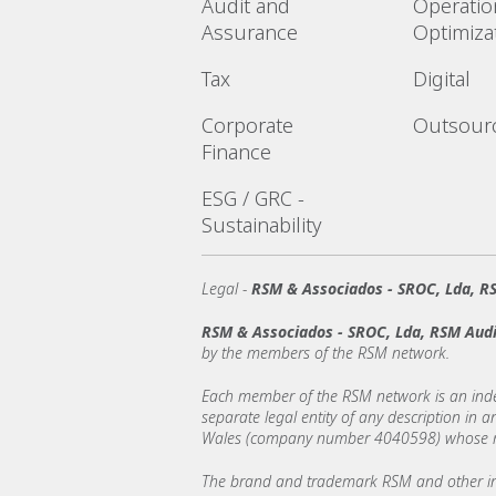
Audit and
Operatio
Assurance
Optimiza
Tax
Digital
Corporate
Outsour
Finance
ESG / GRC -
Sustainability
Legal -
RSM & Associados - SROC, Lda, RS
RSM & Associados - SROC, Lda, RSM Audi
by the members of the RSM network.
Each member of the RSM network is an indepe
separate legal entity of any description in
Wales (company number 4040598) whose regi
The brand and trademark RSM and other int