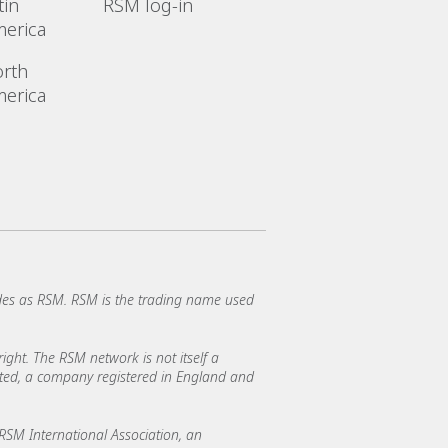
tin
RSM log-in
erica
rth
erica
es as RSM. RSM is the trading name used
ght. The RSM network is not itself a
mited, a company registered in England and
SM International Association, an