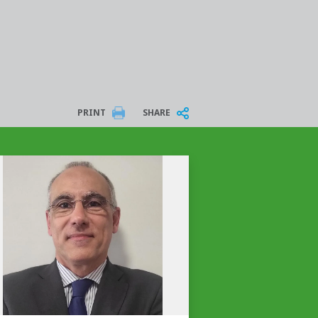
PRINT
SHARE