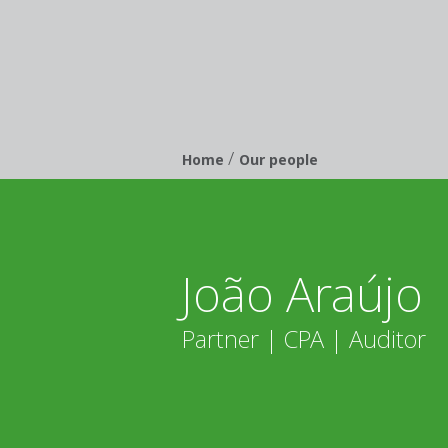
/
Breadcrumb
Home
Our people
João Araújo
Partner | CPA | Auditor