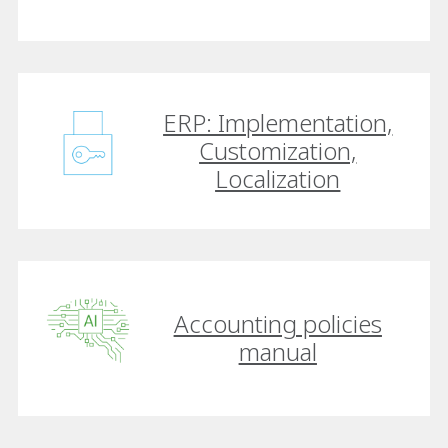
ERP: Implementation,
Customization,
Localization
Accounting policies
manual