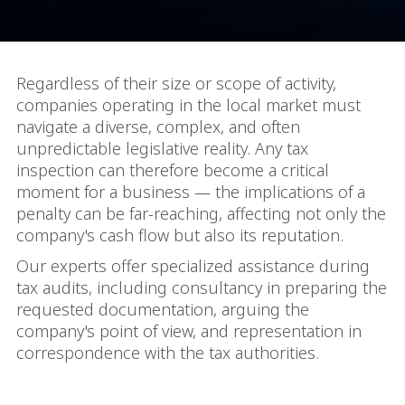
Regardless of their size or scope of activity,
companies operating in the local market must
navigate a diverse, complex, and often
unpredictable legislative reality. Any tax
inspection can therefore become a critical
moment for a business — the implications of a
penalty can be far-reaching, affecting not only the
company's cash flow but also its reputation.
Our experts offer specialized assistance during
tax audits, including consultancy in preparing the
requested documentation, arguing the
company's point of view, and representation in
correspondence with the tax authorities.