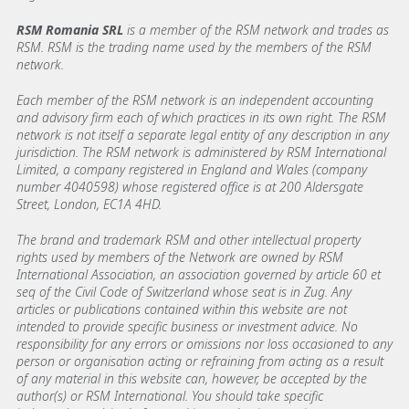
RSM Romania SRL
is a member of the RSM network and trades as
RSM. RSM is the trading name used by the members of the RSM
network.
Each member of the RSM network is an independent accounting
and advisory firm each of which practices in its own right. The RSM
network is not itself a separate legal entity of any description in any
jurisdiction. The RSM network is administered by RSM International
Limited, a company registered in England and Wales (company
number 4040598) whose registered office is at 200 Aldersgate
Street, London, EC1A 4HD.
The brand and trademark RSM and other intellectual property
rights used by members of the Network are owned by RSM
International Association, an association governed by article 60 et
seq of the Civil Code of Switzerland whose seat is in Zug. Any
articles or publications contained within this website are not
intended to provide specific business or investment advice. No
responsibility for any errors or omissions nor loss occasioned to any
person or organisation acting or refraining from acting as a result
of any material in this website can, however, be accepted by the
author(s) or RSM International. You should take specific