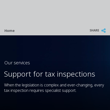
Breadcrumb
SHARE
Home
Our services
Support for tax inspections
When the legislation is complex and ever-changing, every
tax inspection requires specialist support.