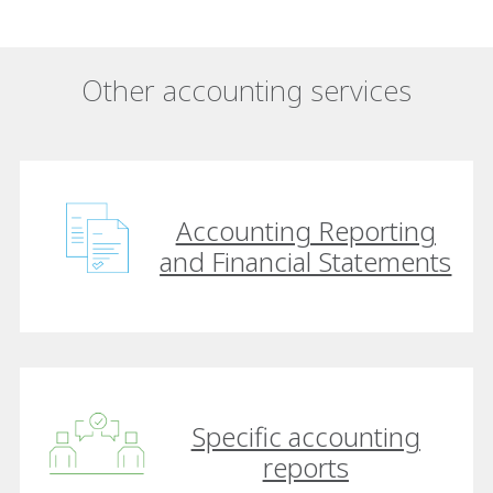
Other accounting services
Accounting Reporting
and Financial Statements
Specific accounting
reports