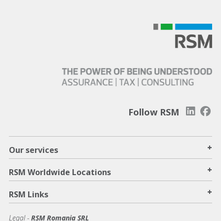
Follow RSM
+
Our services
+
RSM Worldwide Locations
+
RSM Links
Legal -
RSM Romania SRL