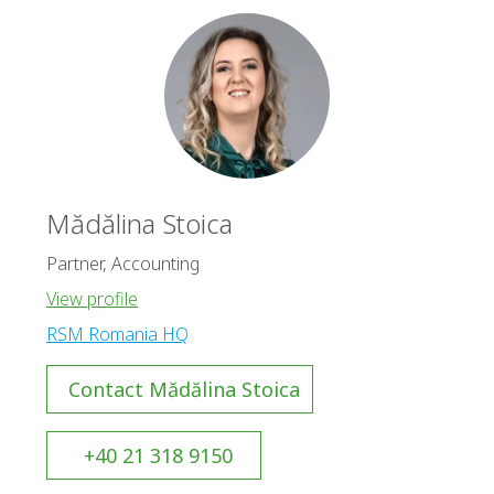
Mădălina Stoica
Partner, Accounting
View profile
RSM Romania HQ
Contact Mădălina Stoica
+40 21 318 9150