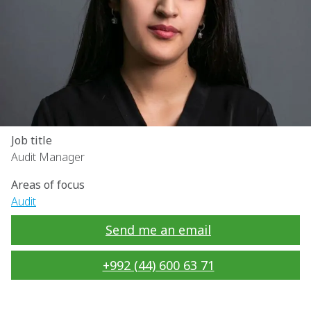
Job title
Audit Manager
Areas of focus
Audit
Send me an email
+992 (44) 600 63 71