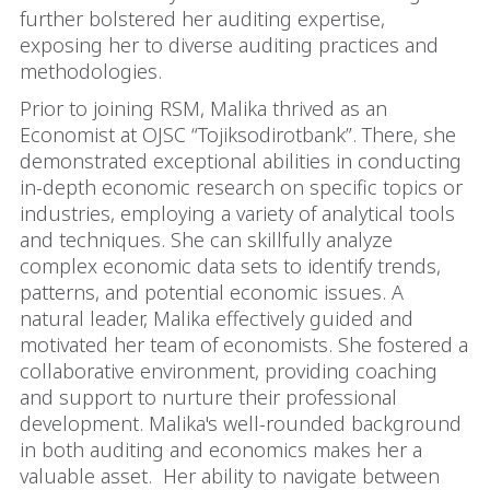
further bolstered her auditing expertise,
exposing her to diverse auditing practices and
methodologies.
Prior to joining RSM, Malika thrived as an
Economist at OJSC “Tojiksodirotbank”. There, she
demonstrated exceptional abilities in conducting
in-depth economic research on specific topics or
industries, employing a variety of analytical tools
and techniques. She can skillfully analyze
complex economic data sets to identify trends,
patterns, and potential economic issues. A
natural leader, Malika effectively guided and
motivated her team of economists. She fostered a
collaborative environment, providing coaching
and support to nurture their professional
development. Malika's well-rounded background
in both auditing and economics makes her a
valuable asset. Her ability to navigate between