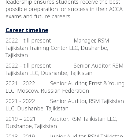
leadership ensures students receive the best
possible preparation for success in their ACCA
exams and future careers.
Career timeline
2022 – till present Manager, RSM
Tajikistan Training Center LLC, Dushanbe,
Tajikistan
2022 – till present Senior Auditor, RSM
Tajikistan LLC, Dushanbe, Tajikistan
2021 - 2022 Senior Auditor, Ernst & Young
LLC, Moscow, Russian Federation
2021 - 2022 Senior Auditor, RSM Tajikistan
LLC, Dushanbe, Tajikistan
2019 – 2021 Auditor, RSM Tajikistan LLC,
Dushanbe, Tajikistan
2018 - 2019 Junior Auditor, RSM Tajikistan