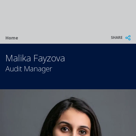
Breadcrumb
SHARE
Home
Malika Fayzova
Audit Manager