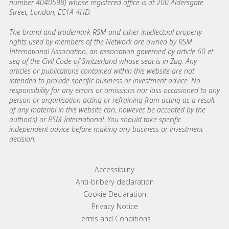
number 4040598) whose registered office is at 200 Aldersgate
Street, London, EC1A 4HD.
The brand and trademark RSM and other intellectual property
rights used by members of the Network are owned by RSM
International Association, an association governed by article 60 et
seq of the Civil Code of Switzerland whose seat is in Zug. Any
articles or publications contained within this website are not
intended to provide specific business or investment advice. No
responsibility for any errors or omissions nor loss occasioned to any
person or organisation acting or refraining from acting as a result
of any material in this website can, however, be accepted by the
author(s) or RSM International. You should take specific
independent advice before making any business or investment
decision.
Footer menu links
Accessibility
Anti-bribery declaration
Cookie Declaration
Privacy Notice
Terms and Conditions