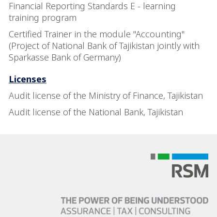
Financial Reporting Standards E - learning
training program
Certified Trainer in the module "Accounting"
(Project of National Bank of Tajikistan jointly with
Sparkasse Bank of Germany)
Licenses
Audit license of the Ministry of Finance, Tajikistan
Audit license of the National Bank, Tajikistan