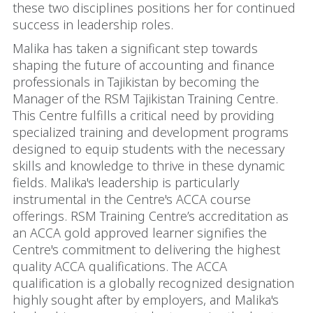
these two disciplines positions her for continued
success in leadership roles.
Malika has taken a significant step towards
shaping the future of accounting and finance
professionals in Tajikistan by becoming the
Manager of the RSM Tajikistan Training Centre.
This Centre fulfills a critical need by providing
specialized training and development programs
designed to equip students with the necessary
skills and knowledge to thrive in these dynamic
fields. Malika's leadership is particularly
instrumental in the Centre's ACCA course
offerings. RSM Training Centre’s accreditation as
an ACCA gold approved learner signifies the
Centre's commitment to delivering the highest
quality ACCA qualifications. The ACCA
qualification is a globally recognized designation
highly sought after by employers, and Malika's