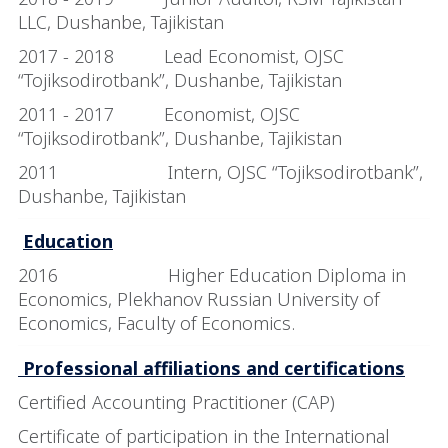
LLC, Dushanbe, Tajikistan
2017 - 2018 Lead Economist, OJSC
“Tojiksodirotbank”, Dushanbe, Tajikistan
2011 - 2017 Economist, OJSC
“Tojiksodirotbank”, Dushanbe, Tajikistan
2011 Intern, OJSC “Tojiksodirotbank”,
Dushanbe, Tajikistan
Education
2016 Higher Education Diploma in
Economics
, Plekhanov Russian University of
Economics, Faculty of Economics.
Professional affiliations and certifications
Certified Accounting Practitioner (CAP)
Certificate of participation in the International