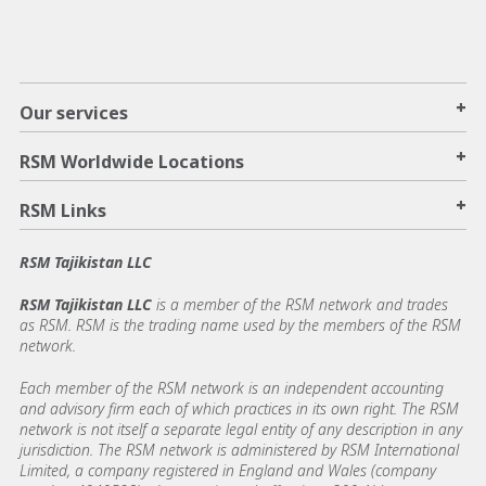
+
Our services
+
RSM Worldwide Locations
+
RSM Links
RSM Tajikistan LLC
RSM Tajikistan LLC
is a member of the RSM network and trades
as RSM. RSM is the trading name used by the members of the RSM
network.
Each member of the RSM network is an independent accounting
and advisory firm each of which practices in its own right. The RSM
network is not itself a separate legal entity of any description in any
jurisdiction. The RSM network is administered by RSM International
Limited, a company registered in England and Wales (company