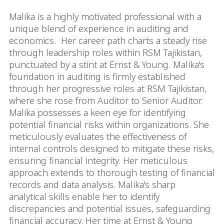
Malika is a highly motivated professional with a
unique blend of experience in auditing and
economics. Her career path charts a steady rise
through leadership roles within RSM Tajikistan,
punctuated by a stint at Ernst & Young. Malika's
foundation in auditing is firmly established
through her progressive roles at RSM Tajikistan,
where she rose from Auditor to Senior Auditor.
Malika possesses a keen eye for identifying
potential financial risks within organizations. She
meticulously evaluates the effectiveness of
internal controls designed to mitigate these risks,
ensuring financial integrity. Her meticulous
approach extends to thorough testing of financial
records and data analysis. Malika's sharp
analytical skills enable her to identify
discrepancies and potential issues, safeguarding
financial accuracy. Her time at Ernst & Young